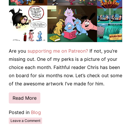
Are you
supporting me on Patreon?
If not, you’re
missing out. One of my perks is a picture of your
choice each month. Faithful reader Chris has been
on board for six months now. Let’s check out some
of the awesome artwork I’ve made for him.
Read More
Posted in
Blog
Leave a Comment