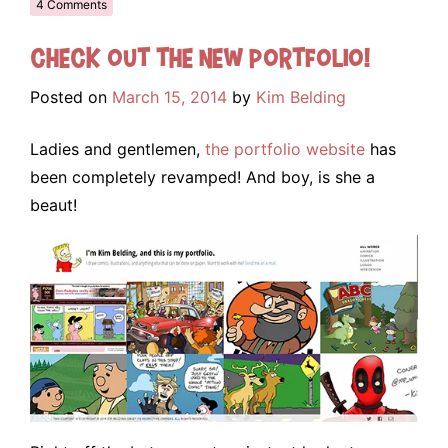
4 Comments
Check out the NEW portfolio!
Posted on
March 15, 2014
by
Kim Belding
Ladies and gentlemen,
the portfolio website
has
been completely revamped! And boy, is she a
beaut!