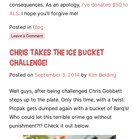
consequences. As an apology,
I’ve donated $50 to
ALS
. I hope you’ll forgive me!
Posted in
Blog
Leave a Comment
Chris takes the Ice Bucket
Challenge!
Posted on
September 3, 2014
by
Kim Belding
Well guys, after being challenged Chris Gobbett
steps up to the plate. Only this time, with a twist:
Picpak gets dumped again with a bucket of Barq’s!
Who could let this terrible crime go without
punishment?!? Check it out below.