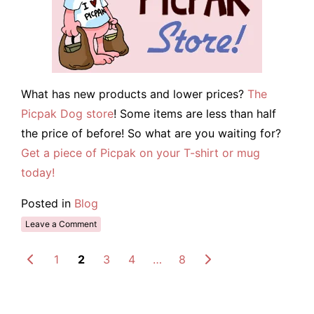
What has new products and lower prices?
The
Picpak Dog store
! Some items are less than half
the price of before! So what are you waiting for?
Get a piece of Picpak on your T-shirt or mug
today!
Posted in
Blog
Leave a Comment
1
2
3
4
…
8