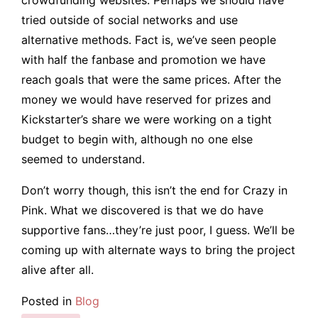
tried outside of social networks and use
alternative methods. Fact is, we’ve seen people
with half the fanbase and promotion we have
reach goals that were the same prices. After the
money we would have reserved for prizes and
Kickstarter’s share we were working on a tight
budget to begin with, although no one else
seemed to understand.
Don’t worry though, this isn’t the end for Crazy in
Pink. What we discovered is that we do have
supportive fans…they’re just poor, I guess. We’ll be
coming up with alternate ways to bring the project
alive after all.
Posted in
Blog