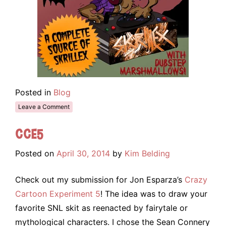
Posted in
Blog
Leave a Comment
CCE5
Posted on
April 30, 2014
by
Kim Belding
Check out my submission for Jon Esparza’s
Crazy
Cartoon Experiment 5
! The idea was to draw your
favorite SNL skit as reenacted by fairytale or
mythological characters. I chose the Sean Connery