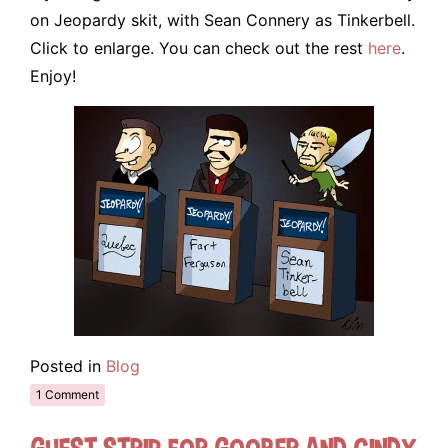
on Jeopardy skit, with Sean Connery as Tinkerbell.
Click to enlarge. You can check out the rest
here
.
Enjoy!
Posted in
Blog
1 Comment
Guest Strip for Goober and Cindy