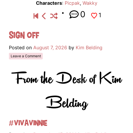
Characters
:
Picpak
,
Wakky
0
1
Sign Off
Posted on
August 7, 2026
by
Kim Belding
Leave a Comment
From the Desk of Kim
Belding
#VivaVinnie