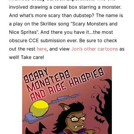
involved drawing a cereal box starring a monster.
And what’s more scary than dubstep? The name is
a play on the Skrillex song “Scary Monsters and
Nice Sprites”. And there you have it…the most
obscure CCE submission ever. Be sure to check
out the rest
here
, and view
Jon’s other cartoons
as
well! Take care!