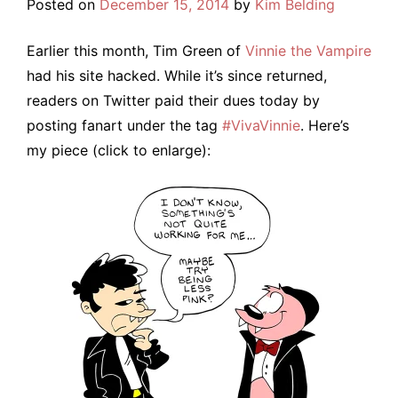
Posted on
December 15, 2014
by
Kim Belding
Earlier this month, Tim Green of
Vinnie the Vampire
had his site hacked. While it’s since returned,
readers on Twitter paid their dues today by
posting fanart under the tag
#VivaVinnie
. Here’s
my piece (click to enlarge):