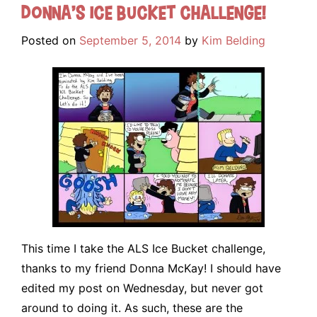
Donna’s Ice Bucket Challenge!
Posted on
September 5, 2014
by
Kim Belding
This time I take the ALS Ice Bucket challenge,
thanks to my friend Donna McKay! I should have
edited my post on Wednesday, but never got
around to doing it. As such, these are the