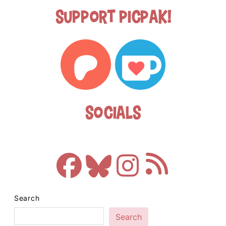
Support Picpak!
Socials
Search
Search