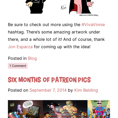
Be sure to check out more using the
#VivaVinnie
hashtag. There’s some amazing artwork under
there, and a whole lot of it! And of course, thank
Jon Esparza
for coming up with the idea!
Posted in
Blog
1 Comment
Six Months of Patreon Pics
Posted on
September 7, 2014
by
Kim Belding