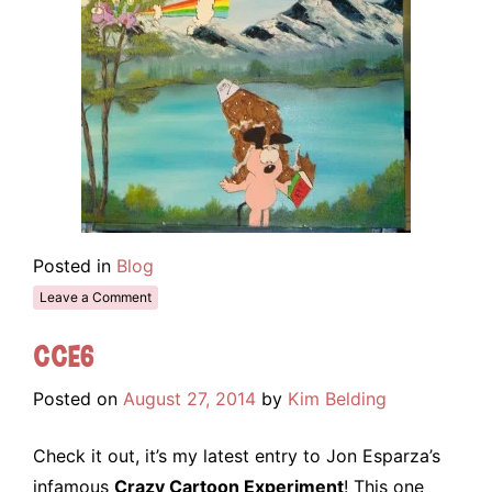
Posted in
Blog
Leave a Comment
CCE6
Posted on
August 27, 2014
by
Kim Belding
Check it out, it’s my latest entry to Jon Esparza’s
infamous
Crazy Cartoon Experiment
! This one