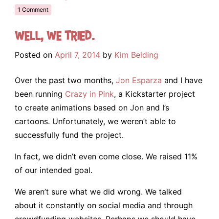
1 Comment
Well, we tried.
Posted on
April 7, 2014
by
Kim Belding
Over the past two months,
Jon Esparza
and I have
been running
Crazy in Pink
, a Kickstarter project
to create animations based on Jon and I’s
cartoons. Unfortunately, we weren’t able to
successfully fund the project.
In fact, we didn’t even come close. We raised 11%
of our intended goal.
We aren’t sure what we did wrong. We talked
about it constantly on social media and through
crowdfunding websites. Perhaps we should have