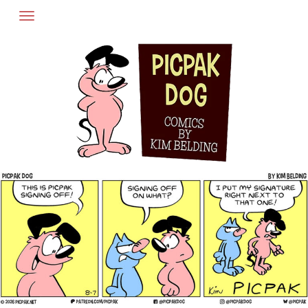
Skip
to
content