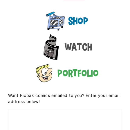
Shop
Watch
Portfolio
Want Picpak comics emailed to you? Enter your email
address below!