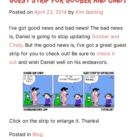
Posted on
April 23, 2014
by
Kim Belding
I’ve got good news and bad news! The bad news
is, Daniel is going to stop updating
Goober and
Cindy
. But the good news is, I’ve got a great guest
strip for you to check out! Be sure to
check it
out
and wish Daniel well on his endeavors.
Click on the strip to enlarge it. Thanks!
Posted in
Blog