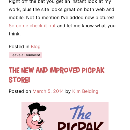
Right off the bat you get an instant look at my
work, plus the site looks great on both web and
mobile. Not to mention I’ve added new pictures!
So come check it out
and let me know what you
think!
Posted in
Blog
Leave a Comment
The New and Improved Picpak
Store!
Posted on
March 5, 2014
by
Kim Belding