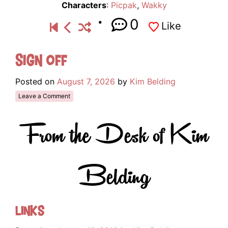
Characters
:
Picpak
,
Wakky
0
Like
Sign Off
Posted on
August 7, 2026
by
Kim Belding
Leave a Comment
From the Desk of Kim
Belding
Links