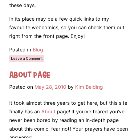
these days.
In its place may be a few quick links to my
favourite webcomics, so you can check them out
right from the front page. Enjoy!
Posted in
Blog
Leave a Comment
About Page
Posted on
May 28, 2010
by
Kim Belding
It took almost three years to get here, but this site
finally has an
About
page! If you’ve feared you’ve
never been bored by reading an in-depth page
about this comic, fear not! Your prayers have been
answered.