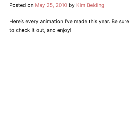
Posted on
May 25, 2010
by
Kim Belding
Here’s every animation I’ve made this year. Be sure
to check it out, and enjoy!