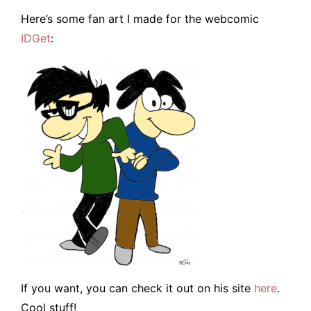
Here’s some fan art I made for the webcomic
IDGet
:
If you want, you can check it out on his site
here
.
Cool stuff!