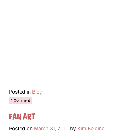
Posted in
Blog
1 Comment
Fan Art
Posted on
March 31, 2010
by
Kim Belding