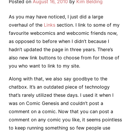
Posted on
August 16, 2010
by
Kim Belding
As you may have noticed, I just did a large
overhaul of the
Links
section. I link to some of my
favourite webcomics and webcomic friends now,
as opposed to before when I didn’t because I
hadn’t updated the page in three years. There’s
also new link buttons to choose from for those of
you who want to link to my site.
Along with that, we also say goodbye to the
chatbox. It’s an outdated piece of technology
that’s rarely utilized these days. I used it when I
was on Comic Genesis and couldn’t post a
comment on a comic. Now that you can post a
comment on any comic you like, it seems pointless
to keep running something so few people use