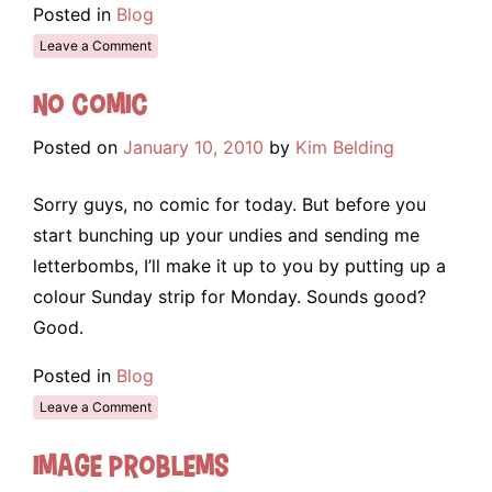
Posted in
Blog
Leave a Comment
No Comic
Posted on
January 10, 2010
by
Kim Belding
Sorry guys, no comic for today. But before you
start bunching up your undies and sending me
letterbombs, I’ll make it up to you by putting up a
colour Sunday strip for Monday. Sounds good?
Good.
Posted in
Blog
Leave a Comment
Image Problems