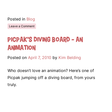
Posted in
Blog
Leave a Comment
Picpak’s Diving Board – An
Animation
Posted on
April 7, 2010
by
Kim Belding
Who doesn’t love an animation? Here’s one of
Picpak jumping off a diving board, from yours
truly.