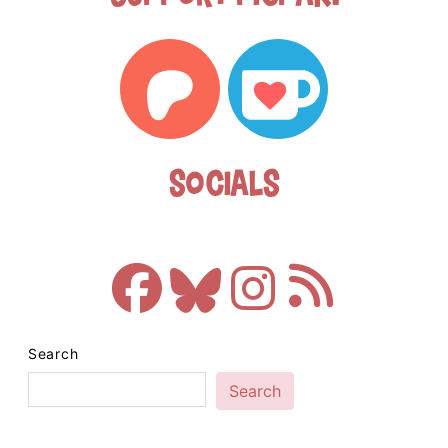
Socials
Search
Search