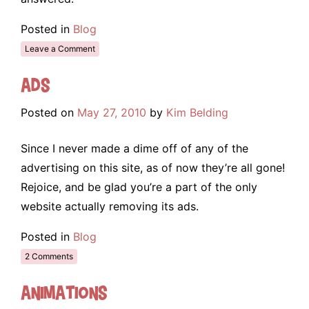
Posted in
Blog
Leave a Comment
Ads
Posted on
May 27, 2010
by
Kim Belding
Since I never made a dime off of any of the
advertising on this site, as of now they’re all gone!
Rejoice, and be glad you’re a part of the only
website actually removing its ads.
Posted in
Blog
2 Comments
Animations