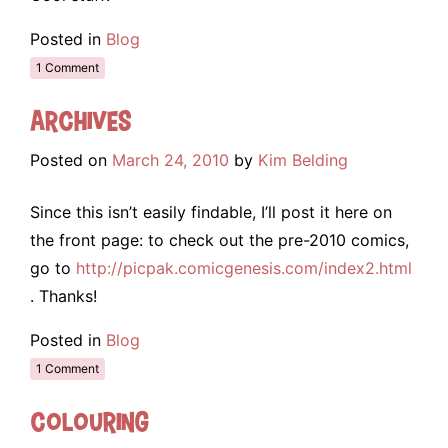
Posted in
Blog
1 Comment
Archives
Posted on
March 24, 2010
by
Kim Belding
Since this isn’t easily findable, I’ll post it here on
the front page: to check out the pre-2010 comics,
go to
http://picpak.comicgenesis.com/index2.html
. Thanks!
Posted in
Blog
1 Comment
Colouring