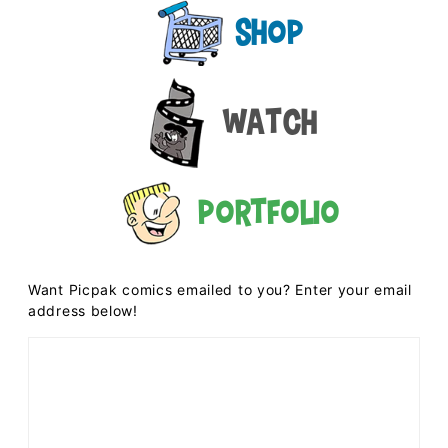
Shop
Watch
Portfolio
Want Picpak comics emailed to you? Enter your email
address below!