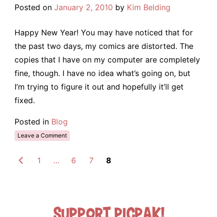
Posted on
January 2, 2010
by
Kim Belding
Happy New Year! You may have noticed that for
the past two days, my comics are distorted. The
copies that I have on my computer are completely
fine, though. I have no idea what’s going on, but
I’m trying to figure it out and hopefully it’ll get
fixed.
Posted in
Blog
Leave a Comment
1
…
6
7
8
Support Picpak!