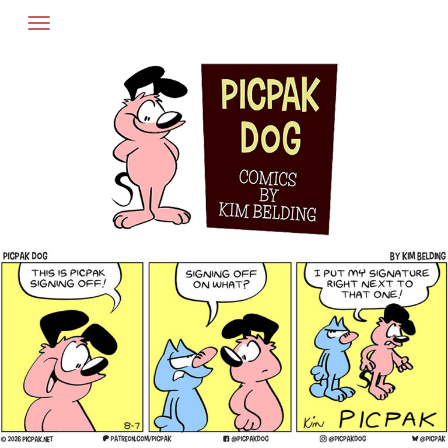
Skip
to
content