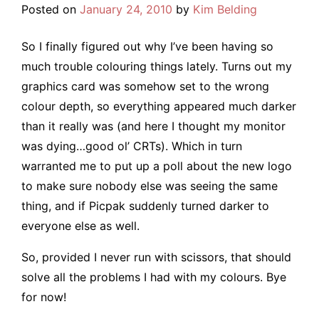
Posted on
January 24, 2010
by
Kim Belding
So I finally figured out why I’ve been having so
much trouble colouring things lately. Turns out my
graphics card was somehow set to the wrong
colour depth, so everything appeared much darker
than it really was (and here I thought my monitor
was dying…good ol’ CRTs). Which in turn
warranted me to put up a poll about the new logo
to make sure nobody else was seeing the same
thing, and if Picpak suddenly turned darker to
everyone else as well.
So, provided I never run with scissors, that should
solve all the problems I had with my colours. Bye
for now!