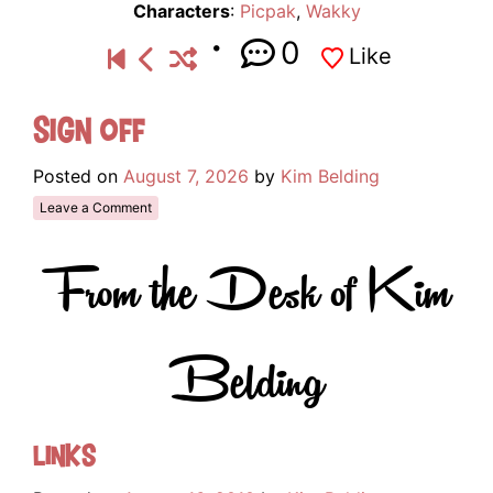
Characters
:
Picpak
,
Wakky
0
Like
Sign Off
Posted on
August 7, 2026
by
Kim Belding
Leave a Comment
From the Desk of Kim
Belding
Links