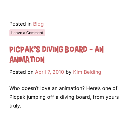
Posted in
Blog
Leave a Comment
Picpak’s Diving Board – An
Animation
Posted on
April 7, 2010
by
Kim Belding
Who doesn’t love an animation? Here’s one of
Picpak jumping off a diving board, from yours
truly.