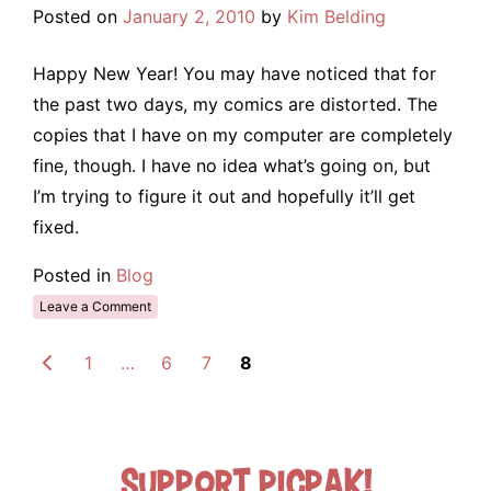
Posted on
January 2, 2010
by
Kim Belding
Happy New Year! You may have noticed that for
the past two days, my comics are distorted. The
copies that I have on my computer are completely
fine, though. I have no idea what’s going on, but
I’m trying to figure it out and hopefully it’ll get
fixed.
Posted in
Blog
Leave a Comment
1
…
6
7
8
Support Picpak!