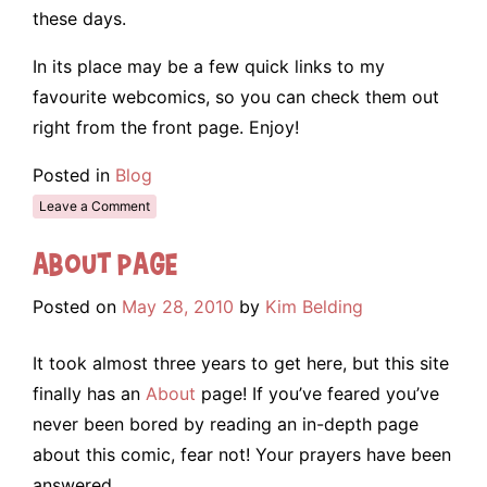
these days.
In its place may be a few quick links to my
favourite webcomics, so you can check them out
right from the front page. Enjoy!
Posted in
Blog
Leave a Comment
About Page
Posted on
May 28, 2010
by
Kim Belding
It took almost three years to get here, but this site
finally has an
About
page! If you’ve feared you’ve
never been bored by reading an in-depth page
about this comic, fear not! Your prayers have been
answered.