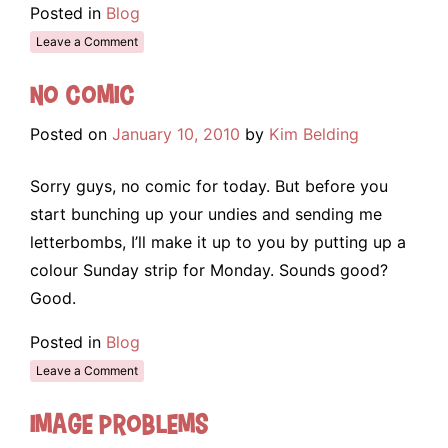
Posted in
Blog
Leave a Comment
No Comic
Posted on
January 10, 2010
by
Kim Belding
Sorry guys, no comic for today. But before you
start bunching up your undies and sending me
letterbombs, I’ll make it up to you by putting up a
colour Sunday strip for Monday. Sounds good?
Good.
Posted in
Blog
Leave a Comment
Image Problems