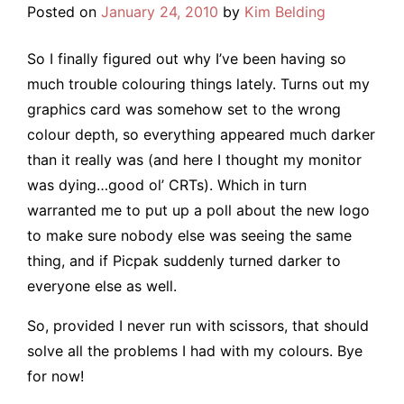
Posted on
January 24, 2010
by
Kim Belding
So I finally figured out why I’ve been having so
much trouble colouring things lately. Turns out my
graphics card was somehow set to the wrong
colour depth, so everything appeared much darker
than it really was (and here I thought my monitor
was dying…good ol’ CRTs). Which in turn
warranted me to put up a poll about the new logo
to make sure nobody else was seeing the same
thing, and if Picpak suddenly turned darker to
everyone else as well.
So, provided I never run with scissors, that should
solve all the problems I had with my colours. Bye
for now!