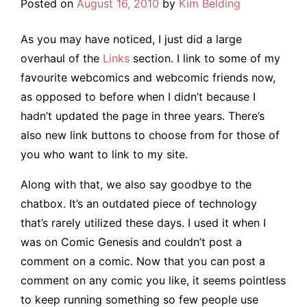
Posted on
August 16, 2010
by
Kim Belding
As you may have noticed, I just did a large
overhaul of the
Links
section. I link to some of my
favourite webcomics and webcomic friends now,
as opposed to before when I didn’t because I
hadn’t updated the page in three years. There’s
also new link buttons to choose from for those of
you who want to link to my site.
Along with that, we also say goodbye to the
chatbox. It’s an outdated piece of technology
that’s rarely utilized these days. I used it when I
was on Comic Genesis and couldn’t post a
comment on a comic. Now that you can post a
comment on any comic you like, it seems pointless
to keep running something so few people use