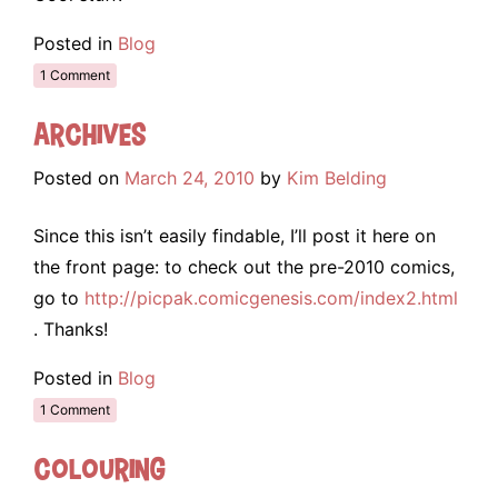
Posted in
Blog
1 Comment
Archives
Posted on
March 24, 2010
by
Kim Belding
Since this isn’t easily findable, I’ll post it here on
the front page: to check out the pre-2010 comics,
go to
http://picpak.comicgenesis.com/index2.html
. Thanks!
Posted in
Blog
1 Comment
Colouring