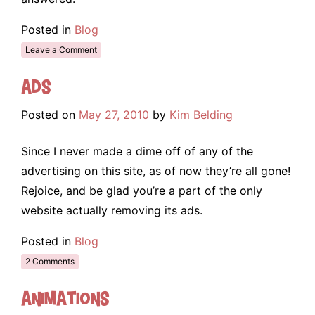
Posted in
Blog
Leave a Comment
Ads
Posted on
May 27, 2010
by
Kim Belding
Since I never made a dime off of any of the
advertising on this site, as of now they’re all gone!
Rejoice, and be glad you’re a part of the only
website actually removing its ads.
Posted in
Blog
2 Comments
Animations