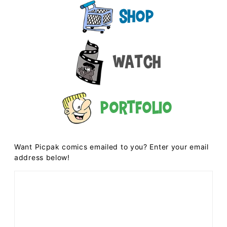
Shop
Watch
Portfolio
Want Picpak comics emailed to you? Enter your email
address below!