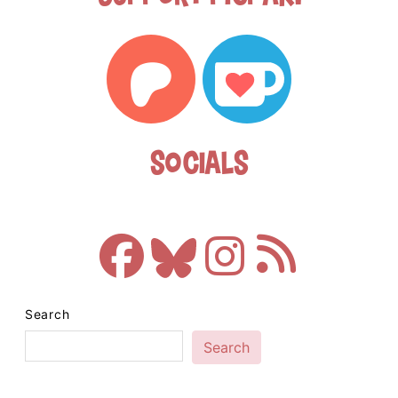
Socials
Search
Search