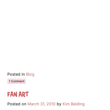
Posted in
Blog
1 Comment
Fan Art
Posted on
March 31, 2010
by
Kim Belding