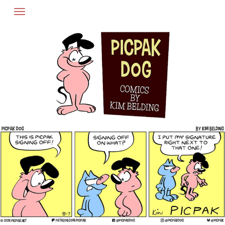
Skip
to
content