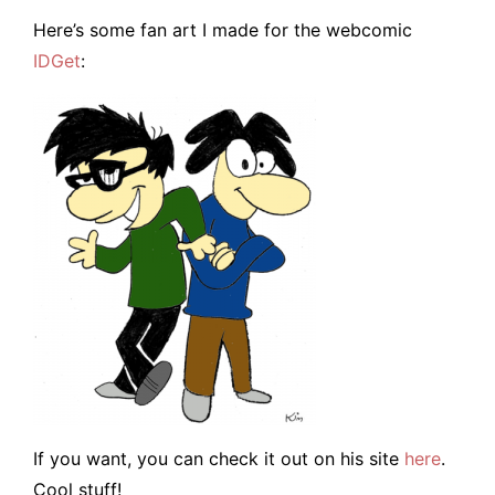
Here’s some fan art I made for the webcomic
IDGet
:
If you want, you can check it out on his site
here
.
Cool stuff!