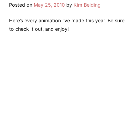
Posted on
May 25, 2010
by
Kim Belding
Here’s every animation I’ve made this year. Be sure
to check it out, and enjoy!