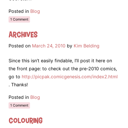
Posted in
Blog
1 Comment
Archives
Posted on
March 24, 2010
by
Kim Belding
Since this isn’t easily findable, I’ll post it here on
the front page: to check out the pre-2010 comics,
go to
http://picpak.comicgenesis.com/index2.html
. Thanks!
Posted in
Blog
1 Comment
Colouring