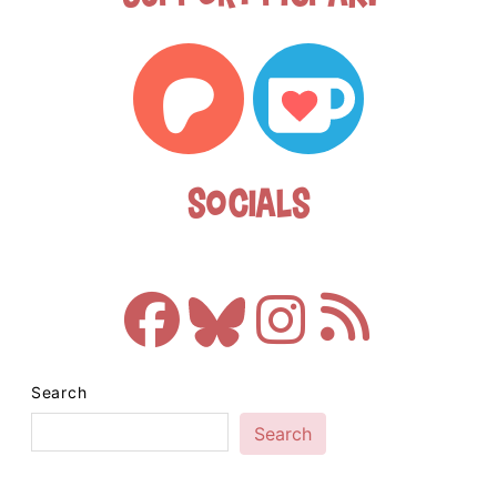
Socials
Search
Search