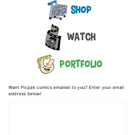
Shop
Watch
Portfolio
Want Picpak comics emailed to you? Enter your email
address below!