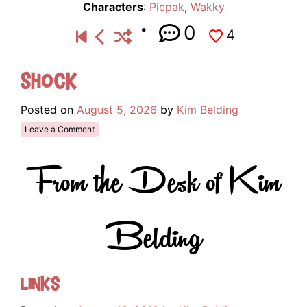
Characters
:
Picpak
,
Wakky
0
4
Shock
Posted on
August 5, 2026
by
Kim Belding
Leave a Comment
From the Desk of Kim
Belding
Links