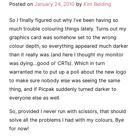
Posted on
January 24, 2010
by
Kim Belding
So I finally figured out why I’ve been having so
much trouble colouring things lately. Turns out my
graphics card was somehow set to the wrong
colour depth, so everything appeared much darker
than it really was (and here I thought my monitor
was dying…good ol’ CRTs). Which in turn
warranted me to put up a poll about the new logo
to make sure nobody else was seeing the same
thing, and if Picpak suddenly turned darker to
everyone else as well.
So, provided I never run with scissors, that should
solve all the problems I had with my colours. Bye
for now!