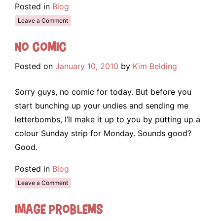
Posted in
Blog
Leave a Comment
No Comic
Posted on
January 10, 2010
by
Kim Belding
Sorry guys, no comic for today. But before you
start bunching up your undies and sending me
letterbombs, I’ll make it up to you by putting up a
colour Sunday strip for Monday. Sounds good?
Good.
Posted in
Blog
Leave a Comment
Image Problems