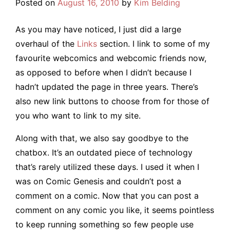
Posted on
August 16, 2010
by
Kim Belding
As you may have noticed, I just did a large
overhaul of the
Links
section. I link to some of my
favourite webcomics and webcomic friends now,
as opposed to before when I didn’t because I
hadn’t updated the page in three years. There’s
also new link buttons to choose from for those of
you who want to link to my site.
Along with that, we also say goodbye to the
chatbox. It’s an outdated piece of technology
that’s rarely utilized these days. I used it when I
was on Comic Genesis and couldn’t post a
comment on a comic. Now that you can post a
comment on any comic you like, it seems pointless
to keep running something so few people use