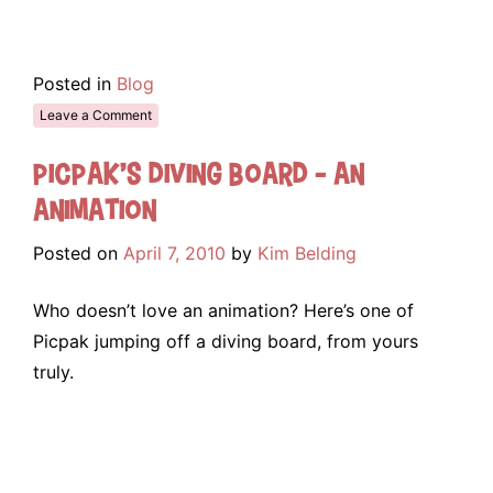
Posted in
Blog
Leave a Comment
Picpak’s Diving Board – An
Animation
Posted on
April 7, 2010
by
Kim Belding
Who doesn’t love an animation? Here’s one of
Picpak jumping off a diving board, from yours
truly.