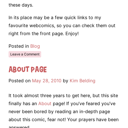
these days.
In its place may be a few quick links to my
favourite webcomics, so you can check them out
right from the front page. Enjoy!
Posted in
Blog
Leave a Comment
About Page
Posted on
May 28, 2010
by
Kim Belding
It took almost three years to get here, but this site
finally has an
About
page! If you’ve feared you’ve
never been bored by reading an in-depth page
about this comic, fear not! Your prayers have been
answered.