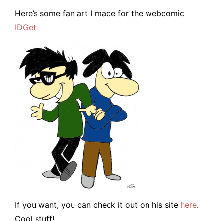
Here’s some fan art I made for the webcomic
IDGet
:
If you want, you can check it out on his site
here
.
Cool stuff!