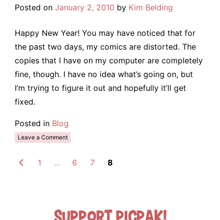
Posted on
January 2, 2010
by
Kim Belding
Happy New Year! You may have noticed that for
the past two days, my comics are distorted. The
copies that I have on my computer are completely
fine, though. I have no idea what’s going on, but
I’m trying to figure it out and hopefully it’ll get
fixed.
Posted in
Blog
Leave a Comment
1
…
6
7
8
Support Picpak!