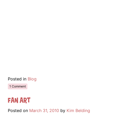
Posted in
Blog
1 Comment
Fan Art
Posted on
March 31, 2010
by
Kim Belding