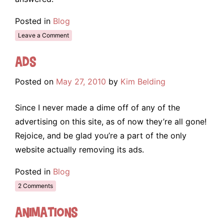
Posted in
Blog
Leave a Comment
Ads
Posted on
May 27, 2010
by
Kim Belding
Since I never made a dime off of any of the
advertising on this site, as of now they’re all gone!
Rejoice, and be glad you’re a part of the only
website actually removing its ads.
Posted in
Blog
2 Comments
Animations