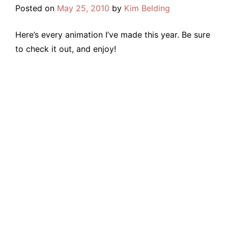
Posted on
May 25, 2010
by
Kim Belding
Here’s every animation I’ve made this year. Be sure
to check it out, and enjoy!