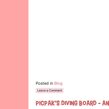
Posted in
Blog
Leave a Comment
Picpak’s Diving Board – A