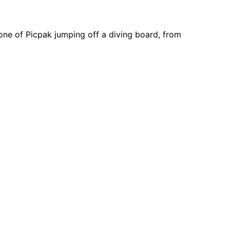
one of Picpak jumping off a diving board, from