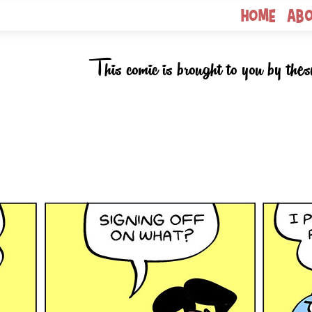
Home
Ab
This comic is brought to you by thes