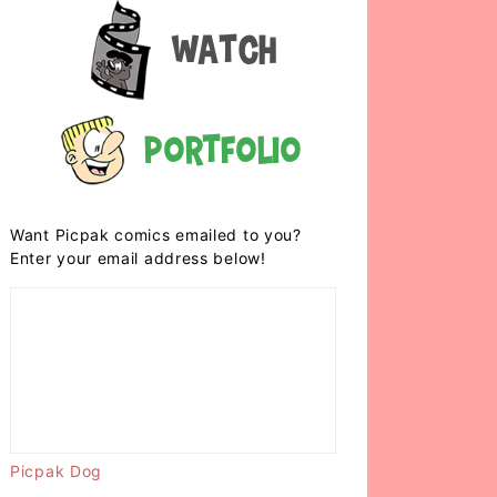
Watch
Portfolio
Want Picpak comics emailed to you?
Enter your email address below!
Picpak Dog