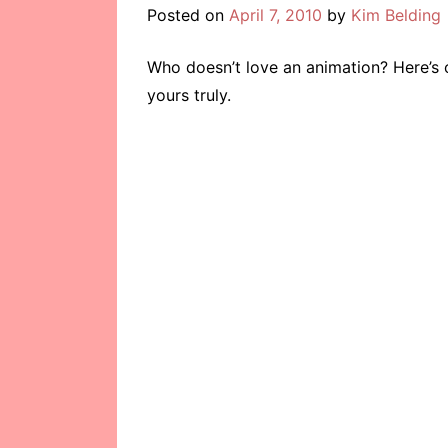
Posted on
April 7, 2010
by
Kim Belding
Who doesn’t love an animation? Here’s 
yours truly.