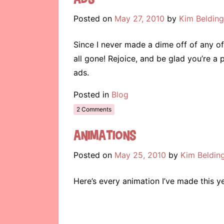
Posted on
May 27, 2010
by
Kim Belding
Since I never made a dime off of any of 
all gone! Rejoice, and be glad you’re a 
ads.
Posted in
Blog
2 Comments
Animations
Posted on
May 25, 2010
by
Kim Beldin
Here’s every animation I’ve made this ye