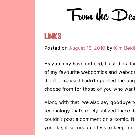
From the Des
Links
Posted on
August 16, 2010
by
Kim Beld
As you may have noticed, I just did a l
of my favourite webcomics and webcom
didn’t because I hadn’t updated the page
choose from for those of you who want 
Along with that, we also say goodbye to
technology that’s rarely utilized these
couldn’t post a comment on a comic. 
you like, it seems pointless to keep ru