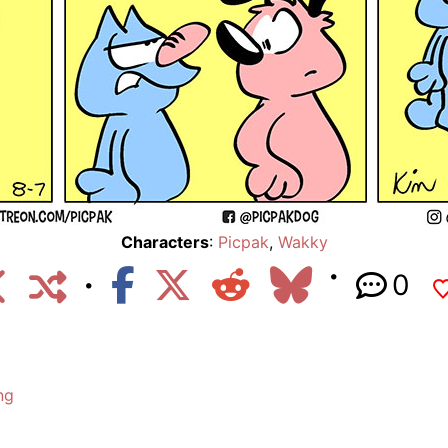
Characters
:
Picpak
,
Wakky
0
ng