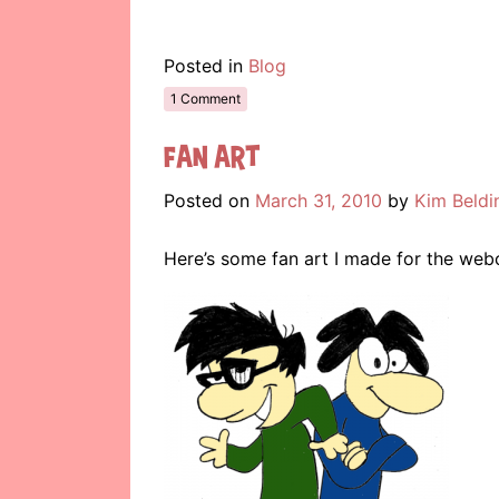
Posted in
Blog
1 Comment
Fan Art
Posted on
March 31, 2010
by
Kim Beldi
Here’s some fan art I made for the we