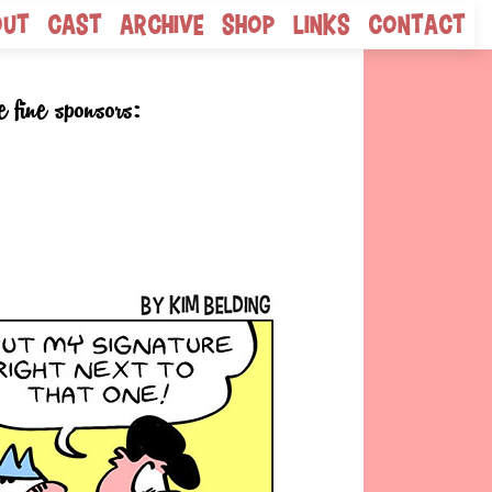
out
Cast
Archive
Shop
Links
Contact
e fine sponsors: