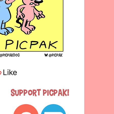
Like
Support Picpak!