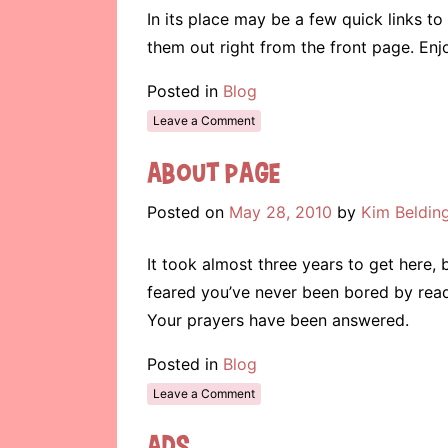
In its place may be a few quick links 
them out right from the front page. Enj
Posted in
Blog
Leave a Comment
About Page
Posted on
May 28, 2010
by
Kim Beldin
It took almost three years to get here, b
feared you’ve never been bored by read
Your prayers have been answered.
Posted in
Blog
Leave a Comment
Ads