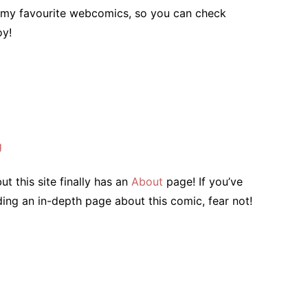
to my favourite webcomics, so you can check
oy!
g
ut this site finally has an
About
page! If you’ve
ing an in-depth page about this comic, fear not!