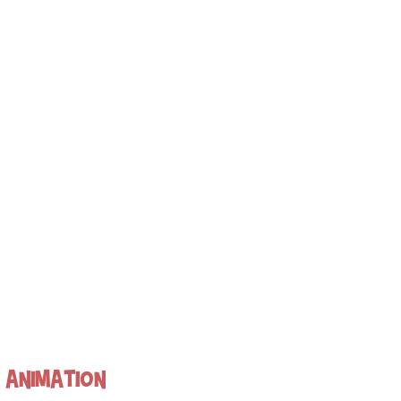
n Animation