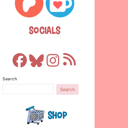
Socials
Search
Search
Shop