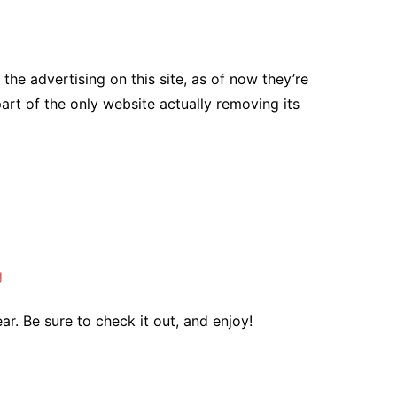
the advertising on this site, as of now they’re
part of the only website actually removing its
g
ar. Be sure to check it out, and enjoy!