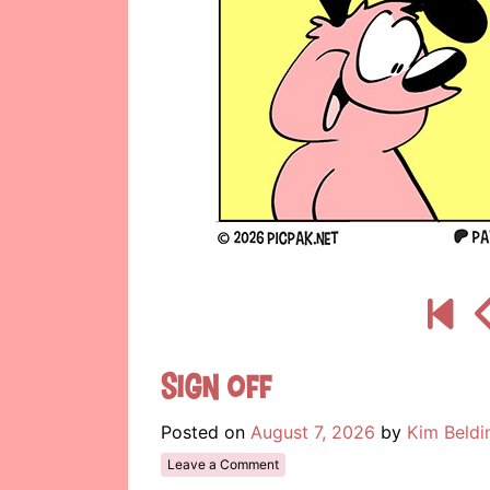
Sign Off
Posted on
August 7, 2026
by
Kim Beldi
Leave a Comment