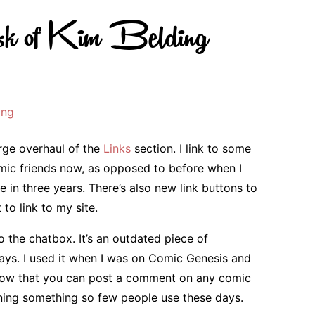
k of Kim Belding
ing
arge overhaul of the
Links
section. I link to some
ic friends now, as opposed to before when I
 in three years. There’s also new link buttons to
to link to my site.
 the chatbox. It’s an outdated piece of
 days. I used it when I was on Comic Genesis and
Now that you can post a comment on any comic
nning something so few people use these days.