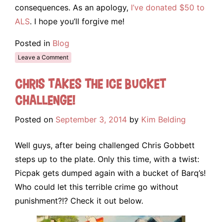
consequences. As an apology,
I’ve donated $50 to
ALS
. I hope you’ll forgive me!
Posted in
Blog
Leave a Comment
Chris takes the Ice Bucket
Challenge!
Posted on
September 3, 2014
by
Kim Belding
Well guys, after being challenged Chris Gobbett
steps up to the plate. Only this time, with a twist:
Picpak gets dumped again with a bucket of Barq’s!
Who could let this terrible crime go without
punishment?!? Check it out below.