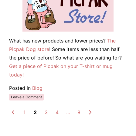
What has new products and lower prices?
The
Picpak Dog store
! Some items are less than half
the price of before! So what are you waiting for?
Get a piece of Picpak on your T-shirt or mug
today!
Posted in
Blog
Leave a Comment
1
2
3
4
…
8