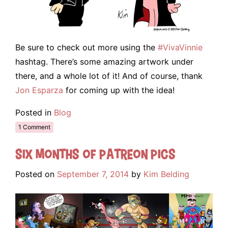
Be sure to check out more using the
#VivaVinnie
hashtag. There’s some amazing artwork under
there, and a whole lot of it! And of course, thank
Jon Esparza
for coming up with the idea!
Posted in
Blog
1 Comment
Six Months of Patreon Pics
Posted on
September 7, 2014
by
Kim Belding