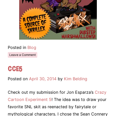
Posted in
Blog
Leave a Comment
CCE5
Posted on
April 30, 2014
by
Kim Belding
Check out my submission for Jon Esparza’s
Crazy
Cartoon Experiment 5
! The idea was to draw your
favorite SNL skit as reenacted by fairytale or
mythological characters. I chose the Sean Connery