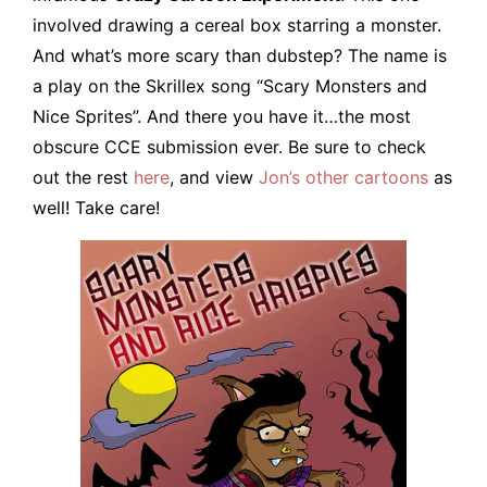
involved drawing a cereal box starring a monster.
And what’s more scary than dubstep? The name is
a play on the Skrillex song “Scary Monsters and
Nice Sprites”. And there you have it…the most
obscure CCE submission ever. Be sure to check
out the rest
here
, and view
Jon’s other cartoons
as
well! Take care!