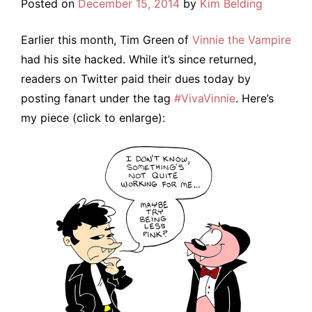
Posted on
December 15, 2014
by
Kim Belding
Earlier this month, Tim Green of
Vinnie the Vampire
had his site hacked. While it’s since returned,
readers on Twitter paid their dues today by
posting fanart under the tag
#VivaVinnie
. Here’s
my piece (click to enlarge):