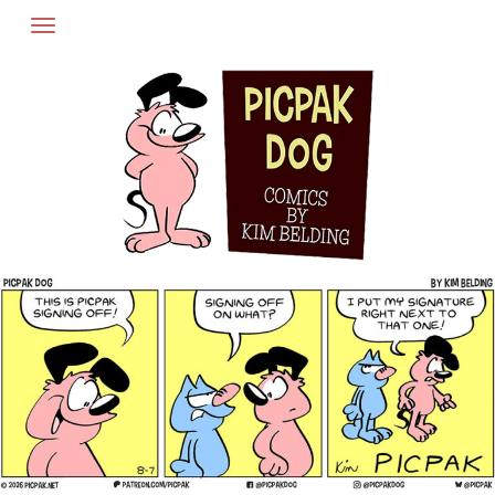
Skip
to
content