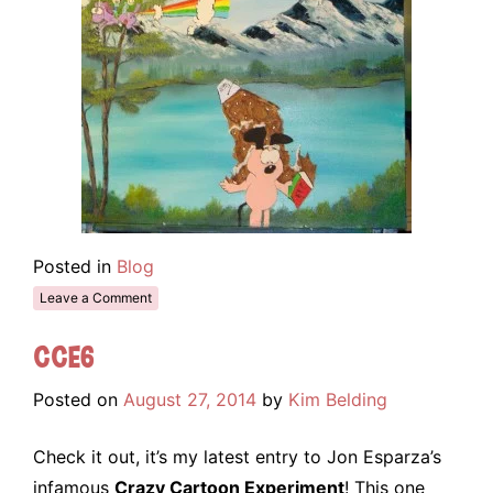
Posted in
Blog
Leave a Comment
CCE6
Posted on
August 27, 2014
by
Kim Belding
Check it out, it’s my latest entry to Jon Esparza’s
infamous
Crazy Cartoon Experiment
! This one