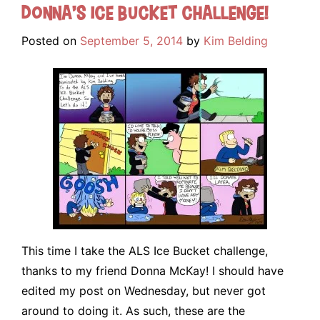
Donna’s Ice Bucket Challenge!
Posted on
September 5, 2014
by
Kim Belding
This time I take the ALS Ice Bucket challenge,
thanks to my friend Donna McKay! I should have
edited my post on Wednesday, but never got
around to doing it. As such, these are the