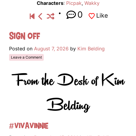
Characters
:
Picpak
,
Wakky
0
Like
Sign Off
Posted on
August 7, 2026
by
Kim Belding
Leave a Comment
From the Desk of Kim
Belding
#VivaVinnie