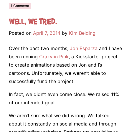
1 Comment
Well, we tried.
Posted on
April 7, 2014
by
Kim Belding
Over the past two months,
Jon Esparza
and I have
been running
Crazy in Pink
, a Kickstarter project
to create animations based on Jon and I’s
cartoons. Unfortunately, we weren’t able to
successfully fund the project.
In fact, we didn’t even come close. We raised 11%
of our intended goal.
We aren’t sure what we did wrong. We talked
about it constantly on social media and through
crowdfunding websites. Perhaps we should have