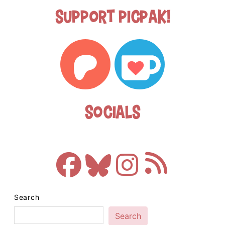
Support Picpak!
Socials
Search
Search