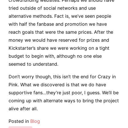
tried outside of social networks and use
alternative methods. Fact is, we’ve seen people
with half the fanbase and promotion we have
reach goals that were the same prices. After the
money we would have reserved for prizes and
Kickstarter’s share we were working on a tight
budget to begin with, although no one else
seemed to understand.
Don’t worry though, this isn’t the end for Crazy in
Pink. What we discovered is that we do have
supportive fans…they’re just poor, I guess. We’ll be
coming up with alternate ways to bring the project
alive after all.
Posted in
Blog