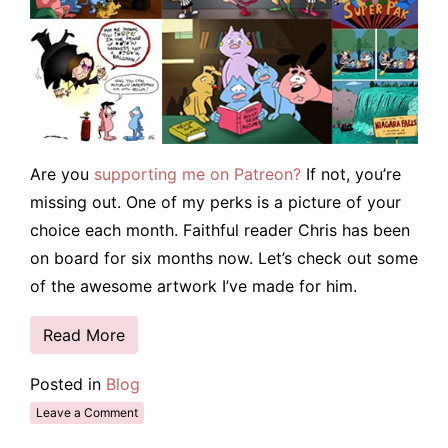
Are you
supporting me on Patreon?
If not, you’re
missing out. One of my perks is a picture of your
choice each month. Faithful reader Chris has been
on board for six months now. Let’s check out some
of the awesome artwork I’ve made for him.
Read More
Posted in
Blog
Leave a Comment