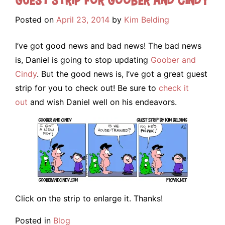
Posted on
April 23, 2014
by
Kim Belding
I’ve got good news and bad news! The bad news
is, Daniel is going to stop updating
Goober and
Cindy
. But the good news is, I’ve got a great guest
strip for you to check out! Be sure to
check it
out
and wish Daniel well on his endeavors.
Click on the strip to enlarge it. Thanks!
Posted in
Blog