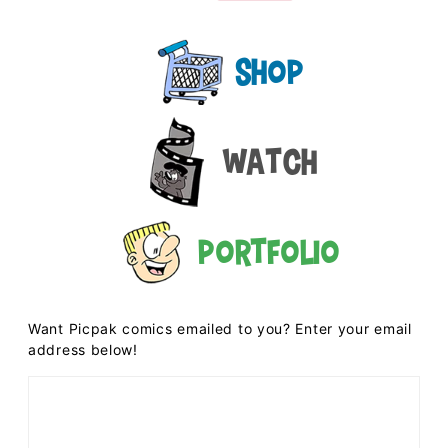
Shop
Watch
Portfolio
Want Picpak comics emailed to you? Enter your email
address below!