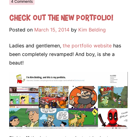
4 Comments
Check out the NEW portfolio!
Posted on
March 15, 2014
by
Kim Belding
Ladies and gentlemen,
the portfolio website
has
been completely revamped! And boy, is she a
beaut!