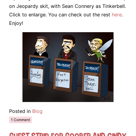
on Jeopardy skit, with Sean Connery as Tinkerbell.
Click to enlarge. You can check out the rest
here
.
Enjoy!
Posted in
Blog
1 Comment
Guest Strip for Goober and Cindy