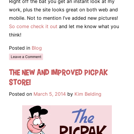
Right off the bat you get an instant look at my
work, plus the site looks great on both web and
mobile. Not to mention I’ve added new pictures!
So come check it out
and let me know what you
think!
Posted in
Blog
Leave a Comment
The New and Improved Picpak
Store!
Posted on
March 5, 2014
by
Kim Belding