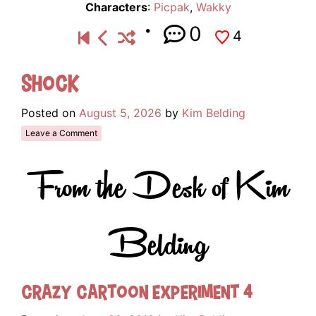
Characters
:
Picpak
,
Wakky
0
4
Shock
Posted on
August 5, 2026
by
Kim Belding
Leave a Comment
From the Desk of Kim
Belding
Crazy Cartoon Experiment 4