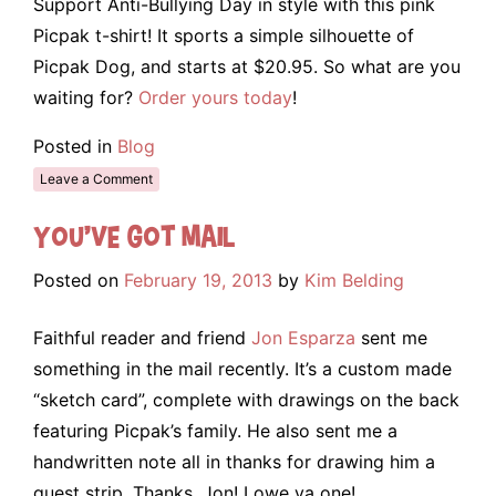
Support Anti-Bullying Day in style with this pink
Picpak t-shirt! It sports a simple silhouette of
Picpak Dog, and starts at $20.95. So what are you
waiting for?
Order yours today
!
Posted in
Blog
Leave a Comment
You’ve Got Mail
Posted on
February 19, 2013
by
Kim Belding
Faithful reader and friend
Jon Esparza
sent me
something in the mail recently. It’s a custom made
“sketch card”, complete with drawings on the back
featuring Picpak’s family. He also sent me a
handwritten note all in thanks for drawing him a
guest strip. Thanks, Jon! I owe ya one!