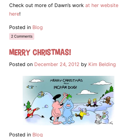
Check out more of Dawn’s work
at her website
here
!
Posted in
Blog
2 Comments
Merry Christmas!
Posted on
December 24, 2012
by
Kim Belding
Posted in
Blog