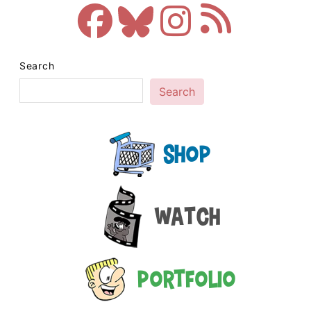
Search
Search
Shop
Watch
Portfolio