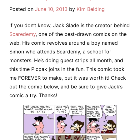
Posted on
June 10, 2013
by
Kim Belding
If you don’t know, Jack Slade is the creator behind
Scaredemy
, one of the best-drawn comics on the
web. His comic revolves around a boy named
Simon who attends Scardemy, a school for
monsters. He’s doing guest strips all month, and
this time Picpak joins in the fun. This comic took
me FOREVER to make, but it was worth it! Check
out the comic below, and be sure to give Jack’s
comic a try. Thanks!