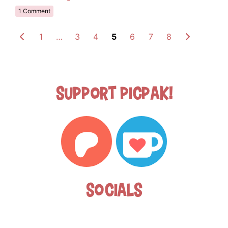
1 Comment
1
…
3
4
5
6
7
8
Support Picpak!
Socials