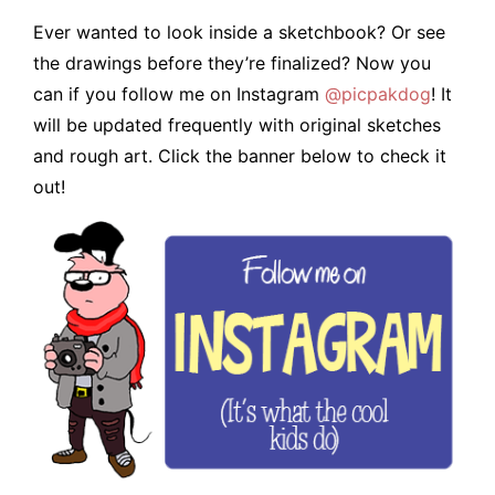
Ever wanted to look inside a sketchbook? Or see
the drawings before they’re finalized? Now you
can if you follow me on Instagram
@picpakdog
! It
will be updated frequently with original sketches
and rough art. Click the banner below to check it
out!