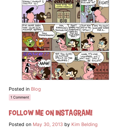
Posted in
Blog
1 Comment
Follow me on Instagram!
Posted on
May 30, 2013
by
Kim Belding