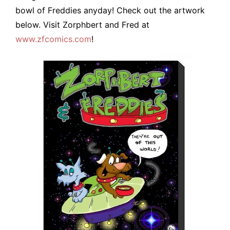
bowl of Freddies anyday! Check out the artwork
below. Visit Zorphbert and Fred at
www.zfcomics.com
!