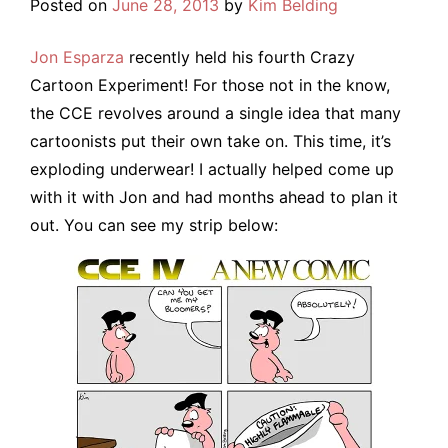
Posted on
June 28, 2013
by
Kim Belding
Jon Esparza
recently held his fourth Crazy
Cartoon Experiment! For those not in the know,
the CCE revolves around a single idea that many
cartoonists put their own take on. This time, it’s
exploding underwear! I actually helped come up
with it with Jon and had months ahead to plan it
out. You can see my strip below: