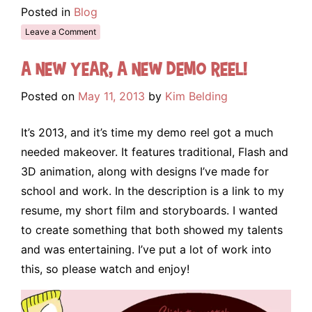
Posted in
Blog
Leave a Comment
A new year, a new demo reel!
Posted on
May 11, 2013
by
Kim Belding
It’s 2013, and it’s time my demo reel got a much
needed makeover. It features traditional, Flash and
3D animation, along with designs I’ve made for
school and work. In the description is a link to my
resume, my short film and storyboards. I wanted
to create something that both showed my talents
and was entertaining. I’ve put a lot of work into
this, so please watch and enjoy!