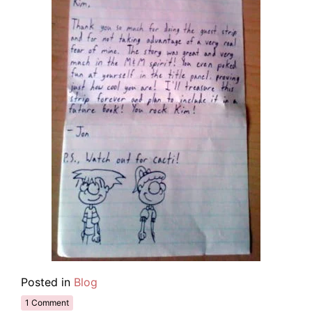
Posted in
Blog
1 Comment