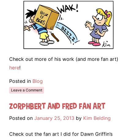
Check out more of his work (and more fan art)
here
!
Posted in
Blog
Leave a Comment
Zorphbert and Fred Fan Art
Posted on
January 25, 2013
by
Kim Belding
Check out the fan art I did for Dawn Griffin’s