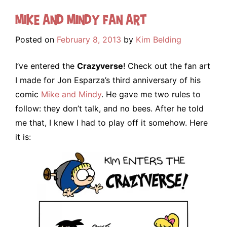
Mike and Mindy Fan Art
Posted on
February 8, 2013
by
Kim Belding
I’ve entered the
Crazyverse
! Check out the fan art
I made for Jon Esparza’s third anniversary of his
comic
Mike and Mindy
. He gave me two rules to
follow: they don’t talk, and no bees. After he told
me that, I knew I had to play off it somehow. Here
it is: