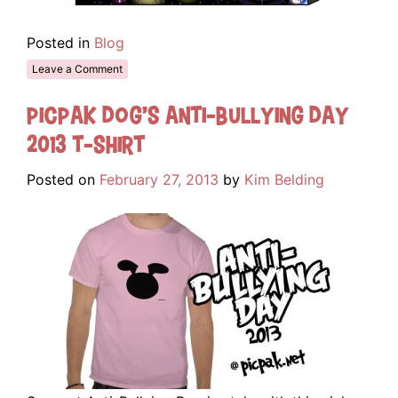
Posted in
Blog
Leave a Comment
Picpak Dog’s Anti-Bullying Day
2013 T-Shirt
Posted on
February 27, 2013
by
Kim Belding