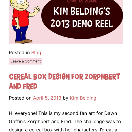
Posted in
Blog
Leave a Comment
Cereal Box Design for Zorphbert
and Fred
Posted on
April 5, 2013
by
Kim Belding
Hi everyone! This is my second fan art for Dawn
Griffin’s Zorphbert and Fred. The challenge was to
design a cereal box with her characters. I’d eat a