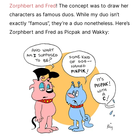
Zorphbert and Fred
! The concept was to draw her
characters as famous duos. While my duo isn’t
exactly “famous”, they’re a duo nonetheless. Here’s
Zorphbert and Fred as Picpak and Wakky: