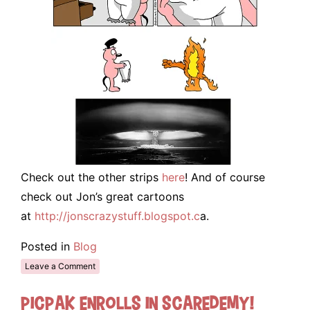
Check out the other strips
here
! And of course
check out Jon’s great cartoons
at
http://jonscrazystuff.blogspot.c
a.
Posted in
Blog
Leave a Comment
Picpak enrolls in Scaredemy!