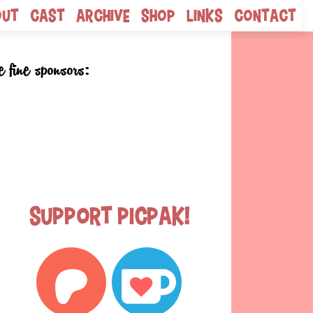
out
Cast
Archive
Shop
Links
Contact
e fine sponsors:
Support Picpak!