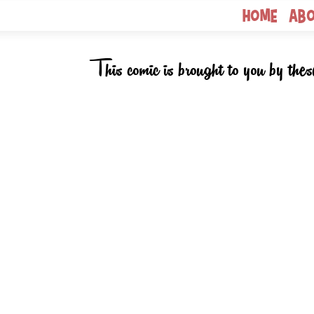
Home
Ab
This comic is brought to you by thes