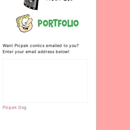
Portfolio
Want Picpak comics emailed to you?
Enter your email address below!
Picpak Dog