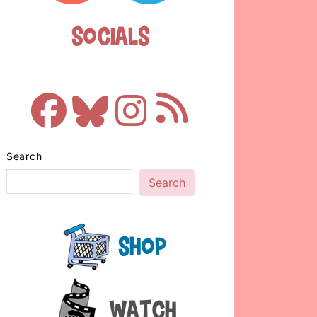
Socials
Search
Search
Shop
Watch