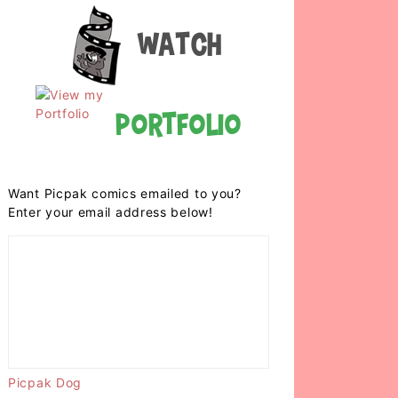
Watch
Portfolio
Want Picpak comics emailed to you?
Enter your email address below!
Picpak Dog