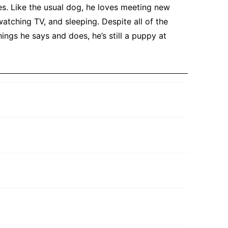
es. Like the usual dog, he loves meeting new
atching TV, and sleeping. Despite all of the
ings he says and does, he’s still a puppy at