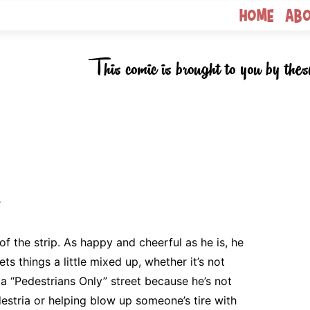
Home
Ab
This comic is brought to you by thes
k
of the strip. As happy and cheerful as he is, he
ts things a little mixed up, whether it’s not
 a “Pedestrians Only” street because he’s not
estria or helping blow up someone’s tire with