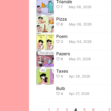
Triangle
7
May 08, 2026
Pizza
8
May 06, 2026
Poem
3
May 04, 2026
Papers
6
May 01, 2026
Taxes
4
Apr 29, 2026
Bulb
4
Apr 27, 2026
1
2
3
4
5
6
…
2