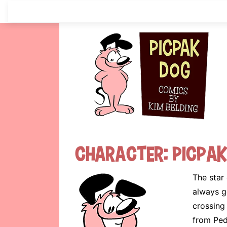
Skip
to
content
Character:
Picpa
The star 
always ge
crossing
from Ped