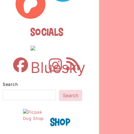
Socials
Search
Search
Shop