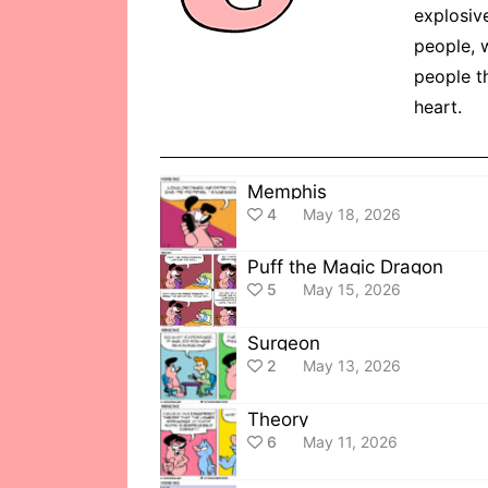
explosiv
people, w
people th
heart.
Memphis
4
May 18, 2026
Puff the Magic Dragon
5
May 15, 2026
Surgeon
2
May 13, 2026
Theory
6
May 11, 2026