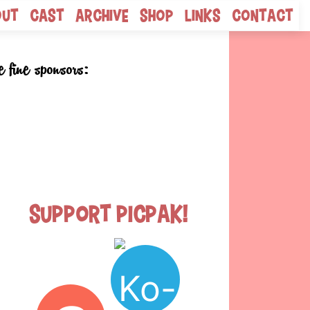
out
Cast
Archive
Shop
Links
Contact
e fine sponsors:
Support Picpak!