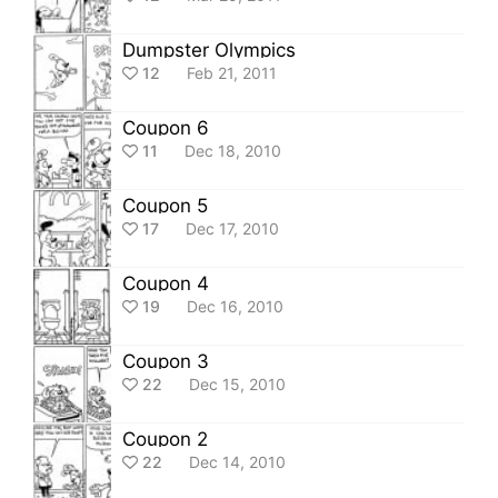
Dumpster Olympics
12
Feb 21, 2011
Coupon 6
11
Dec 18, 2010
Coupon 5
17
Dec 17, 2010
Coupon 4
19
Dec 16, 2010
Coupon 3
22
Dec 15, 2010
Coupon 2
22
Dec 14, 2010