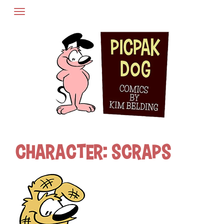
Skip
to
content
Character:
Scraps