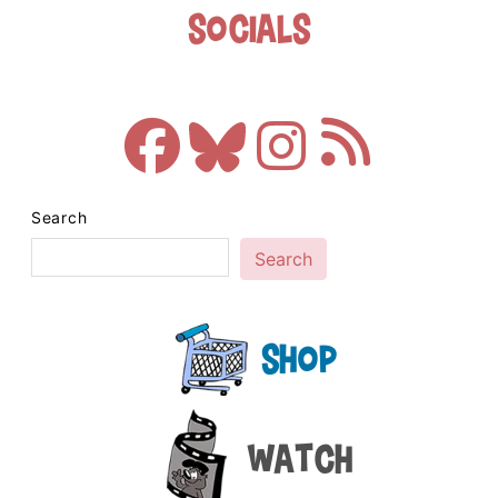
Socials
Search
Search
Shop
Watch