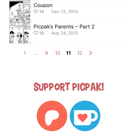
Coupon
16
Dec 13, 2010
Picpak’s Parents – Part 2
16
Aug 24, 2010
1
…
9
10
11
12
Support Picpak!