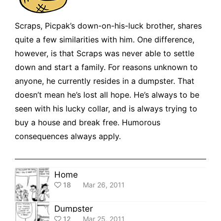
Scraps, Picpak’s down-on-his-luck brother, shares
quite a few similarities with him. One difference,
however, is that Scraps was never able to settle
down and start a family. For reasons unknown to
anyone, he currently resides in a dumpster. That
doesn’t mean he’s lost all hope. He’s always to be
seen with his lucky collar, and is always trying to
buy a house and break free. Humorous
consequences always apply.
Home
18
Mar 26, 2011
Dumpster
12
Mar 25, 2011