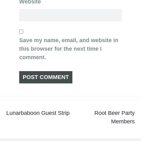
Website
Save my name, email, and website in
this browser for the next time I
comment.
Post
Lunarbaboon Guest Strip
Root Beer Party
Members
navigation