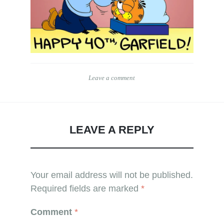
Leave a comment
LEAVE A REPLY
Your email address will not be published.
Required fields are marked
*
Comment
*