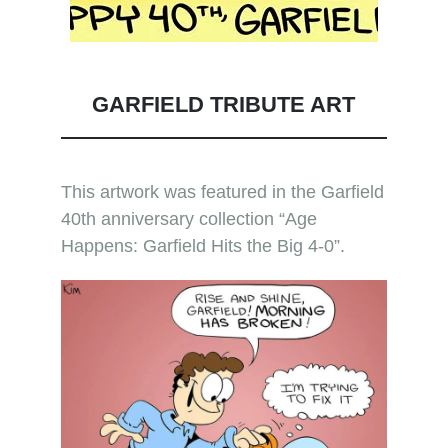
GARFIELD TRIBUTE ART
This artwork was featured in the Garfield
40th anniversary collection “Age
Happens: Garfield Hits the Big 4-0”.