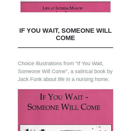
IF YOU WAIT, SOMEONE WILL
COME
Choice illustrations from “If You Wait,
Someone Will Come”, a satirical book by
Jack Funk about life in a nursing home.