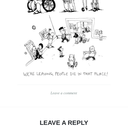
Leave a comment
LEAVE A REPLY