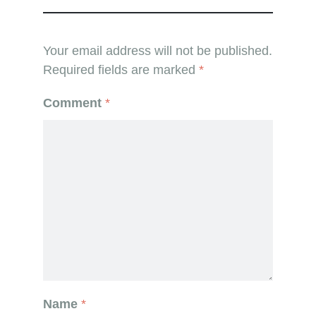
Your email address will not be published.
Required fields are marked
*
Comment
*
Name
*