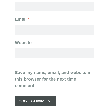
Email
*
Website
Save my name, email, and website in
this browser for the next time I
comment.