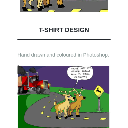
T-SHIRT DESIGN
Hand drawn and coloured in Photoshop.