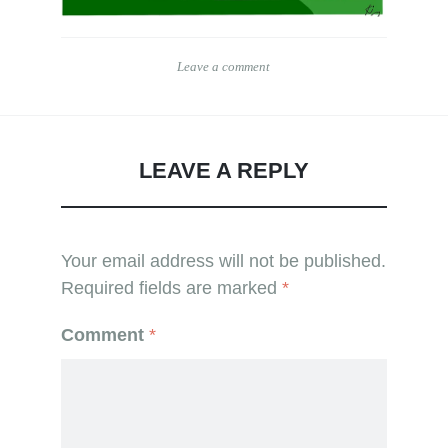
Leave a comment
LEAVE A REPLY
Your email address will not be published.
Required fields are marked
*
Comment
*