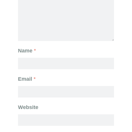
Name
*
Email
*
Website