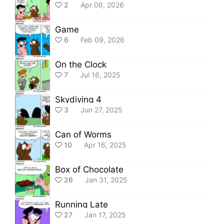
2
Apr 06, 2026
Game
6
Feb 09, 2026
On the Clock
7
Jul 16, 2025
Skydiving 4
3
Jun 27, 2025
Can of Worms
10
Apr 16, 2025
Box of Chocolate
26
Jan 31, 2025
Running Late
27
Jan 17, 2025