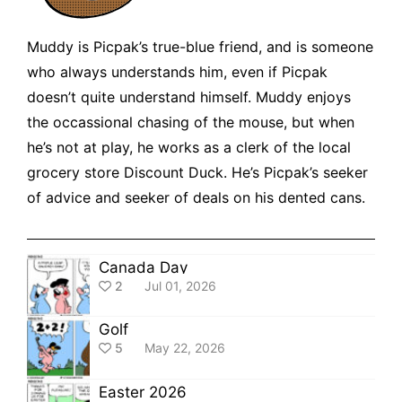
Muddy is Picpak’s true-blue friend, and is someone
who always understands him, even if Picpak
doesn’t quite understand himself. Muddy enjoys
the occassional chasing of the mouse, but when
he’s not at play, he works as a clerk of the local
grocery store Discount Duck. He’s Picpak’s seeker
of advice and seeker of deals on his dented cans.
Canada Day
2
Jul 01, 2026
Golf
5
May 22, 2026
Easter 2026