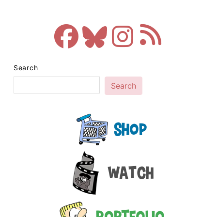
Search
Search
Shop
Watch
Portfolio