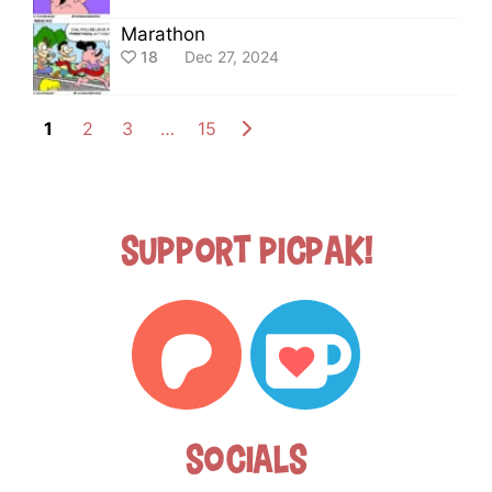
Marathon
18
Dec 27, 2024
1
2
3
…
15
Support Picpak!
Socials