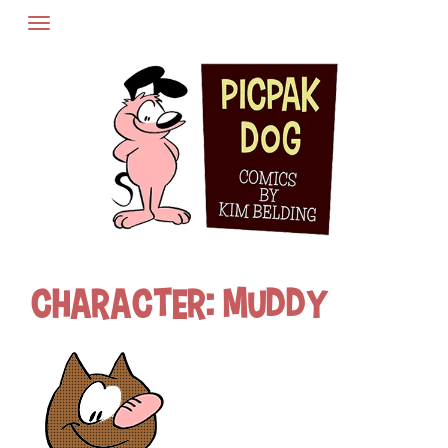
Skip
to
content
Character:
Muddy