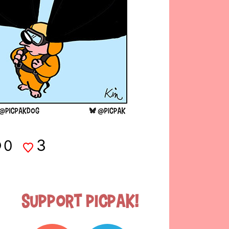
3
0
Support Picpak!