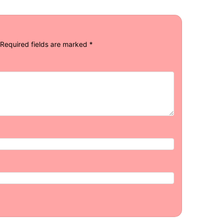
Required fields are marked
*