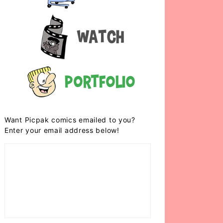
Watch
Portfolio
Want Picpak comics emailed to you?
Enter your email address below!