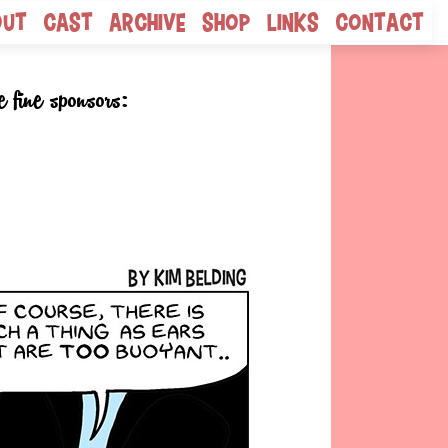
out
Cast
Archive
Shop
Links
Contact
e fine sponsors: