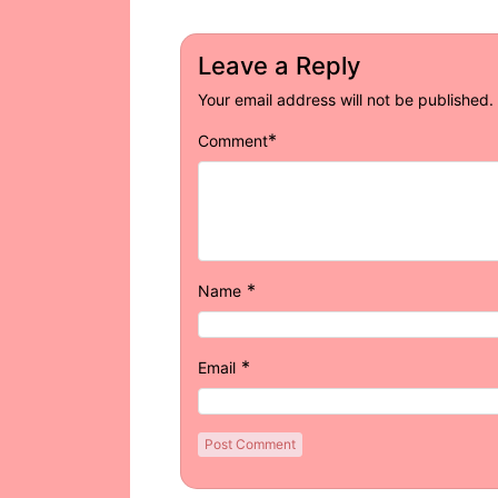
Leave a Reply
Your email address will not be published.
*
Comment
*
Name
*
Email