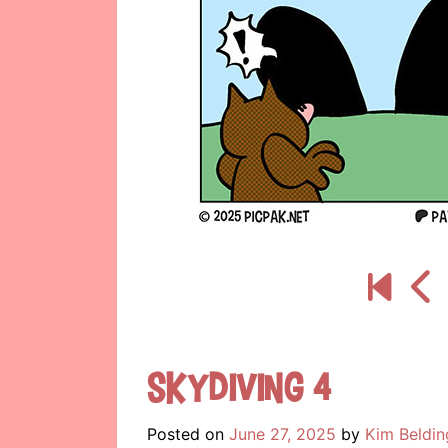
Skydiving 4
Posted on
June 27, 2025
by
Kim Beldin