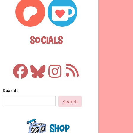
Socials
Search
Search
Shop