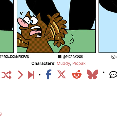
Characters
:
Muddy
,
Picpak
g