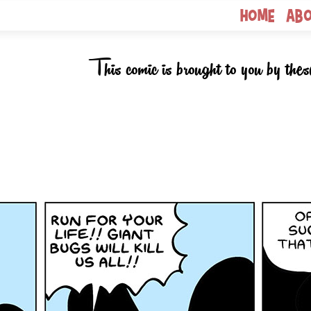
Home
Ab
This comic is brought to you by thes