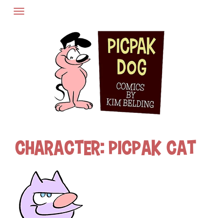
Skip
to
content
Character:
Picpak Cat