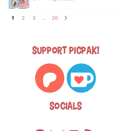
1
2
3
…
20
Support Picpak!
Socials