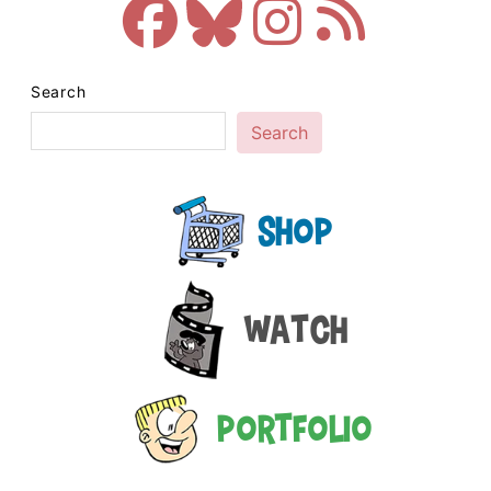
Search
Search
Shop
Watch
Portfolio