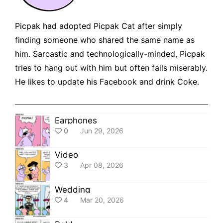
Picpak had adopted Picpak Cat after simply
finding someone who shared the same name as
him. Sarcastic and technologically-minded, Picpak
tries to hang out with him but often fails miserably.
He likes to update his Facebook and drink Coke.
Earphones
0
Jun 29, 2026
Video
3
Apr 08, 2026
Wedding
4
Mar 20, 2026