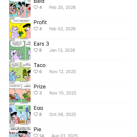
Bald
4
Feb 20, 2026
Profit
4
Feb 02, 2026
Ears 3
8
Jan 12, 2026
Taco
6
Nov 12, 2025
Prize
3
Nov 10, 2025
Egg
8
Oct 06, 2025
Pie
14
Aug 01, 2025