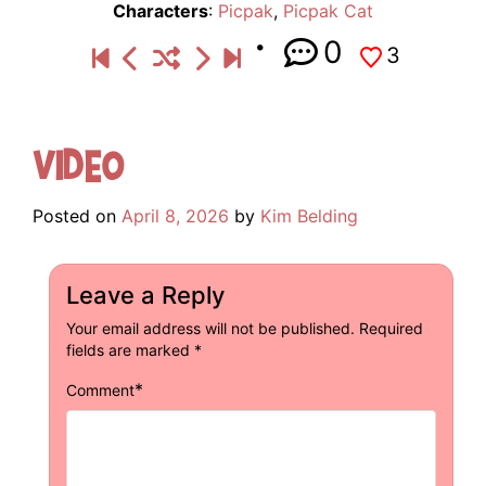
Characters
:
Picpak
,
Picpak Cat
0
3
Video
Posted on
April 8, 2026
by
Kim Belding
Leave a Reply
Your email address will not be published.
Required
fields are marked
*
*
Comment