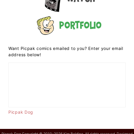
Portfolio
Want Picpak comics emailed to you? Enter your email
address below!
Picpak Dog
Picpak Dog Copyright © 2010-2026 Kim Belding. All rights reserved. Designed