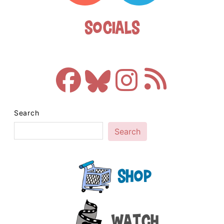
Socials
Search
Search
Shop
Watch