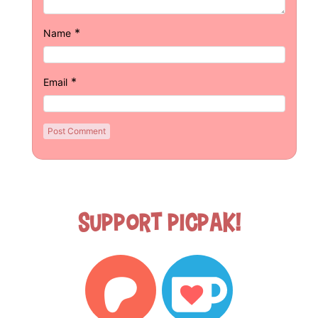
*
Name
*
Email
Support Picpak!