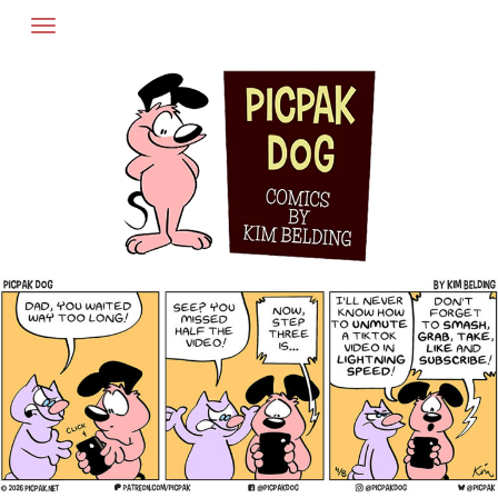
Skip
to
content