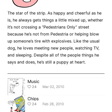
The star of the strip. As happy and cheerful as he
is, he always gets things a little mixed up, whether
it’s not crossing a “Pedestrians Only” street
because he’s not from Pedestria or helping blow
up someone’s tire with explosives. Like the usual
dog, he loves meeting new people, watching TV,
and sleeping. Despite all of the people things he
says and does, he’s still a puppy at heart.
Music
24
Mar 02, 2010
Chips
24
Feb 28, 2010