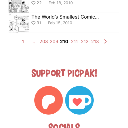
22
Feb 18, 2010
The World’s Smallest Comic Strip
31
Feb 15, 2010
1
…
208
209
210
211
212
213
Support Picpak!
Socials