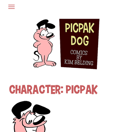
Skip
to
content
Character:
Picpak