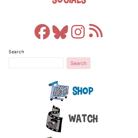
Search
Search
Shop
Watch