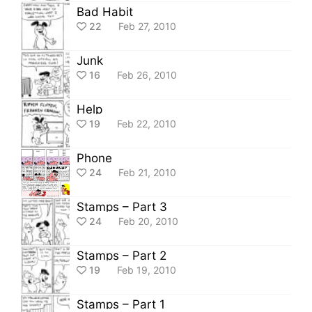
Bad Habit
22
Feb 27, 2010
Junk
16
Feb 26, 2010
Help
19
Feb 22, 2010
Phone
24
Feb 21, 2010
Stamps – Part 3
24
Feb 20, 2010
Stamps – Part 2
19
Feb 19, 2010
Stamps – Part 1