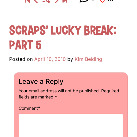
Scraps’ Lucky Break:
Part 5
Posted on
April 10, 2010
by
Kim Belding
Leave a Reply
Your email address will not be published.
Required
fields are marked
*
*
Comment