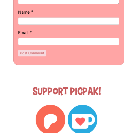
*
Name
*
Email
Support Picpak!