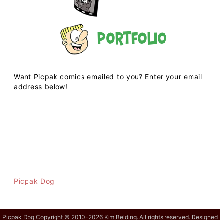
Portfolio
Want Picpak comics emailed to you? Enter your email
address below!
Picpak Dog
Picpak Dog Copyright © 2010-2026 Kim Belding. All rights reserved. Designed