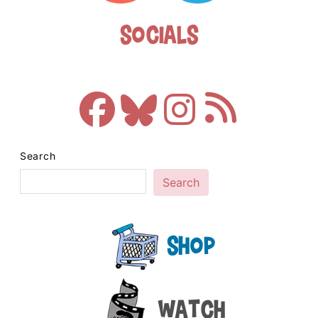
Socials
Search
Search
Shop
Watch