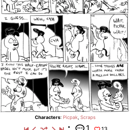
Characters
:
Picpak
,
Scraps
1
13