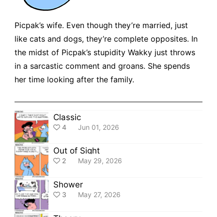
Picpak’s wife. Even though they’re married, just
like cats and dogs, they’re complete opposites. In
the midst of Picpak’s stupidity Wakky just throws
in a sarcastic comment and groans. She spends
her time looking after the family.
Classic
4
Jun 01, 2026
Out of Sight
2
May 29, 2026
Shower
3
May 27, 2026