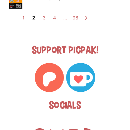
1
2
3
4
…
98
Support Picpak!
Socials