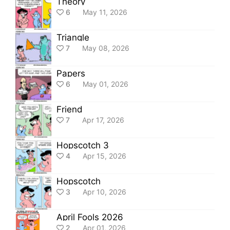
Theory
6
May 11, 2026
Triangle
7
May 08, 2026
Papers
6
May 01, 2026
Friend
7
Apr 17, 2026
Hopscotch 3
4
Apr 15, 2026
Hopscotch
3
Apr 10, 2026
April Fools 2026
2
Apr 01, 2026