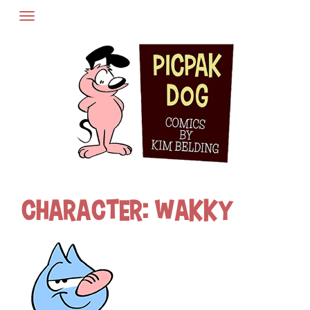
Skip
to
content
Character:
Wakky