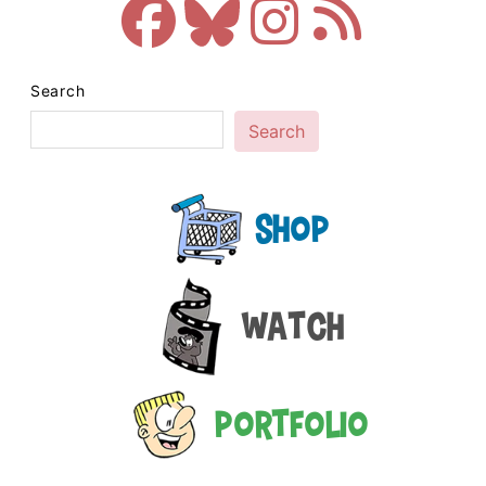
Search
Search
Shop
Watch
Portfolio