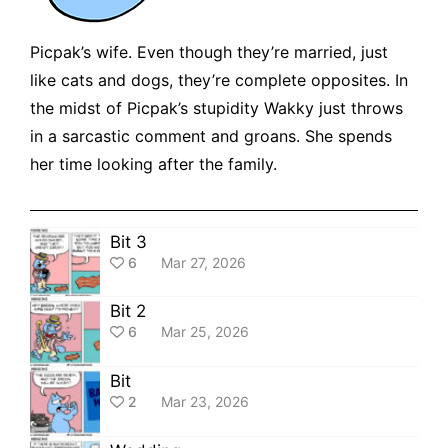
Picpak’s wife. Even though they’re married, just
like cats and dogs, they’re complete opposites. In
the midst of Picpak’s stupidity Wakky just throws
in a sarcastic comment and groans. She spends
her time looking after the family.
Bit 3
6
Mar 27, 2026
Bit 2
6
Mar 25, 2026
Bit
2
Mar 23, 2026