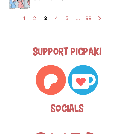
1
2
3
4
5
…
98
Support Picpak!
Socials