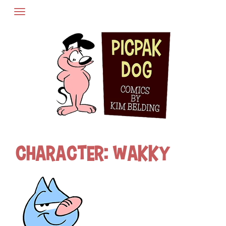
Skip
to
content
Character:
Wakky