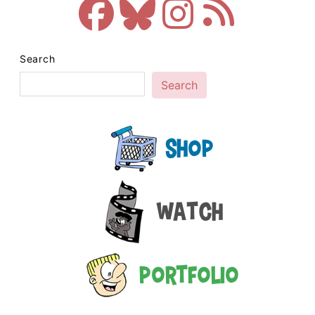
Search
Search
Shop
Watch
Portfolio