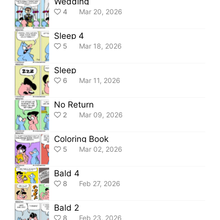
Wedding
4
Mar 20, 2026
Sleep 4
5
Mar 18, 2026
Sleep
6
Mar 11, 2026
No Return
2
Mar 09, 2026
Coloring Book
5
Mar 02, 2026
Bald 4
8
Feb 27, 2026
Bald 2
8
Feb 23, 2026