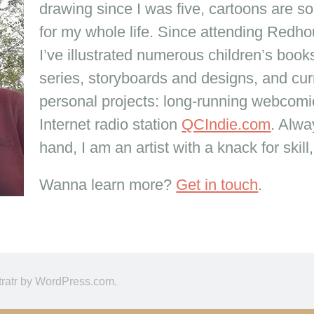
drawing since I was five, cartoons are s
for my whole life. Since attending Redho
I’ve illustrated numerous children’s boo
series, storyboards and designs, and cur
personal projects: long-running webcom
Internet radio station
QCIndie.com
. Alwa
hand, I am an artist with a knack for skill
Wanna learn more?
Get in touch
.
tratr by
WordPress.com
.