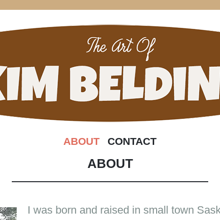
 OF KIM B
SKIP
ABOUT
CONTACT
TO
CONTENT
ABOUT
I was born and raised in small town Sa