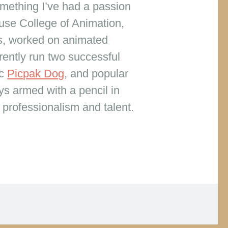
omething I’ve had a passion
use College of Animation,
ks, worked on animated
rently run two successful
ic
Picpak Dog
, and popular
ys armed with a pencil in
, professionalism and talent.