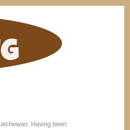
ELDING
skatchewan. Having been