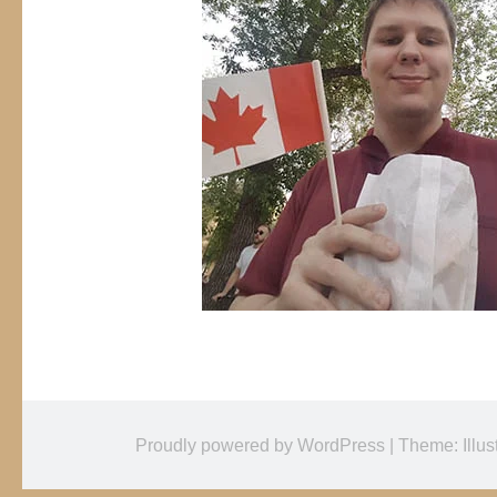
Proudly powered by WordPress
|
Theme: Illus