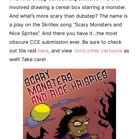
involved drawing a cereal box starring a monster.
And what’s more scary than dubstep? The name is
a play on the Skrillex song “Scary Monsters and
Nice Sprites”. And there you have it…the most
obscure CCE submission ever. Be sure to check
out the rest
here
, and view
Jon’s other cartoons
as
well! Take care!