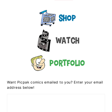
Shop
Watch
Portfolio
Want Picpak comics emailed to you? Enter your email
address below!