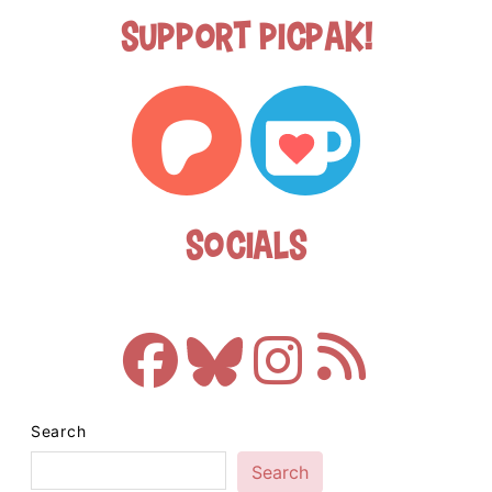
Support Picpak!
Socials
Search
Search