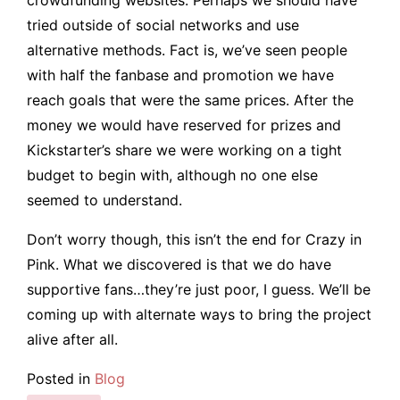
tried outside of social networks and use
alternative methods. Fact is, we’ve seen people
with half the fanbase and promotion we have
reach goals that were the same prices. After the
money we would have reserved for prizes and
Kickstarter’s share we were working on a tight
budget to begin with, although no one else
seemed to understand.
Don’t worry though, this isn’t the end for Crazy in
Pink. What we discovered is that we do have
supportive fans…they’re just poor, I guess. We’ll be
coming up with alternate ways to bring the project
alive after all.
Posted in
Blog