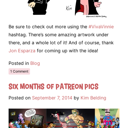
Be sure to check out more using the
#VivaVinnie
hashtag. There’s some amazing artwork under
there, and a whole lot of it! And of course, thank
Jon Esparza
for coming up with the idea!
Posted in
Blog
1 Comment
Six Months of Patreon Pics
Posted on
September 7, 2014
by
Kim Belding