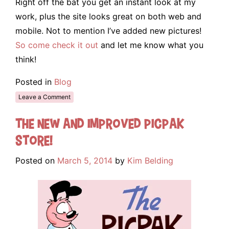
Right off the bat you get an instant look at my
work, plus the site looks great on both web and
mobile. Not to mention I’ve added new pictures!
So come check it out
and let me know what you
think!
Posted in
Blog
Leave a Comment
The New and Improved Picpak
Store!
Posted on
March 5, 2014
by
Kim Belding