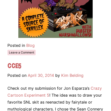
Posted in
Blog
Leave a Comment
CCE5
Posted on
April 30, 2014
by
Kim Belding
Check out my submission for Jon Esparza’s
Crazy
Cartoon Experiment 5
! The idea was to draw your
favorite SNL skit as reenacted by fairytale or
mythological characters. I chose the Sean Connery