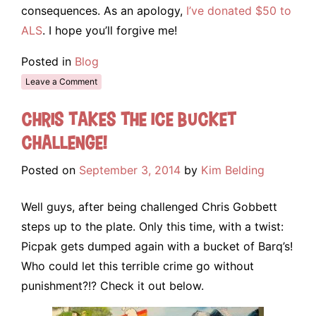
consequences. As an apology,
I’ve donated $50 to
ALS
. I hope you’ll forgive me!
Posted in
Blog
Leave a Comment
Chris takes the Ice Bucket
Challenge!
Posted on
September 3, 2014
by
Kim Belding
Well guys, after being challenged Chris Gobbett
steps up to the plate. Only this time, with a twist:
Picpak gets dumped again with a bucket of Barq’s!
Who could let this terrible crime go without
punishment?!? Check it out below.