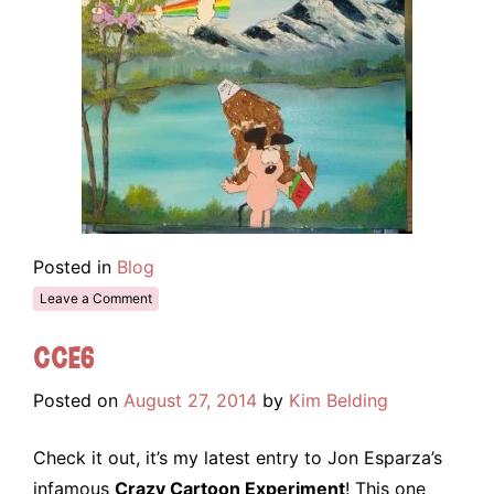
Posted in
Blog
Leave a Comment
CCE6
Posted on
August 27, 2014
by
Kim Belding
Check it out, it’s my latest entry to Jon Esparza’s
infamous
Crazy Cartoon Experiment
! This one