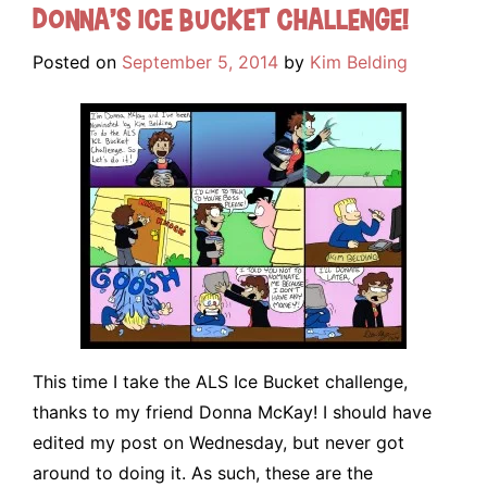
Donna’s Ice Bucket Challenge!
Posted on
September 5, 2014
by
Kim Belding
This time I take the ALS Ice Bucket challenge,
thanks to my friend Donna McKay! I should have
edited my post on Wednesday, but never got
around to doing it. As such, these are the