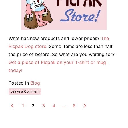
What has new products and lower prices?
The
Picpak Dog store
! Some items are less than half
the price of before! So what are you waiting for?
Get a piece of Picpak on your T-shirt or mug
today!
Posted in
Blog
Leave a Comment
1
2
3
4
…
8