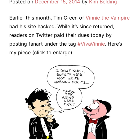
Posted on
December 15, 2014
by
Kim Belding
Earlier this month, Tim Green of
Vinnie the Vampire
had his site hacked. While it’s since returned,
readers on Twitter paid their dues today by
posting fanart under the tag
#VivaVinnie
. Here’s
my piece (click to enlarge):