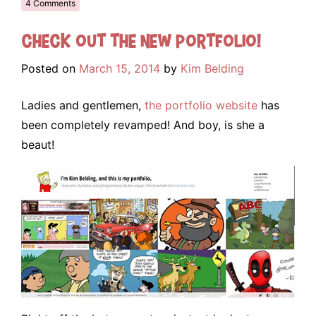
4 Comments
Check out the NEW portfolio!
Posted on
March 15, 2014
by
Kim Belding
Ladies and gentlemen,
the portfolio website
has
been completely revamped! And boy, is she a
beaut!