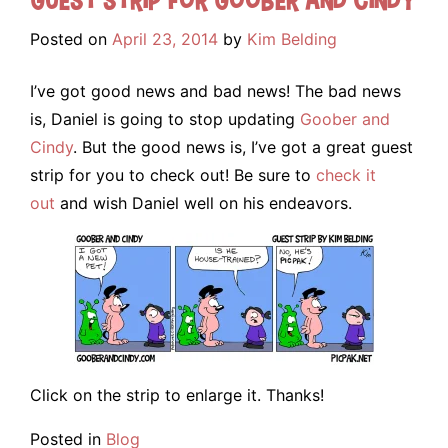
Posted on
April 23, 2014
by
Kim Belding
I’ve got good news and bad news! The bad news
is, Daniel is going to stop updating
Goober and
Cindy
. But the good news is, I’ve got a great guest
strip for you to check out! Be sure to
check it
out
and wish Daniel well on his endeavors.
Click on the strip to enlarge it. Thanks!
Posted in
Blog