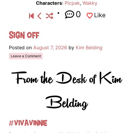
Characters
:
Picpak
,
Wakky
0
Like
Sign Off
Posted on
August 7, 2026
by
Kim Belding
Leave a Comment
From the Desk of Kim
Belding
#VivaVinnie