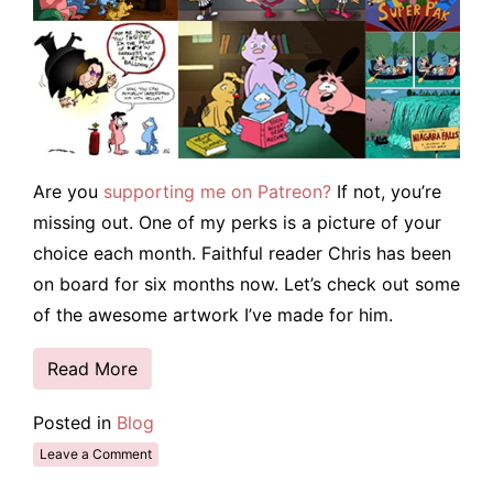
Are you
supporting me on Patreon?
If not, you’re
missing out. One of my perks is a picture of your
choice each month. Faithful reader Chris has been
on board for six months now. Let’s check out some
of the awesome artwork I’ve made for him.
Read More
Posted in
Blog
Leave a Comment