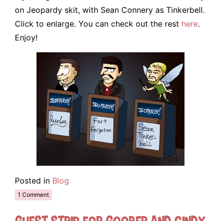
on Jeopardy skit, with Sean Connery as Tinkerbell.
Click to enlarge. You can check out the rest
here
.
Enjoy!
Posted in
Blog
1 Comment
Guest Strip for Goober and Cindy