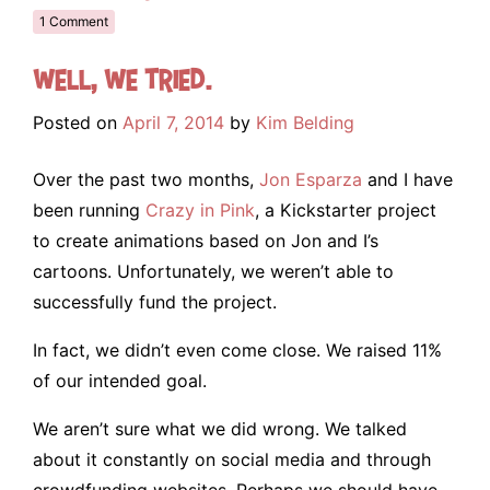
1 Comment
Well, we tried.
Posted on
April 7, 2014
by
Kim Belding
Over the past two months,
Jon Esparza
and I have
been running
Crazy in Pink
, a Kickstarter project
to create animations based on Jon and I’s
cartoons. Unfortunately, we weren’t able to
successfully fund the project.
In fact, we didn’t even come close. We raised 11%
of our intended goal.
We aren’t sure what we did wrong. We talked
about it constantly on social media and through
crowdfunding websites. Perhaps we should have