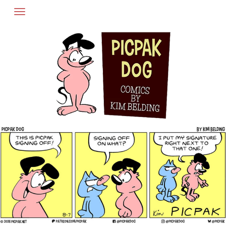
Skip
to
content