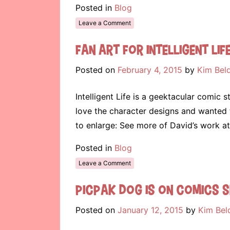
Posted in
Blog
Leave a Comment
Fan Art for Intelligent Lif
Posted on
February 4, 2015
by
Kim Bel
Intelligent Life is a geektacular comic s
love the character designs and wanted 
to enlarge: See more of David’s work a
Posted in
Blog
Leave a Comment
Picpak Dog is on Comics S
Posted on
January 12, 2015
by
Kim Bel