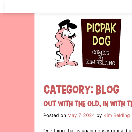
Skip
to
content
Category:
Blog
Out with the old, in with t
Posted on
May 7, 2024
by
Kim Belding
One thing that is unanimously praised a