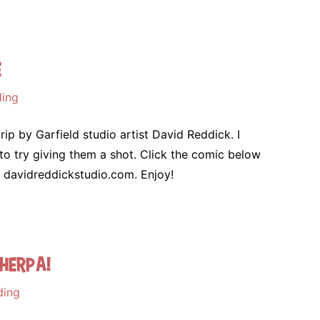
e
ding
trip by Garfield studio artist David Reddick. I
to try giving them a shot. Click the comic below
t davidreddickstudio.com. Enjoy!
herpa!
ding