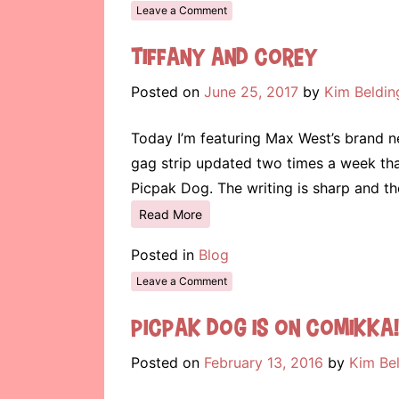
Leave a Comment
Tiffany and Corey
Posted on
June 25, 2017
by
Kim Beldin
Today I’m featuring Max West’s brand ne
gag strip updated two times a week tha
Picpak Dog. The writing is sharp and t
Read More
Posted in
Blog
Leave a Comment
Picpak Dog is on Comikka!
Posted on
February 13, 2016
by
Kim Be