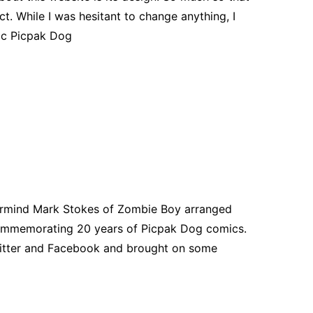
ct. While I was hesitant to change anything, I
mic Picpak Dog
ermind Mark Stokes of Zombie Boy arranged
commemorating 20 years of Picpak Dog comics.
itter and Facebook and brought on some