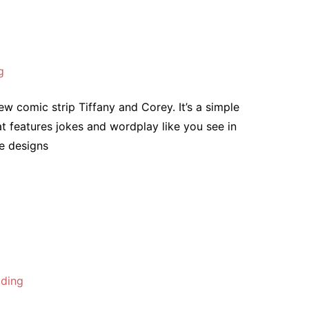
g
w comic strip Tiffany and Corey. It’s a simple
t features jokes and wordplay like you see in
he designs
lding