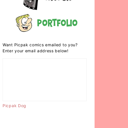
Portfolio
Want Picpak comics emailed to you?
Enter your email address below!
Picpak Dog