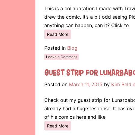
This is a collaboration I made with Trav
drew the comic. It’s a bit odd seeing P
anything can happen, can it? Click to
Read More
Posted in
Blog
Leave a Comment
Guest Strip for Lunarbab
Posted on
March 11, 2015
by
Kim Beldi
Check out my guest strip for Lunarbaboon
already had a huge response. It has ov
of his comics here and like
Read More