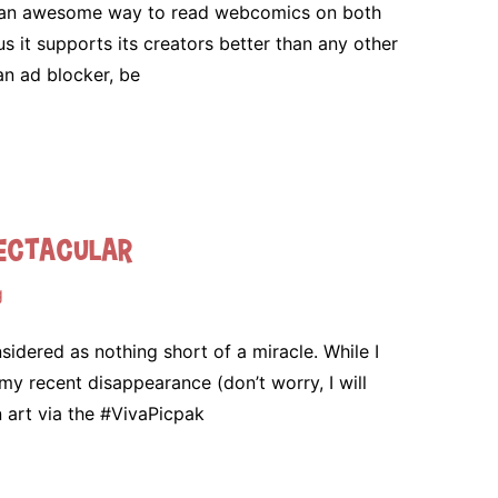
s an awesome way to read webcomics on both
 it supports its creators better than any other
an ad blocker, be
pectacular
g
dered as nothing short of a miracle. While I
t my recent disappearance (don’t worry, I will
an art via the #VivaPicpak