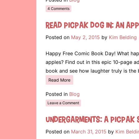
4 Comments
Read Picpak Dog in: An App
Posted on
May 2, 2015
by
Kim Belding
Happy Free Comic Book Day! What happe
apples? Find out in this epic 10-page a
book and see how laughter truly is the
Read More
Posted in
Blog
Leave a Comment
Undergarments: A Picpak 
Posted on
March 31, 2015
by
Kim Beldi