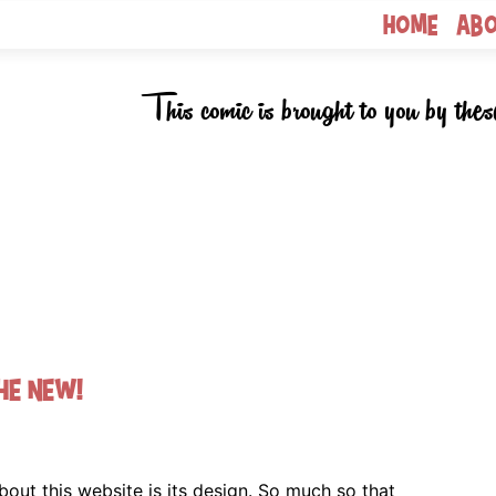
Home
Ab
This comic is brought to you by thes
he new!
bout this website is its design. So much so that