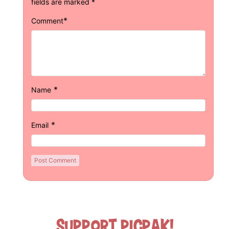
fields are marked
*
*
Comment
*
Name
*
Email
Support Picpak!