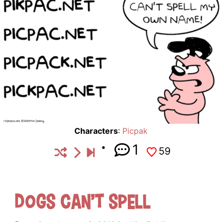
Characters
:
Picpak
1
59
Dogs Can’t Spell