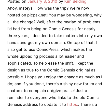
Posted on
January 3, 2010
by
Kim Belding
Ahoy, mateys! How was the trip? We're now
hosted on picpak.net! You may be wondering, why
all the change? Well, after the myriad of problems
I'd had from being on Comic Genesis for nearly
three years, I decided to take matters into my own
hands and get my own domain. On top of that, I
also get to use ComicPress, which makes the
whole uploading process a lot easier and
sophisicated. To help ease the shift, I kept the
design as true to the Comic Genesis original as
possible. I hope you enjoy the change as much as I
do; and if you don't, there's a shiny new forum and
chatbox to complain on/give praise! Just a
reminder to everyone who links to the old Comic
Genesis address to update it to
https:
. There's a