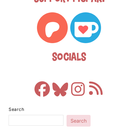
Socials
Search
Search