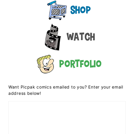
Shop
Watch
Portfolio
Want Picpak comics emailed to you? Enter your email
address below!