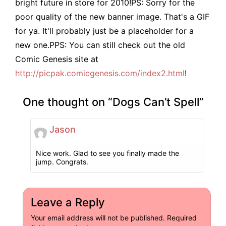
bright future in store for 2010!PS: Sorry for the
poor quality of the new banner image. That's a GIF
for ya. It'll probably just be a placeholder for a
new one.PPS: You can still check out the old
Comic Genesis site at
http://picpak.comicgenesis.com/index2.html
!
One thought on “
Dogs Can’t Spell
”
Jason
Nice work. Glad to see you finally made the
jump. Congrats.
Leave a Reply
Your email address will not be published.
Required