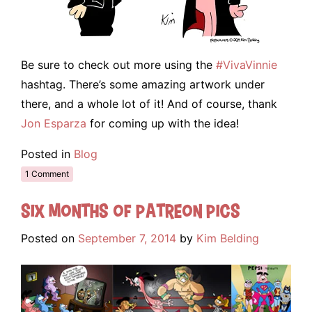
Be sure to check out more using the
#VivaVinnie
hashtag. There’s some amazing artwork under
there, and a whole lot of it! And of course, thank
Jon Esparza
for coming up with the idea!
Posted in
Blog
1 Comment
Six Months of Patreon Pics
Posted on
September 7, 2014
by
Kim Belding