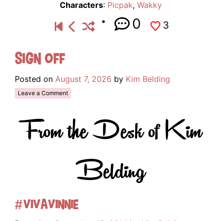
Characters
:
Picpak
,
Wakky
0
3
Sign Off
Posted on
August 7, 2026
by
Kim Belding
Leave a Comment
From the Desk of Kim
Belding
#VivaVinnie