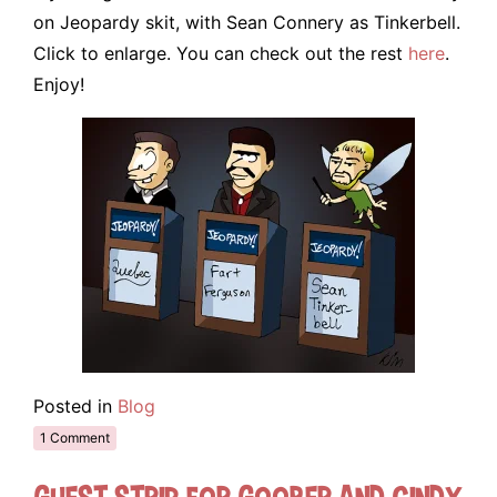
on Jeopardy skit, with Sean Connery as Tinkerbell.
Click to enlarge. You can check out the rest
here
.
Enjoy!
Posted in
Blog
1 Comment
Guest Strip for Goober and Cindy