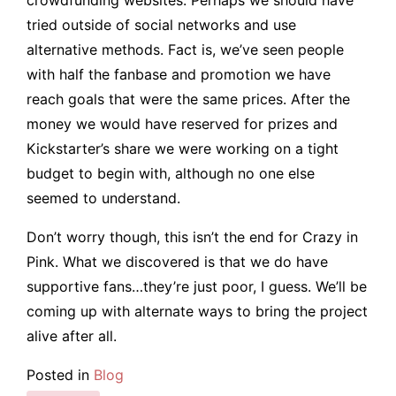
tried outside of social networks and use
alternative methods. Fact is, we’ve seen people
with half the fanbase and promotion we have
reach goals that were the same prices. After the
money we would have reserved for prizes and
Kickstarter’s share we were working on a tight
budget to begin with, although no one else
seemed to understand.
Don’t worry though, this isn’t the end for Crazy in
Pink. What we discovered is that we do have
supportive fans…they’re just poor, I guess. We’ll be
coming up with alternate ways to bring the project
alive after all.
Posted in
Blog