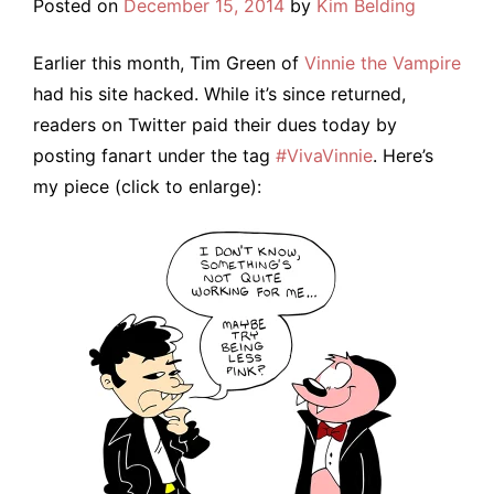
Posted on
December 15, 2014
by
Kim Belding
Earlier this month, Tim Green of
Vinnie the Vampire
had his site hacked. While it’s since returned,
readers on Twitter paid their dues today by
posting fanart under the tag
#VivaVinnie
. Here’s
my piece (click to enlarge):