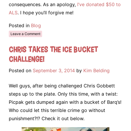
consequences. As an apology,
I’ve donated $50 to
ALS
. I hope you’ll forgive me!
Posted in
Blog
Leave a Comment
Chris takes the Ice Bucket
Challenge!
Posted on
September 3, 2014
by
Kim Belding
Well guys, after being challenged Chris Gobbett
steps up to the plate. Only this time, with a twist:
Picpak gets dumped again with a bucket of Barq’s!
Who could let this terrible crime go without
punishment?!? Check it out below.