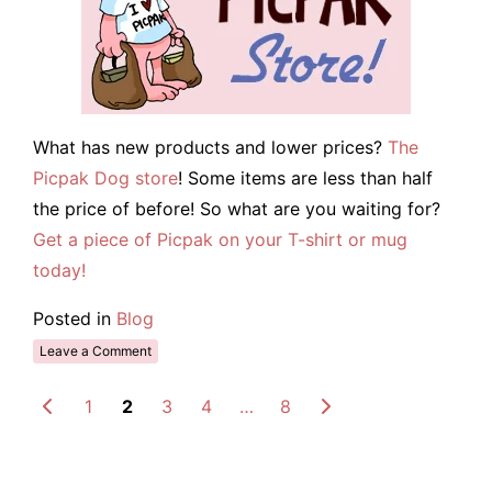
What has new products and lower prices?
The
Picpak Dog store
! Some items are less than half
the price of before! So what are you waiting for?
Get a piece of Picpak on your T-shirt or mug
today!
Posted in
Blog
Leave a Comment
1
2
3
4
…
8