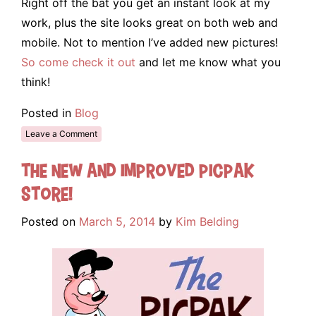
Right off the bat you get an instant look at my
work, plus the site looks great on both web and
mobile. Not to mention I’ve added new pictures!
So come check it out
and let me know what you
think!
Posted in
Blog
Leave a Comment
The New and Improved Picpak
Store!
Posted on
March 5, 2014
by
Kim Belding