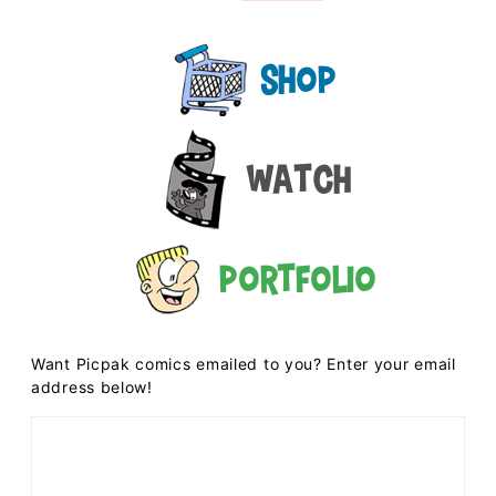
Shop
Watch
Portfolio
Want Picpak comics emailed to you? Enter your email
address below!