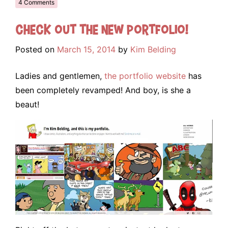
4 Comments
Check out the NEW portfolio!
Posted on
March 15, 2014
by
Kim Belding
Ladies and gentlemen,
the portfolio website
has
been completely revamped! And boy, is she a
beaut!