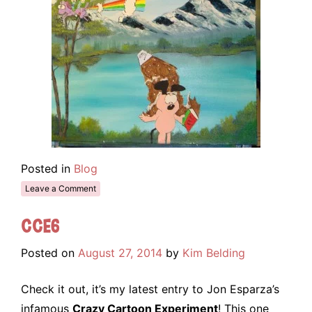
Posted in
Blog
Leave a Comment
CCE6
Posted on
August 27, 2014
by
Kim Belding
Check it out, it’s my latest entry to Jon Esparza’s
infamous
Crazy Cartoon Experiment
! This one