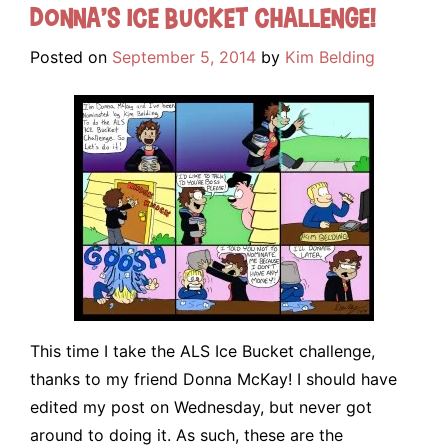
Donna’s Ice Bucket Challenge!
Posted on
September 5, 2014
by
Kim Belding
This time I take the ALS Ice Bucket challenge,
thanks to my friend Donna McKay! I should have
edited my post on Wednesday, but never got
around to doing it. As such, these are the