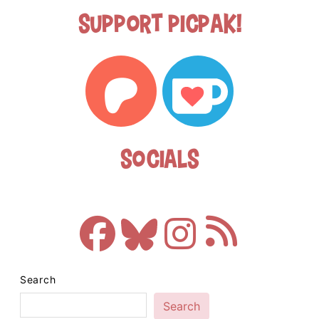
Support Picpak!
Socials
Search
Search