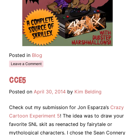
Posted in
Blog
Leave a Comment
CCE5
Posted on
April 30, 2014
by
Kim Belding
Check out my submission for Jon Esparza’s
Crazy
Cartoon Experiment 5
! The idea was to draw your
favorite SNL skit as reenacted by fairytale or
mythological characters. I chose the Sean Connery