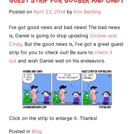
Posted on
April 23, 2014
by
Kim Belding
I’ve got good news and bad news! The bad news
is, Daniel is going to stop updating
Goober and
Cindy
. But the good news is, I’ve got a great guest
strip for you to check out! Be sure to
check it
out
and wish Daniel well on his endeavors.
Click on the strip to enlarge it. Thanks!
Posted in
Blog