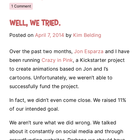
1 Comment
Well, we tried.
Posted on
April 7, 2014
by
Kim Belding
Over the past two months,
Jon Esparza
and I have
been running
Crazy in Pink
, a Kickstarter project
to create animations based on Jon and I’s
cartoons. Unfortunately, we weren’t able to
successfully fund the project.
In fact, we didn’t even come close. We raised 11%
of our intended goal.
We aren’t sure what we did wrong. We talked
about it constantly on social media and through
crowdfunding websites. Perhaps we should have