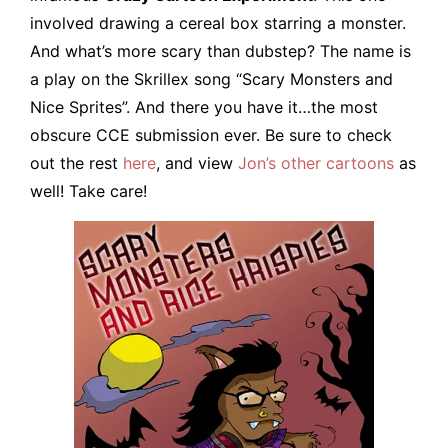
involved drawing a cereal box starring a monster.
And what’s more scary than dubstep? The name is
a play on the Skrillex song “Scary Monsters and
Nice Sprites”. And there you have it…the most
obscure CCE submission ever. Be sure to check
out the rest
here
, and view
Jon’s other cartoons
as
well! Take care!