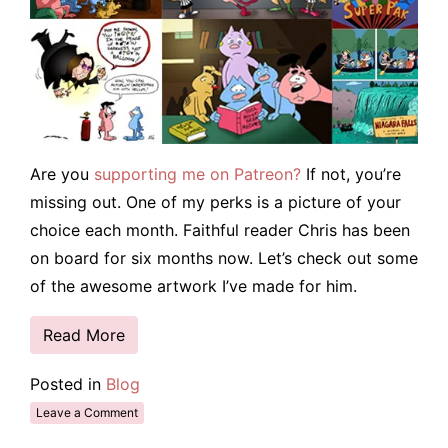
Are you
supporting me on Patreon?
If not, you’re
missing out. One of my perks is a picture of your
choice each month. Faithful reader Chris has been
on board for six months now. Let’s check out some
of the awesome artwork I’ve made for him.
Read More
Posted in
Blog
Leave a Comment