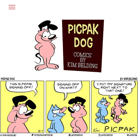
Skip
to
content