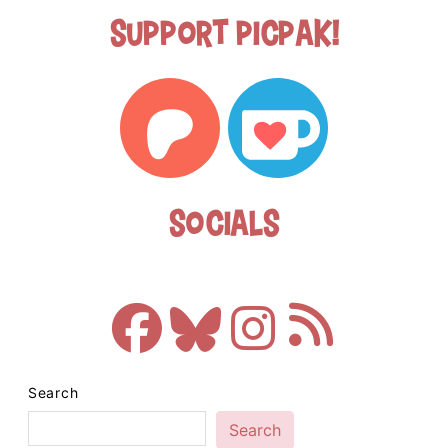
Support Picpak!
Socials
Search
Search