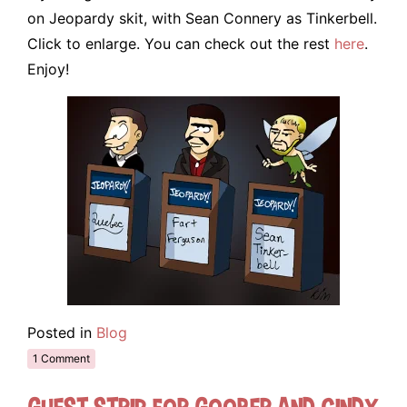
on Jeopardy skit, with Sean Connery as Tinkerbell.
Click to enlarge. You can check out the rest
here
.
Enjoy!
Posted in
Blog
1 Comment
Guest Strip for Goober and Cindy