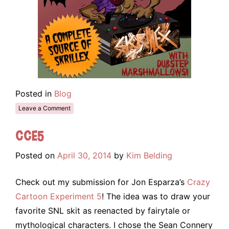
Posted in
Blog
Leave a Comment
CCE5
Posted on
April 30, 2014
by
Kim Belding
Check out my submission for Jon Esparza’s
Crazy
Cartoon Experiment 5
! The idea was to draw your
favorite SNL skit as reenacted by fairytale or
mythological characters. I chose the Sean Connery