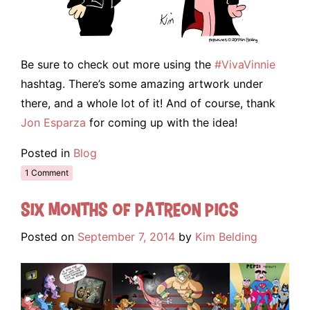
Be sure to check out more using the
#VivaVinnie
hashtag. There’s some amazing artwork under
there, and a whole lot of it! And of course, thank
Jon Esparza
for coming up with the idea!
Posted in
Blog
1 Comment
Six Months of Patreon Pics
Posted on
September 7, 2014
by
Kim Belding