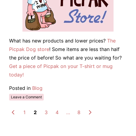
What has new products and lower prices?
The
Picpak Dog store
! Some items are less than half
the price of before! So what are you waiting for?
Get a piece of Picpak on your T-shirt or mug
today!
Posted in
Blog
Leave a Comment
1
2
3
4
…
8