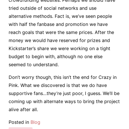
tried outside of social networks and use
alternative methods. Fact is, we’ve seen people
with half the fanbase and promotion we have
reach goals that were the same prices. After the
money we would have reserved for prizes and
Kickstarter’s share we were working on a tight
budget to begin with, although no one else
seemed to understand.
Don’t worry though, this isn’t the end for Crazy in
Pink. What we discovered is that we do have
supportive fans…they’re just poor, I guess. We’ll be
coming up with alternate ways to bring the project
alive after all.
Posted in
Blog