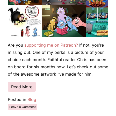
Are you
supporting me on Patreon?
If not, you’re
missing out. One of my perks is a picture of your
choice each month. Faithful reader Chris has been
on board for six months now. Let’s check out some
of the awesome artwork I’ve made for him.
Read More
Posted in
Blog
Leave a Comment