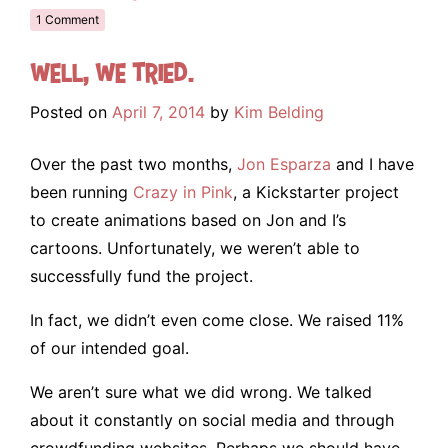
1 Comment
Well, we tried.
Posted on
April 7, 2014
by
Kim Belding
Over the past two months,
Jon Esparza
and I have
been running
Crazy in Pink
, a Kickstarter project
to create animations based on Jon and I’s
cartoons. Unfortunately, we weren’t able to
successfully fund the project.
In fact, we didn’t even come close. We raised 11%
of our intended goal.
We aren’t sure what we did wrong. We talked
about it constantly on social media and through
crowdfunding websites. Perhaps we should have