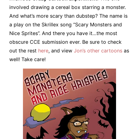
involved drawing a cereal box starring a monster.
And what’s more scary than dubstep? The name is
a play on the Skrillex song “Scary Monsters and
Nice Sprites”. And there you have it…the most
obscure CCE submission ever. Be sure to check
out the rest
here
, and view
Jon’s other cartoons
as
well! Take care!