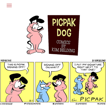
Skip
to
content