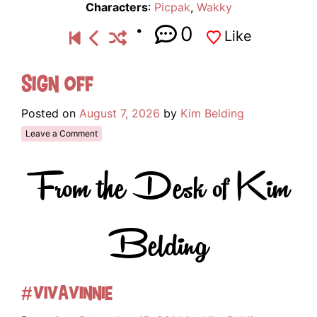
Characters
:
Picpak
,
Wakky
0
Like
Sign Off
Posted on
August 7, 2026
by
Kim Belding
Leave a Comment
From the Desk of Kim
Belding
#VivaVinnie