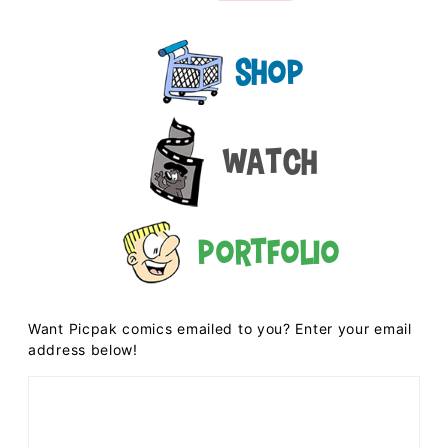
Shop
Watch
Portfolio
Want Picpak comics emailed to you? Enter your email
address below!