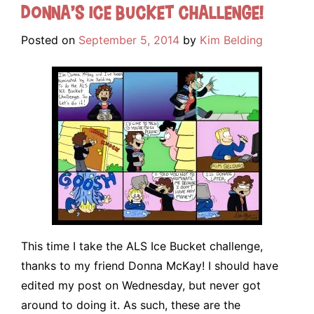
Donna’s Ice Bucket Challenge!
Posted on
September 5, 2014
by
Kim Belding
This time I take the ALS Ice Bucket challenge,
thanks to my friend Donna McKay! I should have
edited my post on Wednesday, but never got
around to doing it. As such, these are the