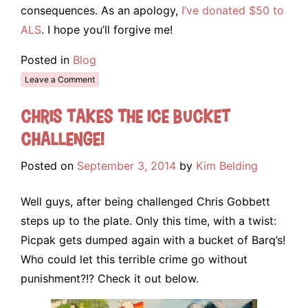
consequences. As an apology,
I’ve donated $50 to
ALS
. I hope you’ll forgive me!
Posted in
Blog
Leave a Comment
Chris takes the Ice Bucket
Challenge!
Posted on
September 3, 2014
by
Kim Belding
Well guys, after being challenged Chris Gobbett
steps up to the plate. Only this time, with a twist:
Picpak gets dumped again with a bucket of Barq’s!
Who could let this terrible crime go without
punishment?!? Check it out below.