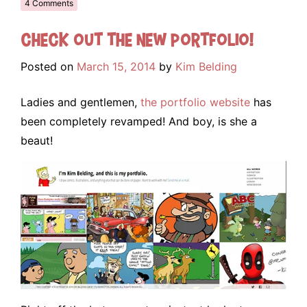
4 Comments
Check out the NEW portfolio!
Posted on
March 15, 2014
by
Kim Belding
Ladies and gentlemen,
the portfolio website
has
been completely revamped! And boy, is she a
beaut!