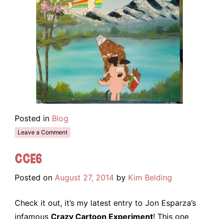
Posted in
Blog
Leave a Comment
CCE6
Posted on
August 27, 2014
by
Kim Belding
Check it out, it’s my latest entry to Jon Esparza’s
infamous
Crazy Cartoon Experiment
! This one