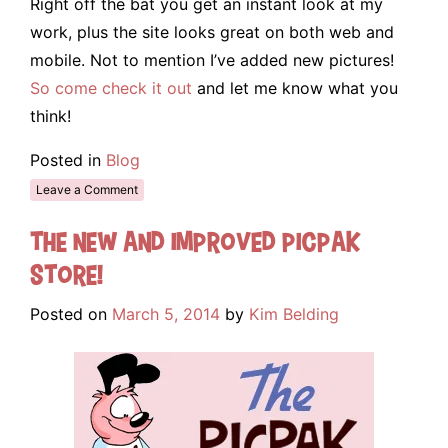
Right off the bat you get an instant look at my
work, plus the site looks great on both web and
mobile. Not to mention I’ve added new pictures!
So come check it out
and let me know what you
think!
Posted in
Blog
Leave a Comment
The New and Improved Picpak
Store!
Posted on
March 5, 2014
by
Kim Belding