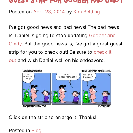
Posted on
April 23, 2014
by
Kim Belding
I’ve got good news and bad news! The bad news
is, Daniel is going to stop updating
Goober and
Cindy
. But the good news is, I’ve got a great guest
strip for you to check out! Be sure to
check it
out
and wish Daniel well on his endeavors.
Click on the strip to enlarge it. Thanks!
Posted in
Blog