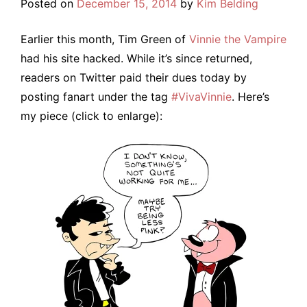
Posted on
December 15, 2014
by
Kim Belding
Earlier this month, Tim Green of
Vinnie the Vampire
had his site hacked. While it’s since returned,
readers on Twitter paid their dues today by
posting fanart under the tag
#VivaVinnie
. Here’s
my piece (click to enlarge):