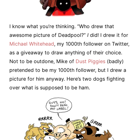
I know what you’re thinking. “Who drew that
awesome picture of Deadpool?”
I
did! I drew it for
Michael Whitehead
, my 1000th follower on Twitter,
as a giveaway to draw anything of their choice.
Not to be outdone, Mike of
Dust Piggies
(badly)
pretended to be my 1000th follower, but I drew a
picture for him anyway. Here’s two dogs fighting
over what is supposed to be ham.