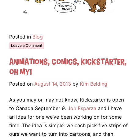
Posted in
Blog
Leave a Comment
Animations, Comics, Kickstarter,
oh my!
Posted on
August 14, 2013
by
Kim Belding
As you may or may not know, Kickstarter is open
to Canada September 9.
Jon Esparza
and I have
an idea for one we’ve been working on for some
time. The idea is simple: we each pick five strips of
ours we want to turn into cartoons, and then