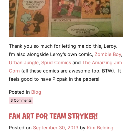
Thank you so much for letting me do this, Leroy.
I’m also alongside Leroy’s own comic,
Zombie Boy
,
Urban Jungle
,
Spud Comics
and
The Amaizing Jim
Corn
(all these comics are awesome too, BTW). It
feels good to have Picpak in the papers!
Posted in
Blog
3 Comments
Fan Art for Team Stryker!
Posted on
September 30, 2013
by
Kim Belding