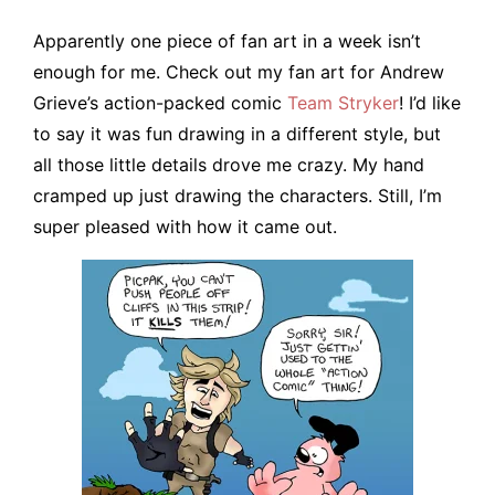
Apparently one piece of fan art in a week isn’t
enough for me. Check out my fan art for Andrew
Grieve’s action-packed comic
Team Stryker
! I’d like
to say it was fun drawing in a different style, but
all those little details drove me crazy. My hand
cramped up just drawing the characters. Still, I’m
super pleased with how it came out.