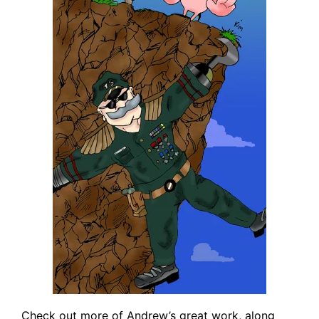
Check out more of Andrew’s great work, along