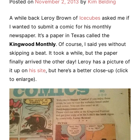
Posted on
November 2, 2013
by
Kim Belding
A while back Leroy Brown of
Icecubes
asked me if
I wanted to submit a comic for his monthly
newspaper. It’s a paper in Texas called the
Kingwood Monthly
. Of course, I said yes without
skipping a beat. It took a while, but the paper
finally arrived the other day! Leroy has a picture of
it up on
his site
, but here’s a better close-up (click
to enlarge).