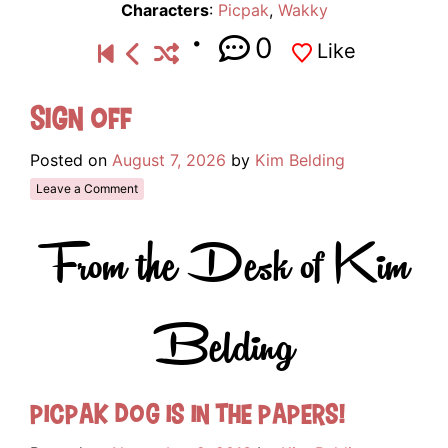
Characters
:
Picpak
,
Wakky
0
Like
Sign Off
Posted on
August 7, 2026
by
Kim Belding
Leave a Comment
From the Desk of Kim
Belding
Picpak Dog is in the papers!