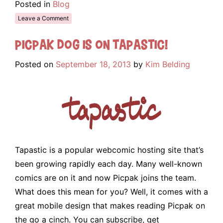
Posted in
Blog
Leave a Comment
Picpak Dog is on Tapastic!
Posted on
September 18, 2013
by
Kim Belding
Tapastic is a popular webcomic hosting site that’s
been growing rapidly each day. Many well-known
comics are on it and now Picpak joins the team.
What does this mean for you? Well, it comes with a
great mobile design that makes reading Picpak on
the go a cinch. You can subscribe, get