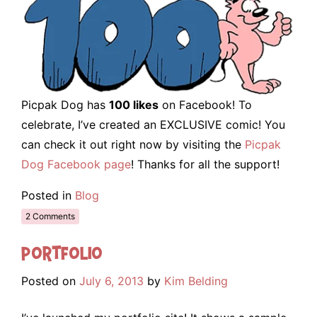
Picpak Dog has
100 likes
on Facebook! To
celebrate, I’ve created an EXCLUSIVE comic! You
can check it out right now by visiting the
Picpak
Dog Facebook page
! Thanks for all the support!
Posted in
Blog
2 Comments
Portfolio
Posted on
July 6, 2013
by
Kim Belding