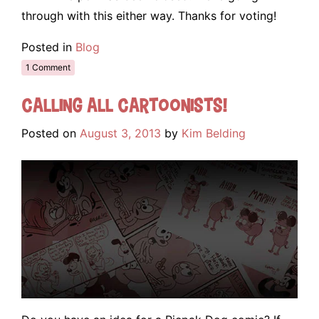
through with this either way. Thanks for voting!
Posted in
Blog
1 Comment
Calling all cartoonists!
Posted on
August 3, 2013
by
Kim Belding