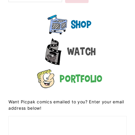
Shop
Watch
Portfolio
Want Picpak comics emailed to you? Enter your email
address below!