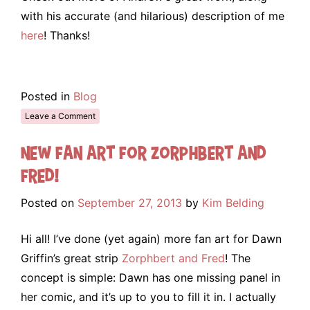
with his accurate (and hilarious) description of me
here
! Thanks!
Posted in
Blog
Leave a Comment
New Fan Art for Zorphbert and
Fred!
Posted on
September 27, 2013
by
Kim Belding
Hi all! I’ve done (yet again) more fan art for Dawn
Griffin’s great strip
Zorphbert and Fred
! The
concept is simple: Dawn has one missing panel in
her comic, and it’s up to you to fill it in. I actually