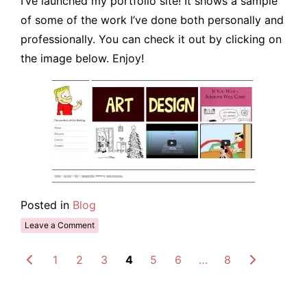
I’ve launched my portfolio site! It shows a sample
of some of the work I’ve done both personally and
professionally. You can check it out by clicking on
the image below. Enjoy!
Posted in
Blog
Leave a Comment
1
2
3
4
5
6
…
8