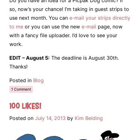
Do you have an idea for a Picpak Dog comic? If
so, now’s your chance! I’m taking in guest strips to
use next month. You can
e-mail your strips directly
to me
or you can use the new
e-mail
page, now
with a fancy file uploader. I’d love to see your
work.
EDIT – August 5:
The deadline is August 30th.
Thanks!
Posted in
Blog
1 Comment
100 Likes!
Posted on
July 14, 2013
by
Kim Belding