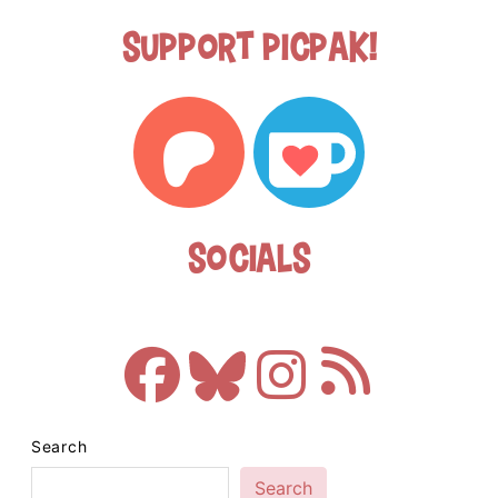
Support Picpak!
Socials
Search
Search