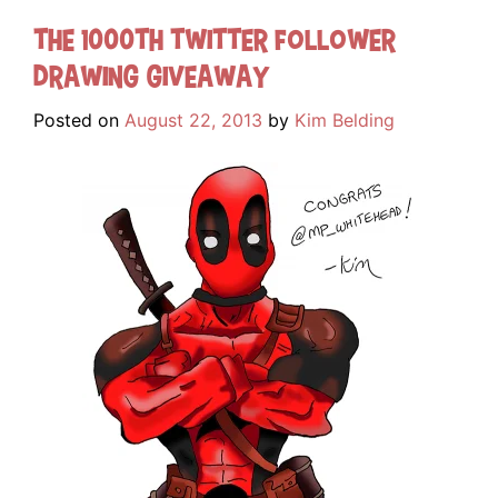
The 1000th Twitter Follower
Drawing Giveaway
Posted on
August 22, 2013
by
Kim Belding