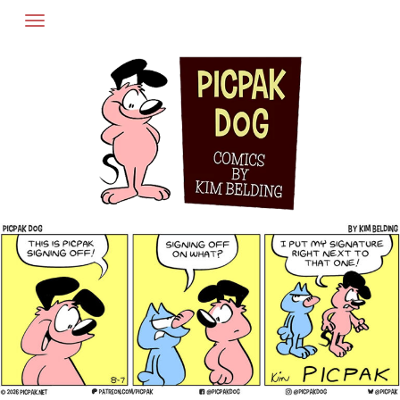
Skip
to
content