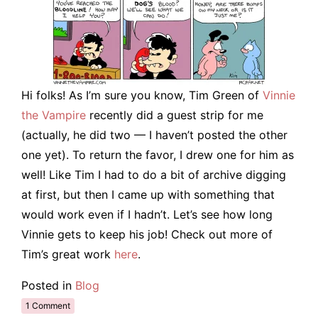
Hi folks! As I’m sure you know, Tim Green of
Vinnie
the Vampire
recently did a guest strip for me
(actually, he did two — I haven’t posted the other
one yet). To return the favor, I drew one for him as
well! Like Tim I had to do a bit of archive digging
at first, but then I came up with something that
would work even if I hadn’t. Let’s see how long
Vinnie gets to keep his job! Check out more of
Tim’s great work
here
.
Posted in
Blog
1 Comment