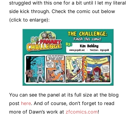
struggled with this one for a bit until I let my literal
side kick through. Check the comic out below
(click to enlarge):
You can see the panel at its full size at the blog
post
here
. And of course, don’t forget to read
more of Dawn’s work at
zfcomics.com
!