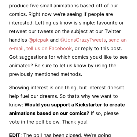
produce five small animations based off of our
comics. Right now we’re seeing if people are
interested. Letting us know is simple: favourite or
retweet our tweets on the subject at our Twitter
handles
@picpak
and
@JonsCrazyTweets
,
send an
e-mail
,
tell us on Facebook
, or reply to this post.
Got suggestions for which comics you’d like to see
animated? Be sure to let us know by using the
previously mentioned methods.
Showing interest is one thing, but interest doesn’t
help fuel our dreams. So that’s why we want to
know:
Would you support a Kickstarter to create
animations based on our comics?
If so, please
vote in the poll below. Thank you!
EDIT
: The poll has been closed. We’re going