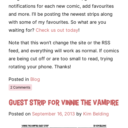
notifications for each new comic, add favourites
and more. I’ll be posting the newest strips along
with some of my favourites. So what are you
waiting for?
Check us out today
!
Note that this won’t change the site or the RSS
feed, and everything will work as normal. If comics
are being cut off or are too small to read, trying
rotating your phone. Thanks!
Posted in
Blog
2 Comments
Guest Strip for Vinnie the Vampire
Posted on
September 16, 2013
by
Kim Belding