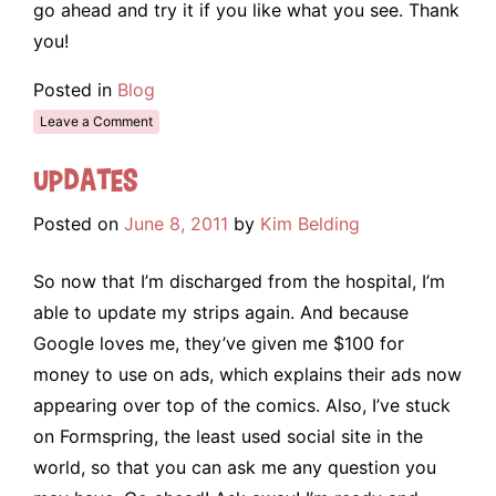
go ahead and try it if you like what you see. Thank
you!
Posted in
Blog
Leave a Comment
Updates
Posted on
June 8, 2011
by
Kim Belding
So now that I’m discharged from the hospital, I’m
able to update my strips again. And because
Google loves me, they’ve given me $100 for
money to use on ads, which explains their ads now
appearing over top of the comics. Also, I’ve stuck
on Formspring, the least used social site in the
world, so that you can ask me any question you