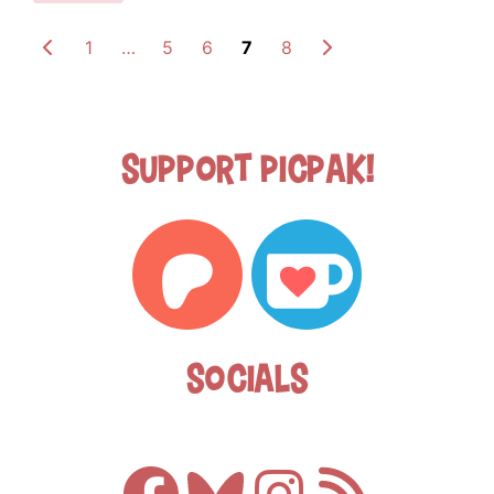
1
…
5
6
7
8
Support Picpak!
Socials