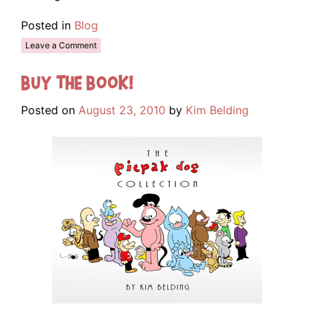
Posted in
Blog
Leave a Comment
Buy The Book!
Posted on
August 23, 2010
by
Kim Belding