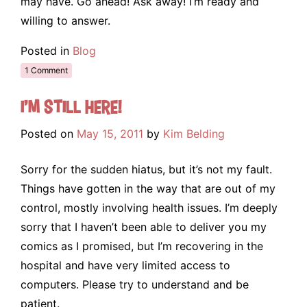
may have. Go ahead! Ask away! I’m ready and
willing to answer.
Posted in
Blog
1 Comment
I’m still here!
Posted on
May 15, 2011
by
Kim Belding
Sorry for the sudden hiatus, but it’s not my fault.
Things have gotten in the way that are out of my
control, mostly involving health issues. I’m deeply
sorry that I haven’t been able to deliver you my
comics as I promised, but I’m recovering in the
hospital and have very limited access to
computers. Please try to understand and be
patient.