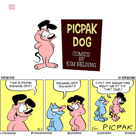
Skip
to
content