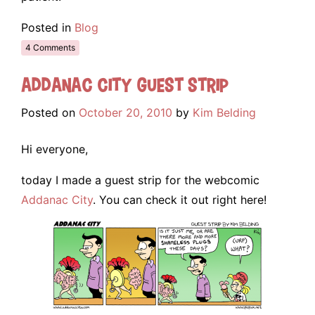
Posted in
Blog
4 Comments
Addanac City Guest Strip
Posted on
October 20, 2010
by
Kim Belding
Hi everyone,
today I made a guest strip for the webcomic
Addanac City
. You can check it out right here!