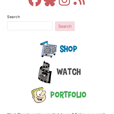
Search
Search
Shop
Watch
Portfolio