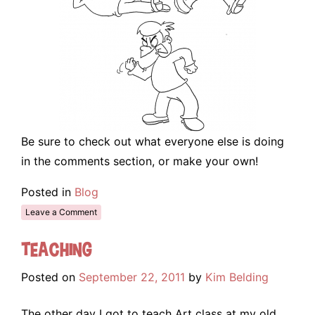
Be sure to check out what everyone else is doing
in the comments section, or make your own!
Posted in
Blog
Leave a Comment
Teaching
Posted on
September 22, 2011
by
Kim Belding
The other day I got to teach Art class at my old