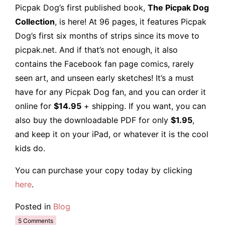
Picpak Dog’s first published book,
The Picpak Dog
Collection
, is here! At 96 pages, it features Picpak
Dog’s first six months of strips since its move to
picpak.net. And if that’s not enough, it also
contains the Facebook fan page comics, rarely
seen art, and unseen early sketches! It’s a must
have for any Picpak Dog fan, and you can order it
online for
$14.95
+ shipping. If you want, you can
also buy the downloadable PDF for only
$1.95
,
and keep it on your iPad, or whatever it is the cool
kids do.
You can purchase your copy today by clicking
here
.
Posted in
Blog
5 Comments