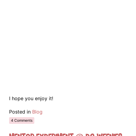
I hope you enjoy it!
Posted in
Blog
4 Comments