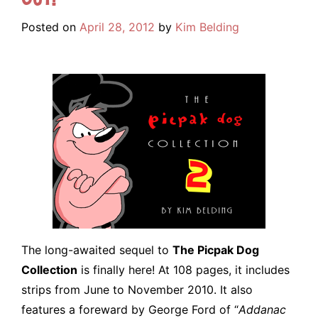
Posted on
April 28, 2012
by
Kim Belding
The long-awaited sequel to
The Picpak Dog
Collection
is finally here! At 108 pages, it includes
strips from June to November 2010. It also
features a foreward by George Ford of “
Addanac