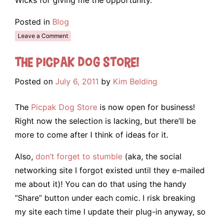
Posted in
Blog
Leave a Comment
The Picpak Dog Store!
Posted on
July 6, 2011
by
Kim Belding
The
Picpak Dog Store
is now open for business!
Right now the selection is lacking, but there’ll be
more to come after I think of ideas for it.
Also,
don’t forget to stumble
(aka, the social
networking site I forgot existed until they e-mailed
me about it)! You can do that using the handy
“Share” button under each comic. I risk breaking
my site each time I update their plug-in anyway, so