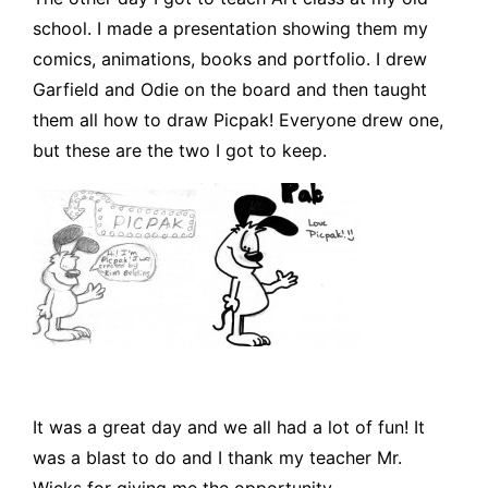
school. I made a presentation showing them my
comics, animations, books and portfolio. I drew
Garfield and Odie on the board and then taught
them all how to draw Picpak! Everyone drew one,
but these are the two I got to keep.
It was a great day and we all had a lot of fun! It
was a blast to do and I thank my teacher Mr.
Wicks for giving me the opportunity.