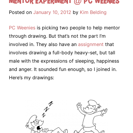
Mentor Experiment @ PC Weenies
Posted on
January 10, 2012
by
Kim Belding
PC Weenies
is picking two people to help mentor
through drawing. But that’s not the part I’m
involved in. They also have an
assignment
that
involves drawing a full-body heavy-set, but tall
male with the expressions of sleeping, happiness
and anger. It sounded fun enough, so I joined in.
Here’s my drawings: