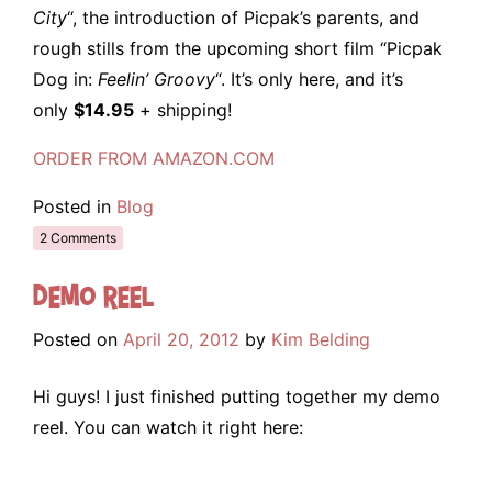
City
“, the introduction of Picpak’s parents, and
rough stills from the upcoming short film “Picpak
Dog in:
Feelin’ Groovy
“. It’s only here, and it’s
only
$14.95
+ shipping!
ORDER FROM AMAZON.COM
Posted in
Blog
2 Comments
Demo Reel
Posted on
April 20, 2012
by
Kim Belding
Hi guys! I just finished putting together my demo
reel. You can watch it right here: