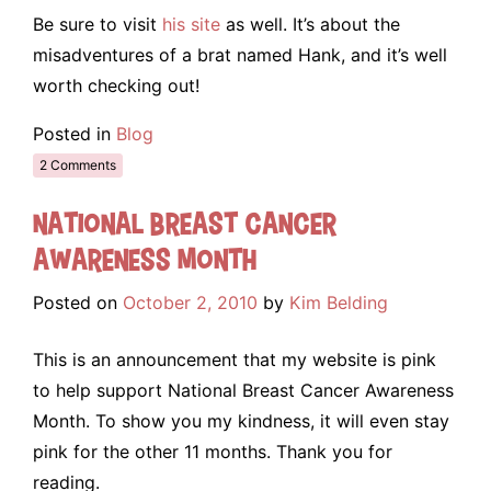
Be sure to visit
his site
as well. It’s about the
misadventures of a brat named Hank, and it’s well
worth checking out!
Posted in
Blog
2 Comments
National Breast Cancer
Awareness Month
Posted on
October 2, 2010
by
Kim Belding
This is an announcement that my website is pink
to help support National Breast Cancer Awareness
Month. To show you my kindness, it will even stay
pink for the other 11 months. Thank you for
reading.