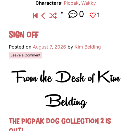
Characters
:
Picpak
,
Wakky
0
1
Sign Off
Posted on
August 7, 2026
by
Kim Belding
Leave a Comment
From the Desk of Kim
Belding
The Picpak Dog Collection 2 Is
Out!