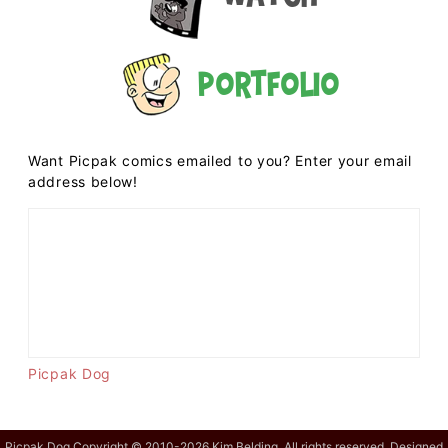
Portfolio
Want Picpak comics emailed to you? Enter your email
address below!
Picpak Dog
Picpak Dog Copyright © 2010-2026 Kim Belding. All rights reserved. Designed