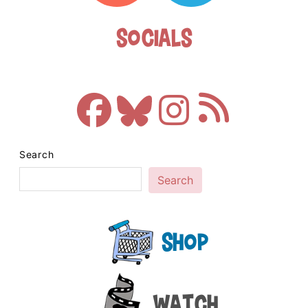
Socials
Search
Search
Shop
Watch