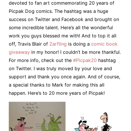
devoted to fan art commemorating 20 years of
Picpak Dog comics. The hashtag was a huge
success on Twitter and Facebook and brought on
some incredible talent. Here’s all the wonderful
work you guys blessed me with! And to top it all
off, Travis Blair of
Zarfling
is doing a
comic book
giveaway
in my honor! I couldn’t be more thankful.
For more info, check out the
#Picpak20
hashtag
on Twitter. I was truly moved by your love and
support and thank you once again. And of course,
a special thanks to Mark for making this all
happen. Here’s to 20 more years of Picpak!