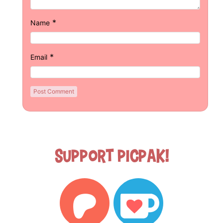
*
Name
*
Email
Support Picpak!