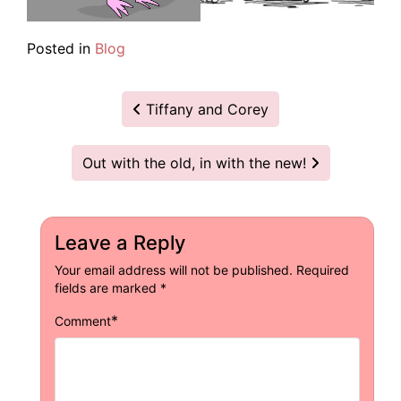
Posted in
Blog
Post
Tiffany and Corey
navigation
Out with the old, in with the new!
Leave a Reply
Your email address will not be published.
Required
fields are marked
*
*
Comment