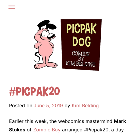
Skip
to
content
#Picpak20
Posted on
June 5, 2019
by
Kim Belding
Earlier this week, the webcomics mastermind
Mark
Stokes
of
Zombie Boy
arranged #Picpak20, a day