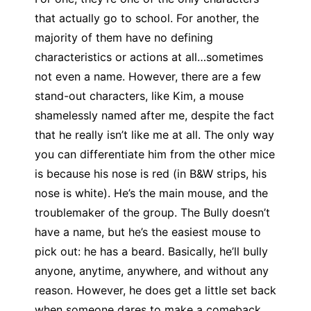
that actually go to school. For another, the
majority of them have no defining
characteristics or actions at all…sometimes
not even a name. However, there are a few
stand-out characters, like Kim, a mouse
shamelessly named after me, despite the fact
that he really isn’t like me at all. The only way
you can differentiate him from the other mice
is because his nose is red (in B&W strips, his
nose is white). He’s the main mouse, and the
troublemaker of the group. The Bully doesn’t
have a name, but he’s the easiest mouse to
pick out: he has a beard. Basically, he’ll bully
anyone, anytime, anywhere, and without any
reason. However, he does get a little set back
when someone dares to make a comeback,