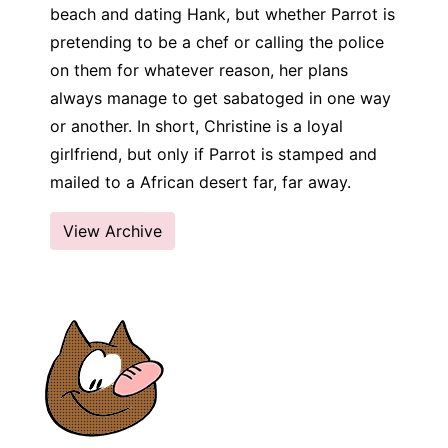
beach and dating Hank, but whether Parrot is
pretending to be a chef or calling the police
on them for whatever reason, her plans
always manage to get sabatoged in one way
or another. In short, Christine is a loyal
girlfriend, but only if Parrot is stamped and
mailed to a African desert far, far away.
View Archive