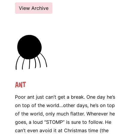
View Archive
Ant
Poor ant just can’t get a break. One day he’s
on top of the world…other days, he’s on top
of the world, only much flatter. Wherever he
goes, a loud “STOMP” is sure to follow. He
can’t even avoid it at Christmas time (the