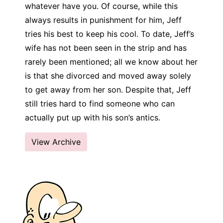
whatever have you. Of course, while this
always results in punishment for him, Jeff
tries his best to keep his cool. To date, Jeff’s
wife has not been seen in the strip and has
rarely been mentioned; all we know about her
is that she divorced and moved away solely
to get away from her son. Despite that, Jeff
still tries hard to find someone who can
actually put up with his son’s antics.
View Archive