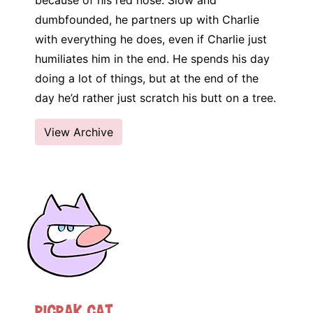
because of his red nose. Slow and
dumbfounded, he partners up with Charlie
with everything he does, even if Charlie just
humiliates him in the end. He spends his day
doing a lot of things, but at the end of the
day he’d rather just scratch his butt on a tree.
View Archive
Picpak Cat