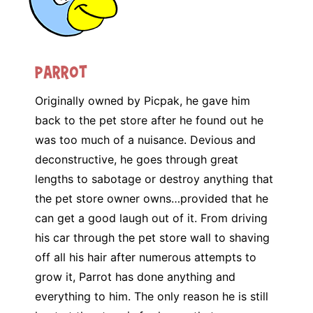
Parrot
Originally owned by Picpak, he gave him
back to the pet store after he found out he
was too much of a nuisance. Devious and
deconstructive, he goes through great
lengths to sabotage or destroy anything that
the pet store owner owns…provided that he
can get a good laugh out of it. From driving
his car through the pet store wall to shaving
off all his hair after numerous attempts to
grow it, Parrot has done anything and
everything to him. The only reason he is still