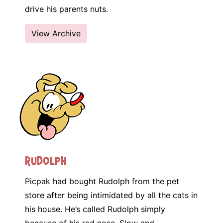
drive his parents nuts.
View Archive
Rudolph
Picpak had bought Rudolph from the pet
store after being intimidated by all the cats in
his house. He’s called Rudolph simply