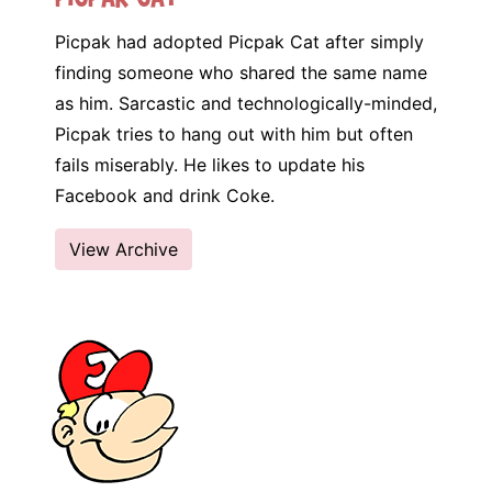
Picpak had adopted Picpak Cat after simply
finding someone who shared the same name
as him. Sarcastic and technologically-minded,
Picpak tries to hang out with him but often
fails miserably. He likes to update his
Facebook and drink Coke.
View Archive