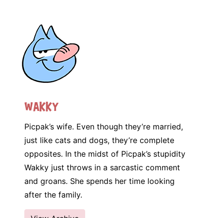
Wakky
Picpak’s wife. Even though they’re married,
just like cats and dogs, they’re complete
opposites. In the midst of Picpak’s stupidity
Wakky just throws in a sarcastic comment
and groans. She spends her time looking
after the family.