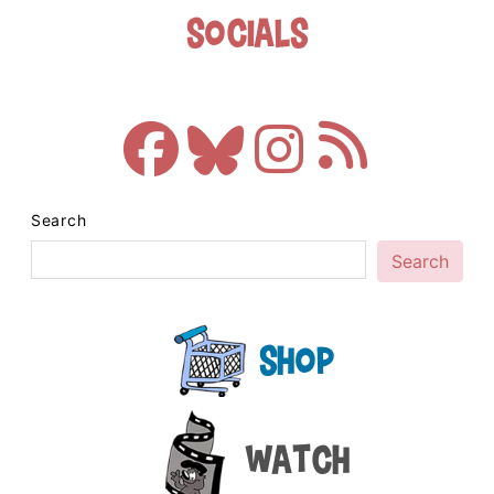
Socials
Search
Search
Shop
Watch