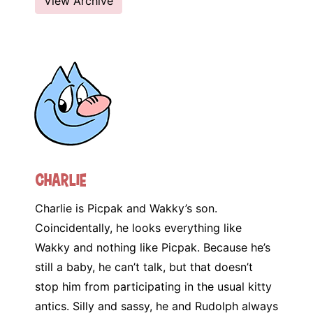
View Archive
Charlie
Charlie is Picpak and Wakky’s son.
Coincidentally, he looks everything like
Wakky and nothing like Picpak. Because he’s
still a baby, he can’t talk, but that doesn’t
stop him from participating in the usual kitty
antics. Silly and sassy, he and Rudolph always