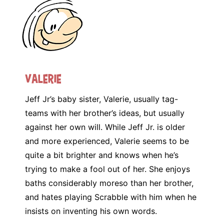
Valerie
Jeff Jr’s baby sister, Valerie, usually tag-
teams with her brother’s ideas, but usually
against her own will. While Jeff Jr. is older
and more experienced, Valerie seems to be
quite a bit brighter and knows when he’s
trying to make a fool out of her. She enjoys
baths considerably moreso than her brother,
and hates playing Scrabble with him when he
insists on inventing his own words.