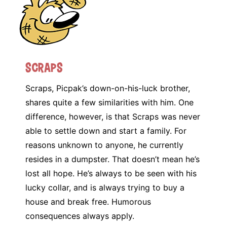
Scraps
Scraps, Picpak’s down-on-his-luck brother,
shares quite a few similarities with him. One
difference, however, is that Scraps was never
able to settle down and start a family. For
reasons unknown to anyone, he currently
resides in a dumpster. That doesn’t mean he’s
lost all hope. He’s always to be seen with his
lucky collar, and is always trying to buy a
house and break free. Humorous
consequences always apply.