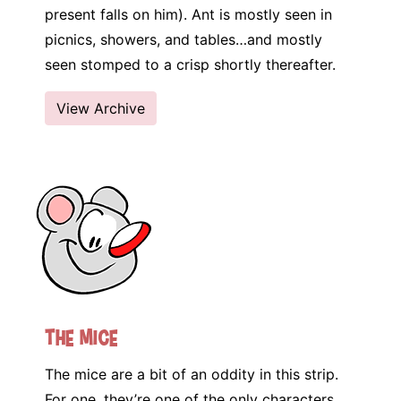
present falls on him). Ant is mostly seen in
picnics, showers, and tables…and mostly
seen stomped to a crisp shortly thereafter.
View Archive
The Mice
The mice are a bit of an oddity in this strip.
For one, they’re one of the only characters