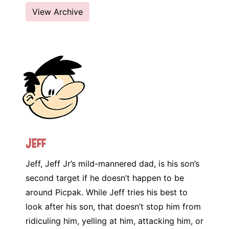
View Archive
Jeff
Jeff, Jeff Jr’s mild-mannered dad, is his son’s
second target if he doesn’t happen to be
around Picpak. While Jeff tries his best to
look after his son, that doesn’t stop him from
ridiculing him, yelling at him, attacking him, or