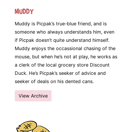
Muddy
Muddy is Picpak’s true-blue friend, and is
someone who always understands him, even
if Picpak doesn’t quite understand himself.
Muddy enjoys the occassional chasing of the
mouse, but when he’s not at play, he works as
a clerk of the local grocery store Discount
Duck. He’s Picpak’s seeker of advice and
seeker of deals on his dented cans.
View Archive