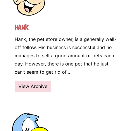
Hank
Hank, the pet store owner, is a generally well-
off fellow. His business is successful and he
manages to sell a good amount of pets each
day. However, there is one pet that he just
can’t seem to get rid of…
View Archive