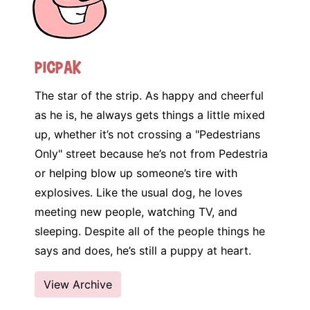
Picpak
The star of the strip. As happy and cheerful
as he is, he always gets things a little mixed
up, whether it’s not crossing a "Pedestrians
Only" street because he’s not from Pedestria
or helping blow up someone’s tire with
explosives. Like the usual dog, he loves
meeting new people, watching TV, and
sleeping. Despite all of the people things he
says and does, he’s still a puppy at heart.
View Archive