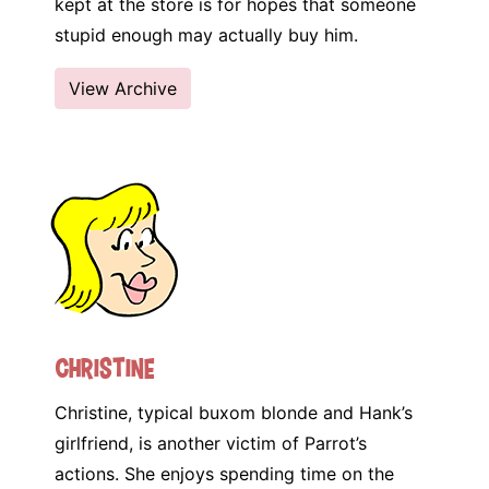
kept at the store is for hopes that someone
stupid enough may actually buy him.
View Archive
Christine
Christine, typical buxom blonde and Hank’s
girlfriend, is another victim of Parrot’s
actions. She enjoys spending time on the