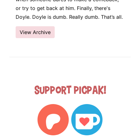
or try to get back at him. Finally, there's
Doyle. Doyle is dumb. Really dumb. That’s all.
View Archive
Support Picpak!