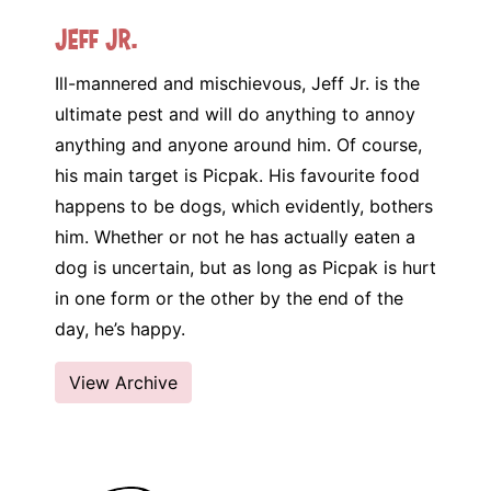
Jeff Jr.
Ill-mannered and mischievous, Jeff Jr. is the
ultimate pest and will do anything to annoy
anything and anyone around him. Of course,
his main target is Picpak. His favourite food
happens to be dogs, which evidently, bothers
him. Whether or not he has actually eaten a
dog is uncertain, but as long as Picpak is hurt
in one form or the other by the end of the
day, he’s happy.
View Archive