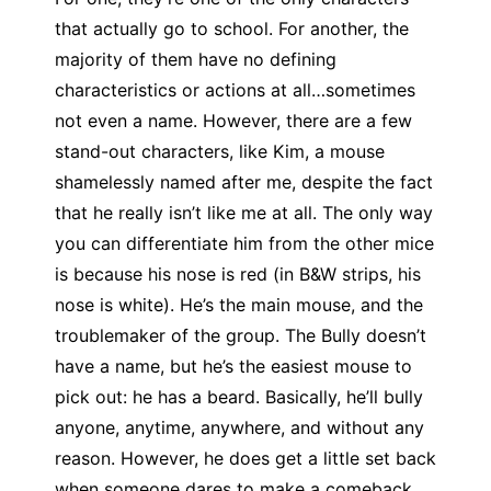
that actually go to school. For another, the
majority of them have no defining
characteristics or actions at all…sometimes
not even a name. However, there are a few
stand-out characters, like Kim, a mouse
shamelessly named after me, despite the fact
that he really isn’t like me at all. The only way
you can differentiate him from the other mice
is because his nose is red (in B&W strips, his
nose is white). He’s the main mouse, and the
troublemaker of the group. The Bully doesn’t
have a name, but he’s the easiest mouse to
pick out: he has a beard. Basically, he’ll bully
anyone, anytime, anywhere, and without any
reason. However, he does get a little set back
when someone dares to make a comeback,