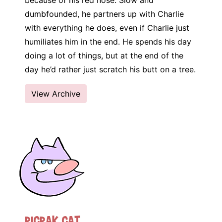
because of his red nose. Slow and
dumbfounded, he partners up with Charlie
with everything he does, even if Charlie just
humiliates him in the end. He spends his day
doing a lot of things, but at the end of the
day he’d rather just scratch his butt on a tree.
View Archive
Picpak Cat