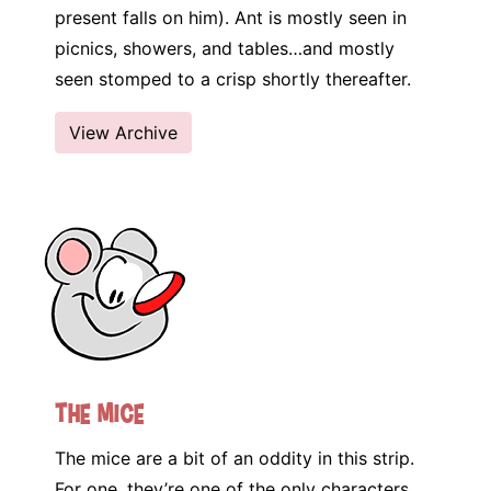
present falls on him). Ant is mostly seen in
picnics, showers, and tables…and mostly
seen stomped to a crisp shortly thereafter.
View Archive
The Mice
The mice are a bit of an oddity in this strip.
For one, they’re one of the only characters