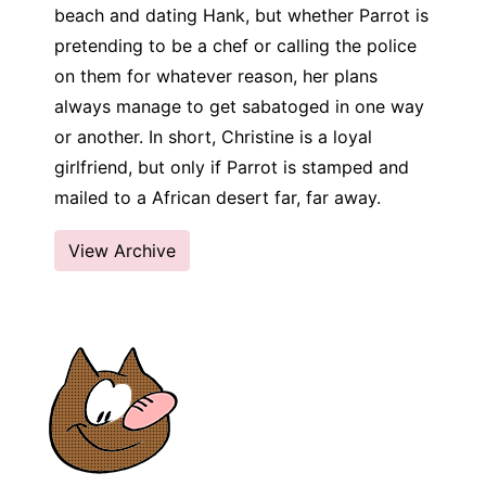
beach and dating Hank, but whether Parrot is
pretending to be a chef or calling the police
on them for whatever reason, her plans
always manage to get sabatoged in one way
or another. In short, Christine is a loyal
girlfriend, but only if Parrot is stamped and
mailed to a African desert far, far away.
View Archive