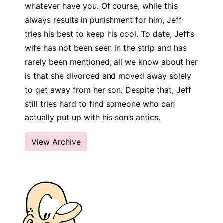
whatever have you. Of course, while this
always results in punishment for him, Jeff
tries his best to keep his cool. To date, Jeff’s
wife has not been seen in the strip and has
rarely been mentioned; all we know about her
is that she divorced and moved away solely
to get away from her son. Despite that, Jeff
still tries hard to find someone who can
actually put up with his son’s antics.
View Archive