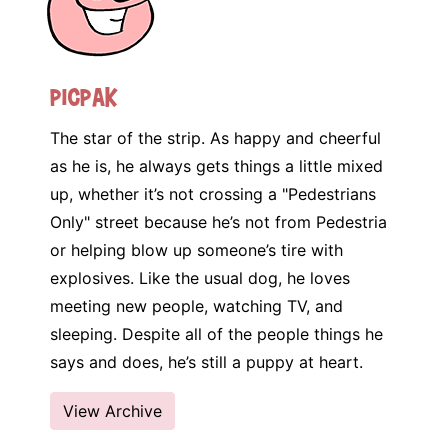
Picpak
The star of the strip. As happy and cheerful
as he is, he always gets things a little mixed
up, whether it’s not crossing a "Pedestrians
Only" street because he’s not from Pedestria
or helping blow up someone’s tire with
explosives. Like the usual dog, he loves
meeting new people, watching TV, and
sleeping. Despite all of the people things he
says and does, he’s still a puppy at heart.
View Archive