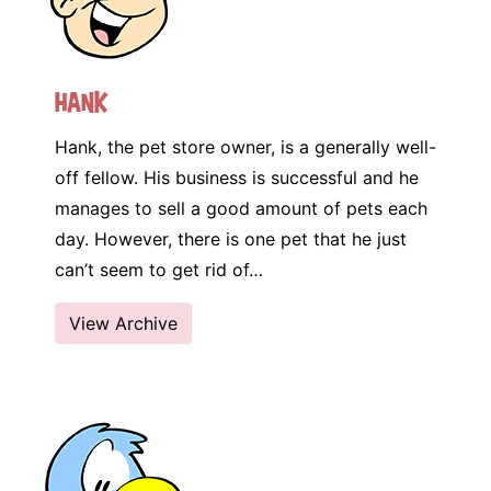
Hank
Hank, the pet store owner, is a generally well-
off fellow. His business is successful and he
manages to sell a good amount of pets each
day. However, there is one pet that he just
can’t seem to get rid of…
View Archive