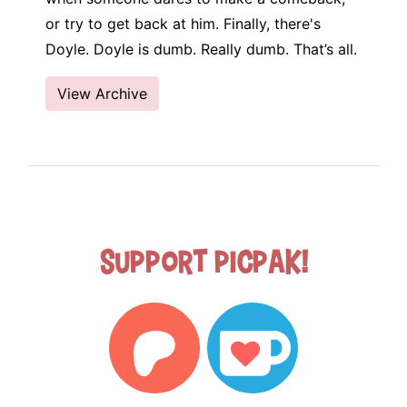
or try to get back at him. Finally, there's
Doyle. Doyle is dumb. Really dumb. That’s all.
View Archive
Support Picpak!