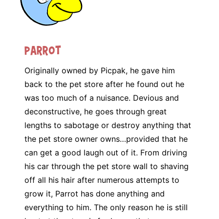
Parrot
Originally owned by Picpak, he gave him
back to the pet store after he found out he
was too much of a nuisance. Devious and
deconstructive, he goes through great
lengths to sabotage or destroy anything that
the pet store owner owns…provided that he
can get a good laugh out of it. From driving
his car through the pet store wall to shaving
off all his hair after numerous attempts to
grow it, Parrot has done anything and
everything to him. The only reason he is still