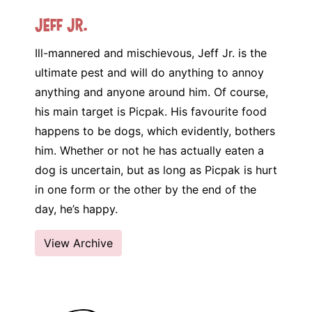
Jeff Jr.
Ill-mannered and mischievous, Jeff Jr. is the
ultimate pest and will do anything to annoy
anything and anyone around him. Of course,
his main target is Picpak. His favourite food
happens to be dogs, which evidently, bothers
him. Whether or not he has actually eaten a
dog is uncertain, but as long as Picpak is hurt
in one form or the other by the end of the
day, he’s happy.
View Archive