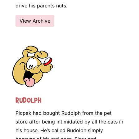
drive his parents nuts.
View Archive
Rudolph
Picpak had bought Rudolph from the pet
store after being intimidated by all the cats in
his house. He’s called Rudolph simply