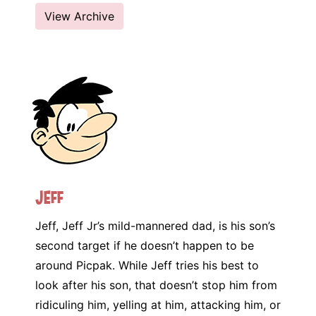
View Archive
Jeff
Jeff, Jeff Jr’s mild-mannered dad, is his son’s
second target if he doesn’t happen to be
around Picpak. While Jeff tries his best to
look after his son, that doesn’t stop him from
ridiculing him, yelling at him, attacking him, or