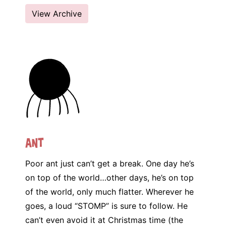
View Archive
Ant
Poor ant just can’t get a break. One day he’s
on top of the world…other days, he’s on top
of the world, only much flatter. Wherever he
goes, a loud “STOMP” is sure to follow. He
can’t even avoid it at Christmas time (the