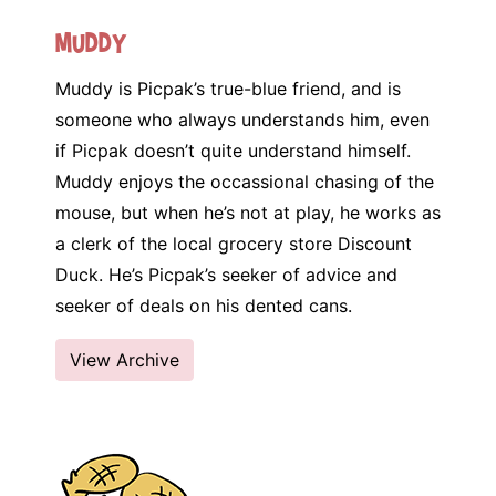
Muddy
Muddy is Picpak’s true-blue friend, and is
someone who always understands him, even
if Picpak doesn’t quite understand himself.
Muddy enjoys the occassional chasing of the
mouse, but when he’s not at play, he works as
a clerk of the local grocery store Discount
Duck. He’s Picpak’s seeker of advice and
seeker of deals on his dented cans.
View Archive