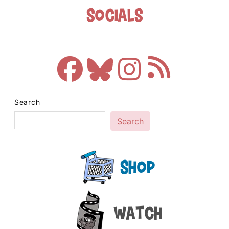
Socials
Search
Search
Shop
Watch