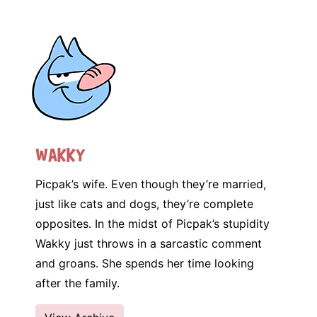
Wakky
Picpak’s wife. Even though they’re married,
just like cats and dogs, they’re complete
opposites. In the midst of Picpak’s stupidity
Wakky just throws in a sarcastic comment
and groans. She spends her time looking
after the family.