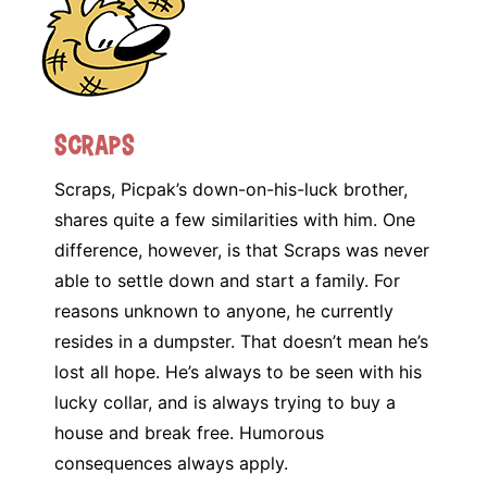
Scraps
Scraps, Picpak’s down-on-his-luck brother,
shares quite a few similarities with him. One
difference, however, is that Scraps was never
able to settle down and start a family. For
reasons unknown to anyone, he currently
resides in a dumpster. That doesn’t mean he’s
lost all hope. He’s always to be seen with his
lucky collar, and is always trying to buy a
house and break free. Humorous
consequences always apply.