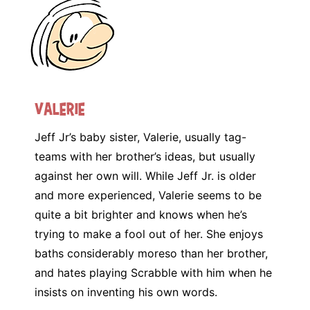
Valerie
Jeff Jr’s baby sister, Valerie, usually tag-
teams with her brother’s ideas, but usually
against her own will. While Jeff Jr. is older
and more experienced, Valerie seems to be
quite a bit brighter and knows when he’s
trying to make a fool out of her. She enjoys
baths considerably moreso than her brother,
and hates playing Scrabble with him when he
insists on inventing his own words.