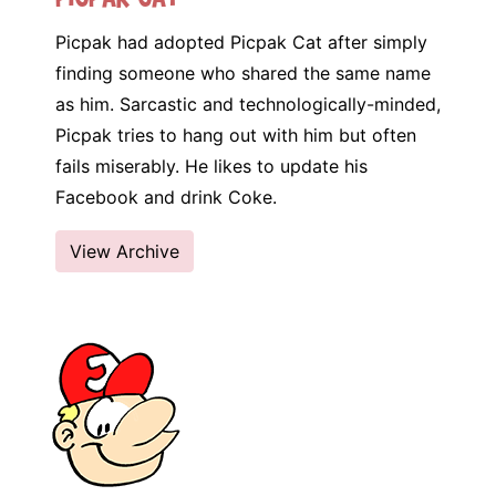
Picpak had adopted Picpak Cat after simply
finding someone who shared the same name
as him. Sarcastic and technologically-minded,
Picpak tries to hang out with him but often
fails miserably. He likes to update his
Facebook and drink Coke.
View Archive