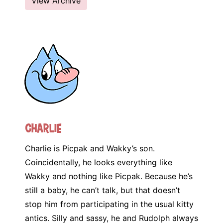
View Archive
Charlie
Charlie is Picpak and Wakky’s son.
Coincidentally, he looks everything like
Wakky and nothing like Picpak. Because he’s
still a baby, he can’t talk, but that doesn’t
stop him from participating in the usual kitty
antics. Silly and sassy, he and Rudolph always