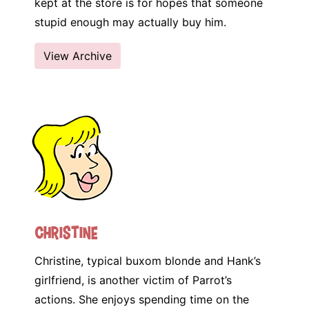
kept at the store is for hopes that someone
stupid enough may actually buy him.
View Archive
Christine
Christine, typical buxom blonde and Hank’s
girlfriend, is another victim of Parrot’s
actions. She enjoys spending time on the