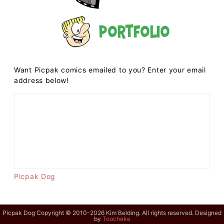
Portfolio
Want Picpak comics emailed to you? Enter your email
address below!
Picpak Dog
Picpak Dog Copyright © 2010-2026 Kim Belding. All rights reserved. Designed
by
Toocheke