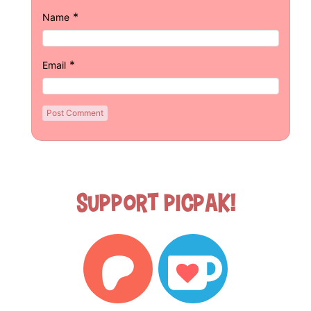
*
Name
*
Email
Support Picpak!