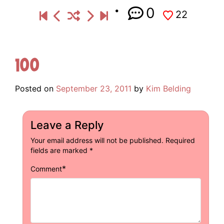
0
22
100
Posted on
September 23, 2011
by
Kim Belding
Leave a Reply
Your email address will not be published.
Required
fields are marked
*
*
Comment