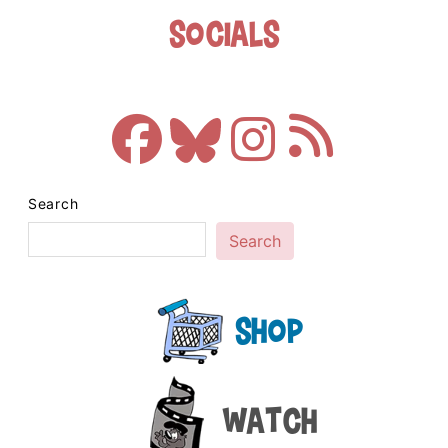
Socials
Search
Search
Shop
Watch