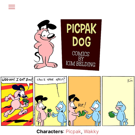
Skip
to
content
Characters
:
Picpak
,
Wakky