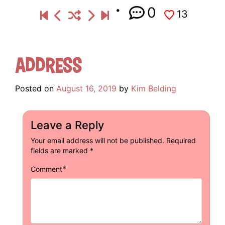
0
13
Address
Posted on
August 16, 2019
by
Kim Belding
Leave a Reply
Your email address will not be published.
Required
fields are marked
*
*
Comment