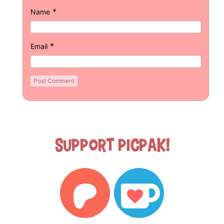
*
Name
*
Email
Support Picpak!