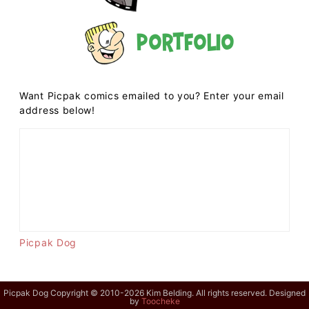
Portfolio
Want Picpak comics emailed to you? Enter your email
address below!
Picpak Dog
Picpak Dog Copyright © 2010-2026 Kim Belding. All rights reserved. Designed
by
Toocheke