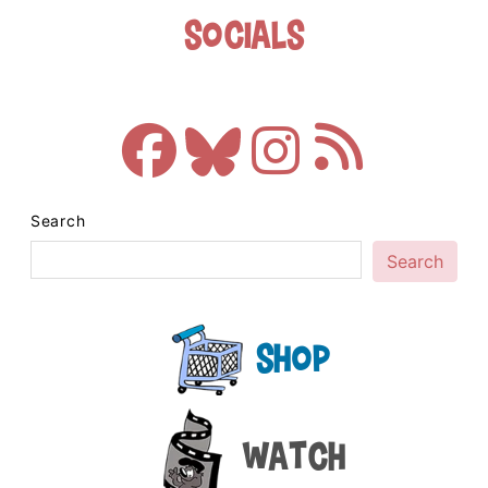
Socials
Search
Search
Shop
Watch