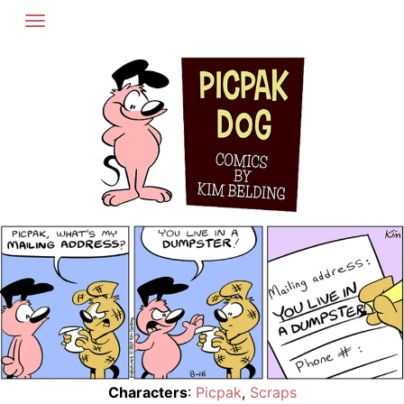
Skip
to
content
Characters
:
Picpak
,
Scraps