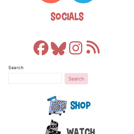
Socials
Search
Search
Shop
Watch