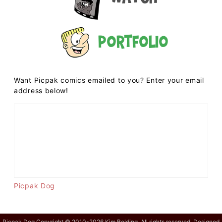
Portfolio
Want Picpak comics emailed to you? Enter your email
address below!
Picpak Dog
Picpak Dog Copyright © 2010-2026 Kim Belding. All rights reserved. Designed