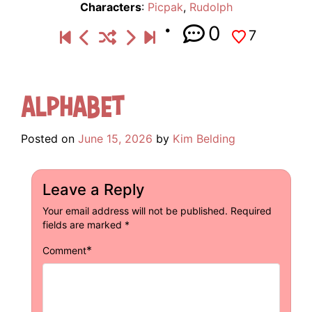
Characters
:
Picpak
,
Rudolph
0
7
Alphabet
Posted on
June 15, 2026
by
Kim Belding
Leave a Reply
Your email address will not be published.
Required
fields are marked
*
*
Comment