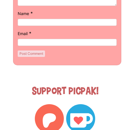
*
Name
*
Email
Support Picpak!