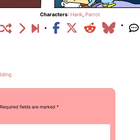
Characters
:
Hank
,
Parrot
lding
Required fields are marked
*