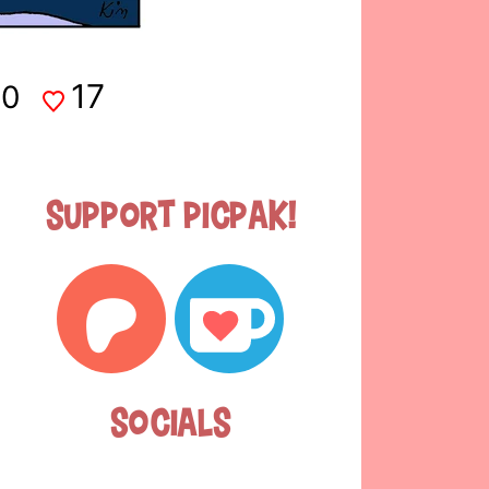
17
0
Support Picpak!
Socials