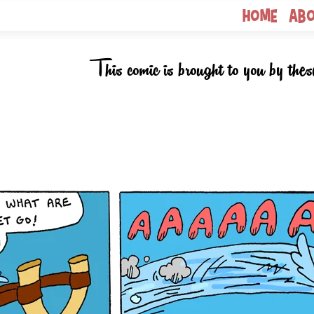
Home
Ab
This comic is brought to you by thes