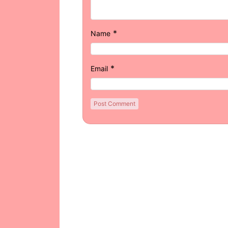
*
Name
*
Email