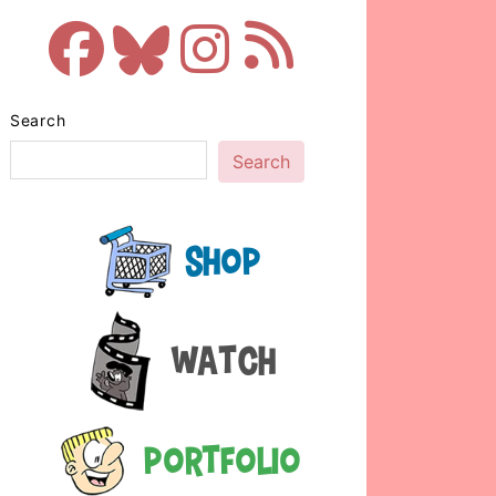
Search
Search
Shop
Watch
Portfolio