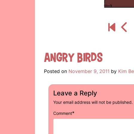
Angry Birds
Posted on
November 9, 2011
by
Kim Be
Leave a Reply
Your email address will not be published.
*
Comment