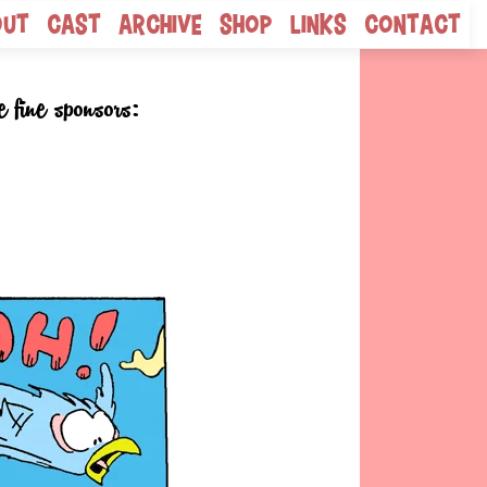
out
Cast
Archive
Shop
Links
Contact
e fine sponsors: