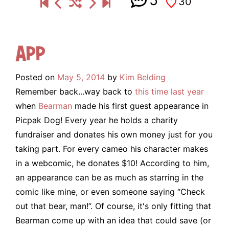
5
30
App
Posted on
May 5, 2014
by
Kim Belding
Remember back...way back to
this time last year
when
Bearman
made his first guest appearance in
Picpak Dog!
Every year he holds a charity
fundraiser and donates his own money just for you
taking part. For every cameo his character makes
in a webcomic, he donates $10! According to him,
an appearance can be as much as starring in the
comic like mine, or even someone saying “Check
out that bear, man!”. Of course, it's only fitting that
Bearman come up with an idea that could save (or