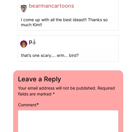
bearmancartoons
I come up with all the best ideas!!! Thanks so
much Kim!!
p.j.
that’s one scary…. erm… bird?
Leave a Reply
Your email address will not be published.
Required
fields are marked
*
*
Comment