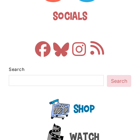
Socials
Search
Search
Shop
Watch