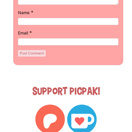
*
Name
*
Email
Support Picpak!