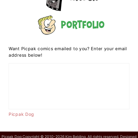
Portfolio
Want Picpak comics emailed to you? Enter your email
address below!
Picpak Dog
Picpak Dog Copyright © 2010-2026 Kim Belding. All rights reserved. Designed