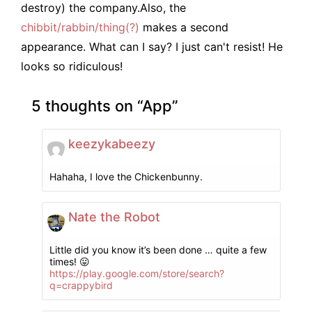
destroy) the company.
Also, the
chibbit/rabbin/thing(?)
makes a second
appearance. What can I say? I just can't resist! He
looks so ridiculous!
5 thoughts on “
App
”
keezykabeezy
Hahaha, I love the Chickenbunny.
Nate the Robot
Little did you know it’s been done … quite a few
times! 😛
https://play.google.com/store/search?
q=crappybird