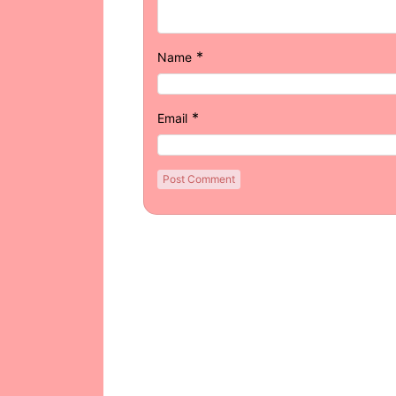
*
Name
*
Email