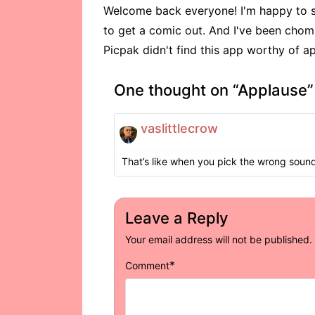
Welcome back everyone! I'm happy to sa
to get a comic out. And I've been chomp
Picpak didn't find this app worthy of ap
One thought on “
Applause
”
vaslittlecrow
That’s like when you pick the wrong sound 
Leave a Reply
Your email address will not be published.
*
Comment