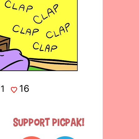
16
1
Support Picpak!