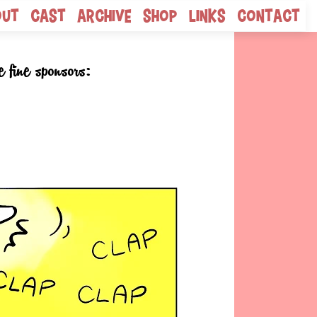
out
Cast
Archive
Shop
Links
Contact
e fine sponsors: