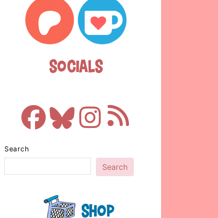
Socials
Search
Search
Shop