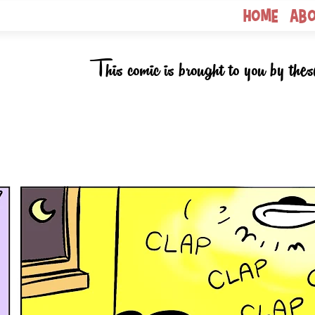
Home
Ab
This comic is brought to you by thes