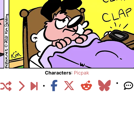
Characters
:
Picpak