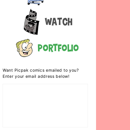
Watch
Portfolio
Want Picpak comics emailed to you?
Enter your email address below!