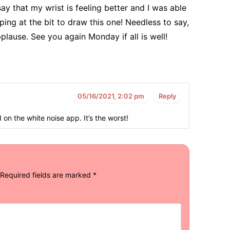
y that my wrist is feeling better and I was able
ing at the bit to draw this one! Needless to say,
plause. See you again Monday if all is well!
05/16/2021, 2:02 pm
Reply
on the white noise app. It’s the worst!
Required fields are marked
*