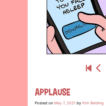
Applause
Posted on
May 7, 2021
by
Kim Belding