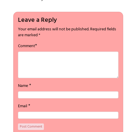
Leave a Reply
Your email address will not be published.
Required fields
are marked
*
*
Comment
*
Name
*
Email