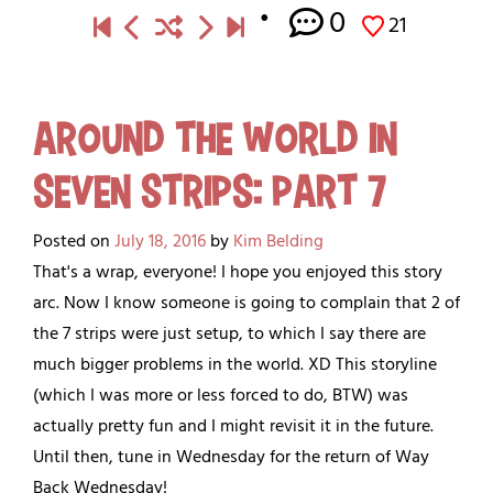
0
21
Around the World in
Seven Strips: Part 7
Posted on
July 18, 2016
by
Kim Belding
That's a wrap, everyone! I hope you enjoyed this story
arc. Now I know someone is going to complain that 2 of
the 7 strips were just setup, to which I say there are
much bigger problems in the world. XD This storyline
(which I was more or less forced to do, BTW) was
actually pretty fun and I might revisit it in the future.
Until then, tune in Wednesday for the return of Way
Back Wednesday!