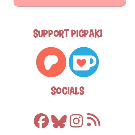
Support Picpak!
Socials