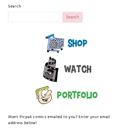
Search
Search
Shop
Watch
Portfolio
Want Picpak comics emailed to you? Enter your email
address below!