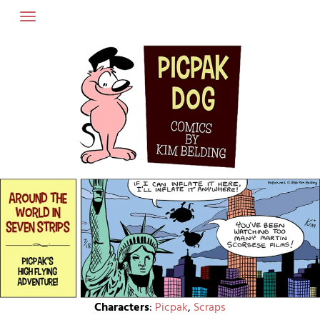
Skip
to
content
Characters
:
Picpak
,
Scraps