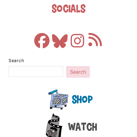
Socials
Search
Search
Shop
Watch