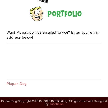
Portfolio
Want Picpak comics emailed to you? Enter your email
address below!
Picpak Dog
Picpak Dog Copyright © 2010-2026 Kim Belding. All rights reserved. Designed
by
Toocheke