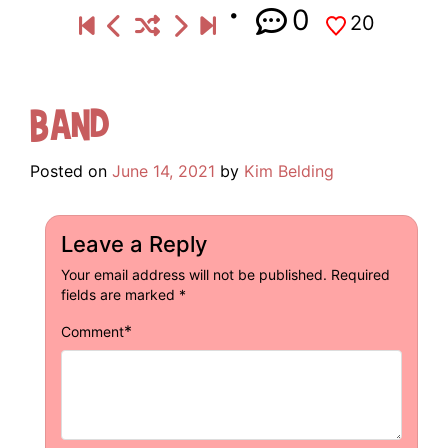
0
20
Band
Posted on
June 14, 2021
by
Kim Belding
Leave a Reply
Your email address will not be published.
Required
fields are marked
*
*
Comment