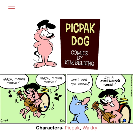
Skip
to
content
Characters
:
Picpak
,
Wakky