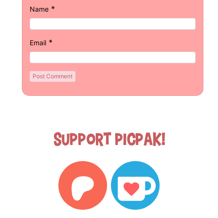
*
Name
*
Email
Support Picpak!