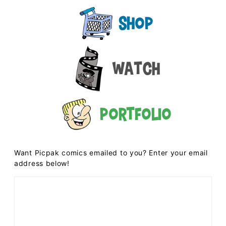
Shop
Watch
Portfolio
Want Picpak comics emailed to you? Enter your email
address below!