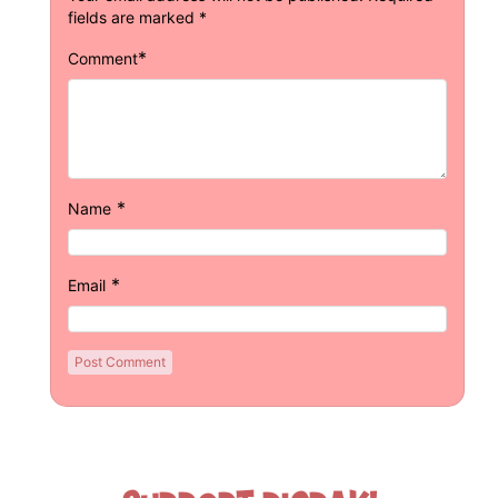
fields are marked
*
*
Comment
*
Name
*
Email