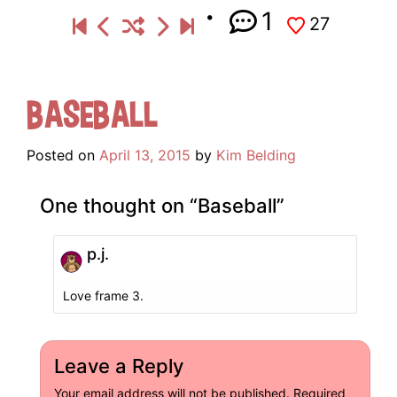
1
27
Baseball
Posted on
April 13, 2015
by
Kim Belding
One thought on “
Baseball
”
p.j.
Love frame 3.
Leave a Reply
Your email address will not be published.
Required