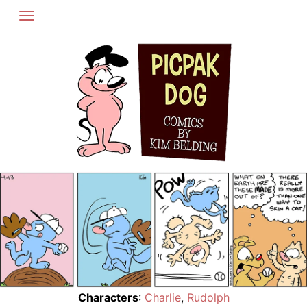
Skip
to
content
Characters
:
Charlie
,
Rudolph