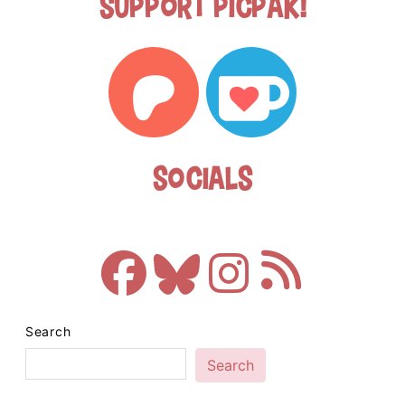
Support Picpak!
Socials
Search
Search