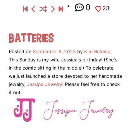
0
23
Batteries
Posted on
September 8, 2023
by
Kim Belding
This Sunday is my wife Jessica's birthday! (She's
in the comic sitting in the middle!) To celebrate,
we just launched a store devoted to her handmade
jewelry,
Jessipa Jewelry
! Please feel free to check
it out!