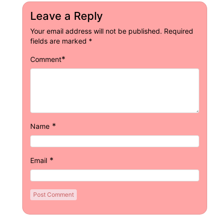
Leave a Reply
Your email address will not be published.
Required
fields are marked
*
*
Comment
*
Name
*
Email