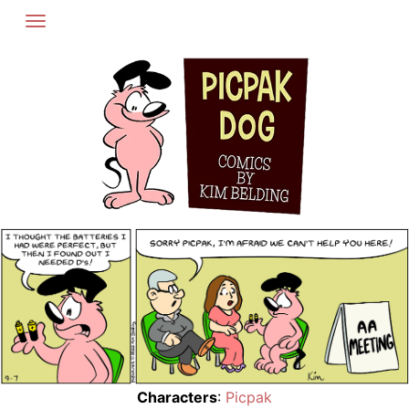
Skip
to
content
Characters
:
Picpak