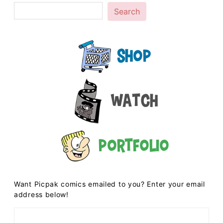
Search
Shop
Watch
Portfolio
Want Picpak comics emailed to you? Enter your email
address below!