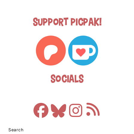
Support Picpak!
Socials
Search