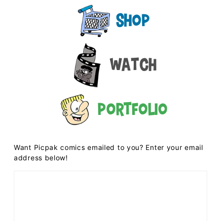
Shop
Watch
Portfolio
Want Picpak comics emailed to you? Enter your email
address below!