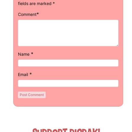
fields are marked
*
*
Comment
*
Name
*
Email