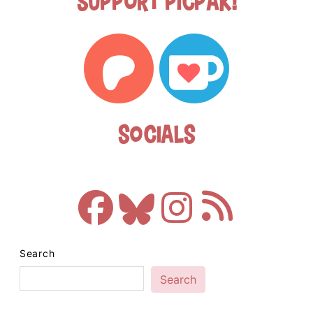
Support Picpak!
Socials
Search
Search