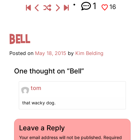
1
16
Bell
Posted on
May 18, 2015
by
Kim Belding
One thought on “
Bell
”
tom
that wacky dog.
Leave a Reply
Your email address will not be published.
Required