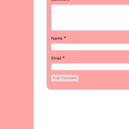
*
Name
*
Email