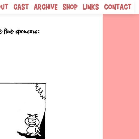
out
Cast
Archive
Shop
Links
Contact
e fine sponsors: