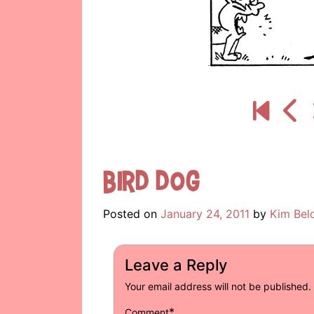
Bird Dog
Posted on
January 24, 2011
by
Kim Bel
Leave a Reply
Your email address will not be published.
*
Comment