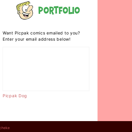
Portfolio
Want Picpak comics emailed to you?
Enter your email address below!
Picpak Dog
cheke