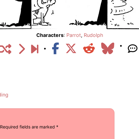
Characters
:
Parrot
,
Rudolph
ding
Required fields are marked
*