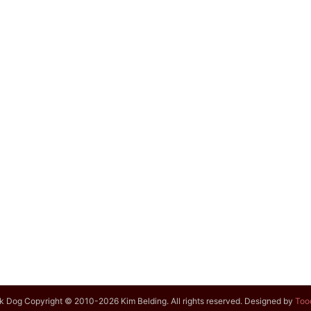
k Dog Copyright © 2010-2026 Kim Belding. All rights reserved. Designed by
Too