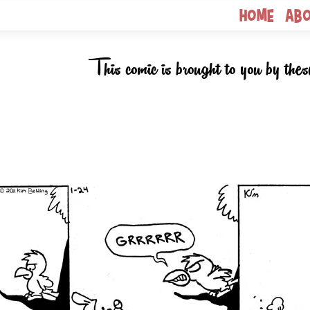
Home
Ab
This comic is brought to you by thes