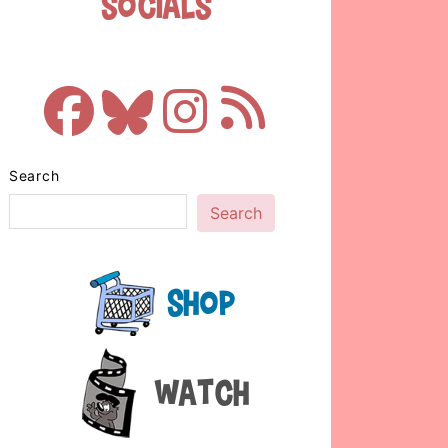
Socials
Search
Search
Shop
Watch