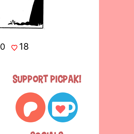
18
0
Support Picpak!