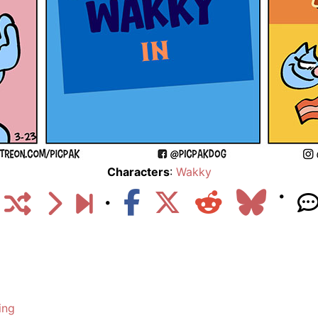
Characters
:
Wakky
ing