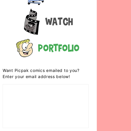
Watch
Portfolio
Want Picpak comics emailed to you?
Enter your email address below!