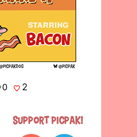
2
0
Support Picpak!