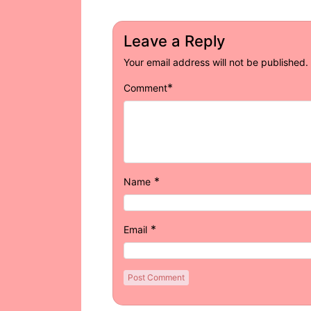
Leave a Reply
Your email address will not be published.
*
Comment
*
Name
*
Email