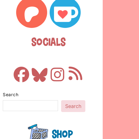
Socials
Search
Search
Shop