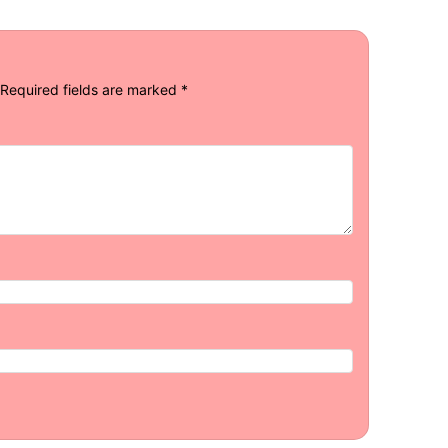
Required fields are marked
*