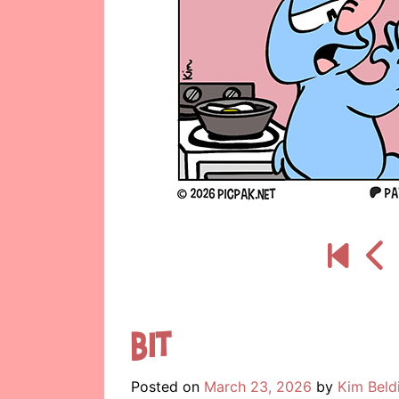
Bit
Posted on
March 23, 2026
by
Kim Beld