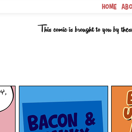
Home
Ab
This comic is brought to you by thes