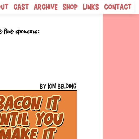
out
Cast
Archive
Shop
Links
Contact
e fine sponsors: