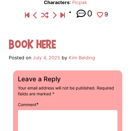
Characters
:
Picpak
0
9
Book Here
Posted on
July 4, 2025
by
Kim Belding
Leave a Reply
Your email address will not be published.
Required
fields are marked
*
*
Comment