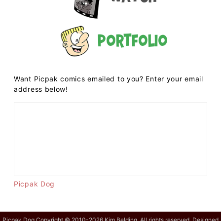
Portfolio
Want Picpak comics emailed to you? Enter your email
address below!
Picpak Dog
Picpak Dog Copyright © 2010-2026 Kim Belding. All rights reserved. Designed