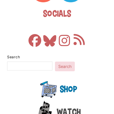
Socials
Search
Search
Shop
Watch