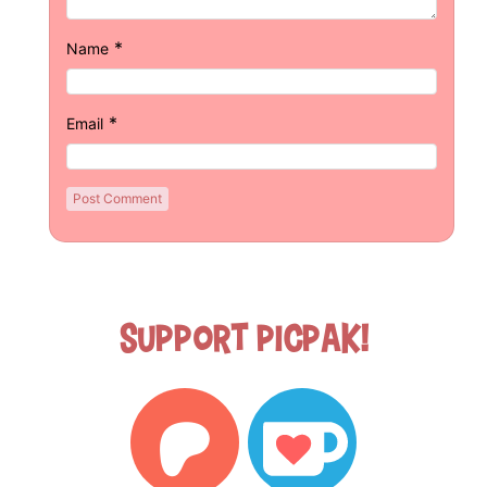
*
Name
*
Email
Support Picpak!