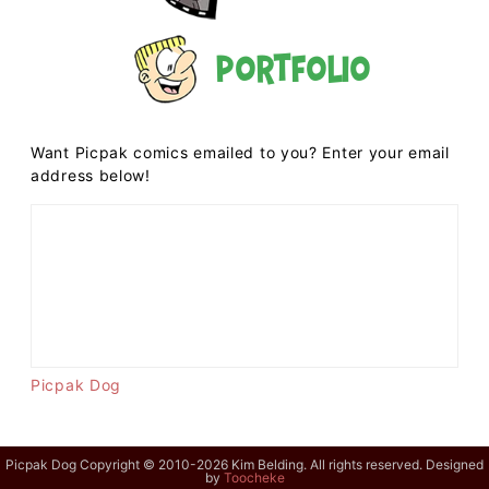
Portfolio
Want Picpak comics emailed to you? Enter your email
address below!
Picpak Dog
Picpak Dog Copyright © 2010-2026 Kim Belding. All rights reserved. Designed
by
Toocheke