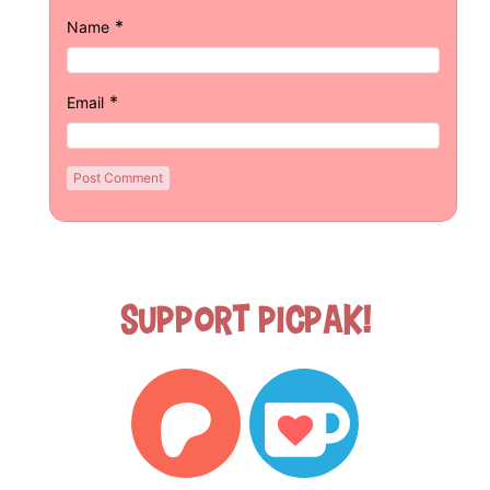
*
Name
*
Email
Support Picpak!