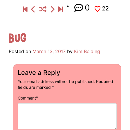
0
22
Bug
Posted on
March 13, 2017
by
Kim Belding
Leave a Reply
Your email address will not be published.
Required
fields are marked
*
*
Comment