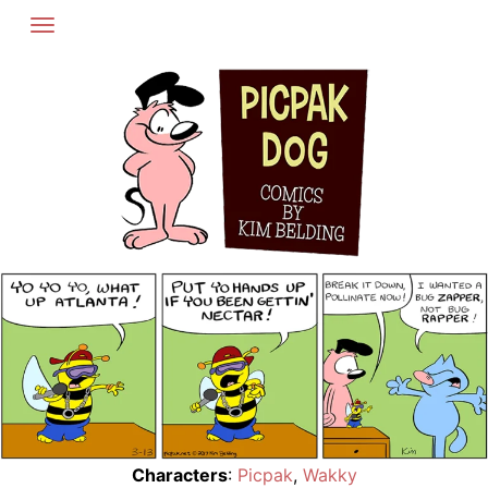
Skip
to
content
Characters
:
Picpak
,
Wakky