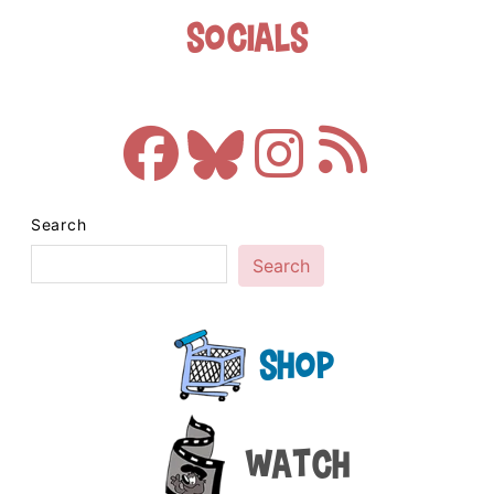
Socials
Search
Search
Shop
Watch