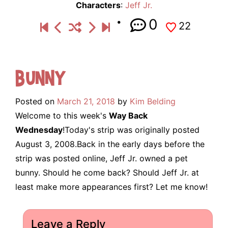
Characters
:
Jeff Jr.
0
22
Bunny
Posted on
March 21, 2018
by
Kim Belding
Welcome to this week's
Way Back
Wednesday
!Today's strip was originally posted
August 3, 2008.Back in the early days before the
strip was posted online, Jeff Jr. owned a pet
bunny. Should he come back? Should Jeff Jr. at
least make more appearances first? Let me know!
Leave a Reply