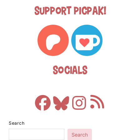
Support Picpak!
Socials
Search
Search