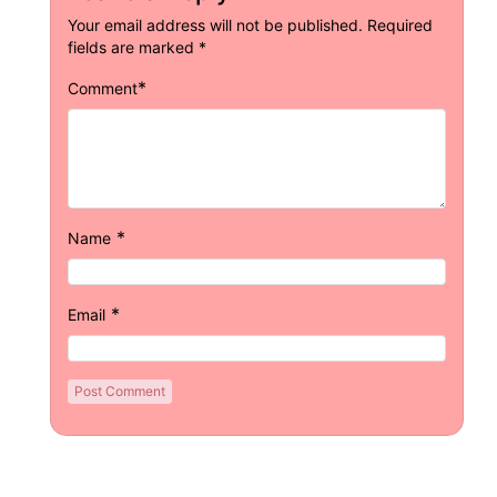
Your email address will not be published.
Required
fields are marked
*
*
Comment
*
Name
*
Email