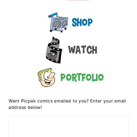
Shop
Watch
Portfolio
Want Picpak comics emailed to you? Enter your email
address below!