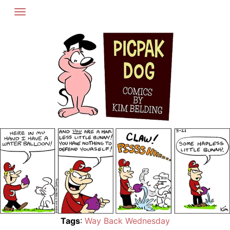
Skip
to
content
Tags
:
Way Back Wednesday