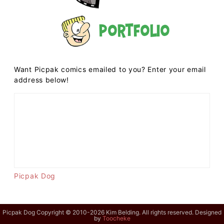
Portfolio
Want Picpak comics emailed to you? Enter your email
address below!
Picpak Dog
Picpak Dog Copyright © 2010-2026 Kim Belding. All rights reserved. Designed
by
Toocheke