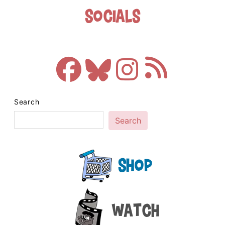
Socials
Search
Search
Shop
Watch