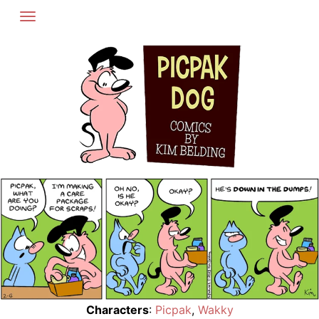
Skip
to
content
Characters
:
Picpak
,
Wakky