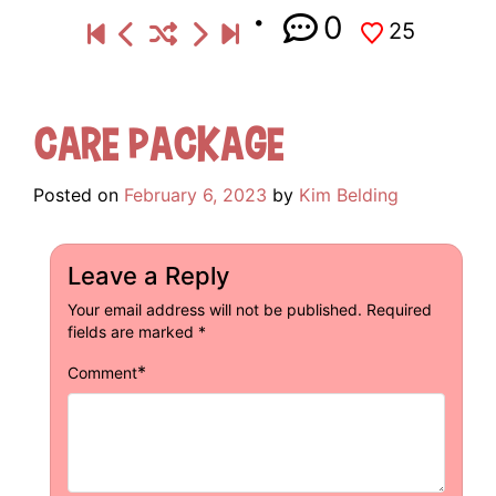
0
25
Care Package
Posted on
February 6, 2023
by
Kim Belding
Leave a Reply
Your email address will not be published.
Required
fields are marked
*
*
Comment