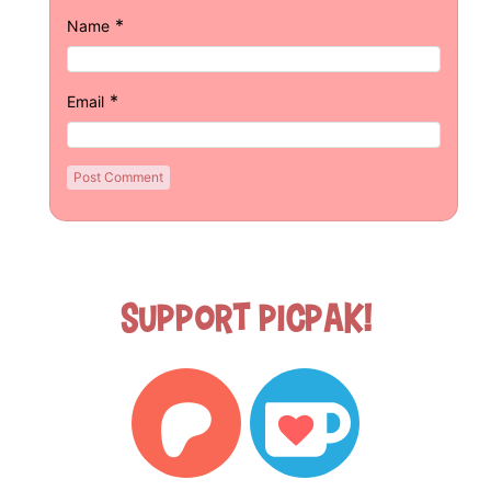
*
Name
*
Email
Support Picpak!