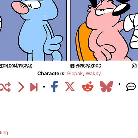
Characters
:
Picpak
,
Wakky
ding