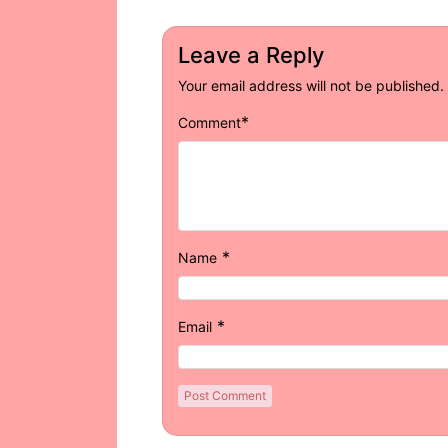
Leave a Reply
Your email address will not be published.
*
Comment
*
Name
*
Email