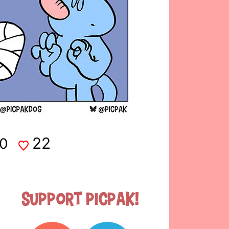
22
0
Support Picpak!