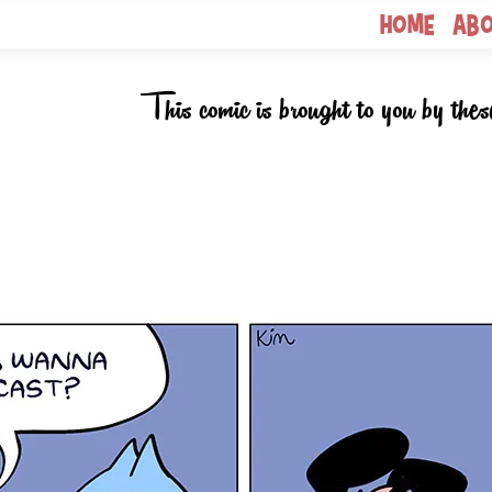
Home
Ab
This comic is brought to you by thes