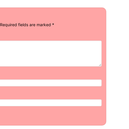
Required fields are marked
*