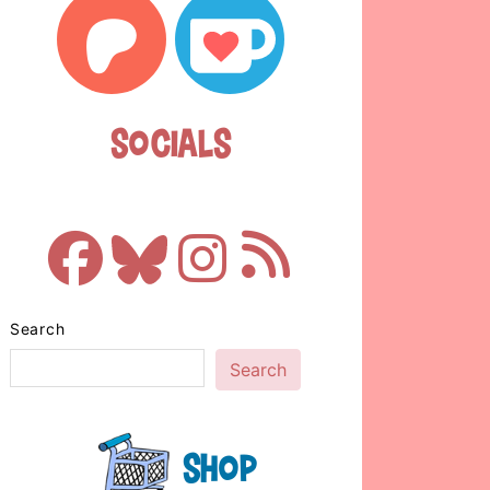
Socials
Search
Search
Shop