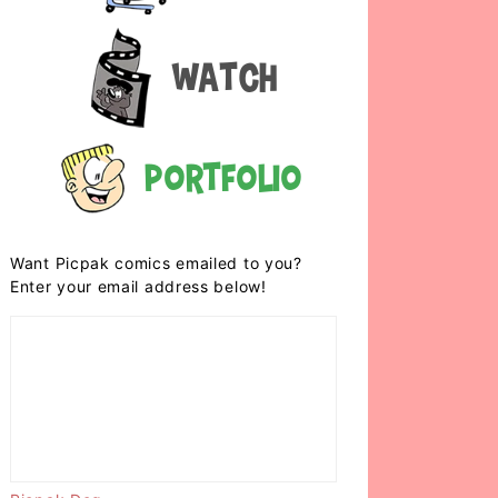
Watch
Portfolio
Want Picpak comics emailed to you?
Enter your email address below!