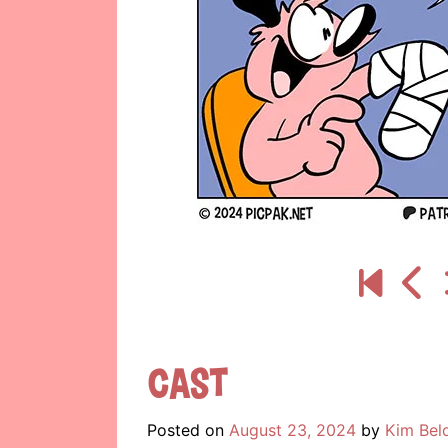
Cast
Posted on
August 23, 2024
by
Kim Bel