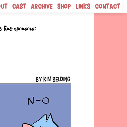
out
Cast
Archive
Shop
Links
Contact
e fine sponsors: